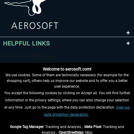
HELPFUL LINKS
Welcome to aerosoft.com!
We use cookies. Some of them are technically necessary (for example for the
shopping cart), others help us improve our website and to offer you a better
user experience.
You accept the following cookies by clicking on Accept all. You will find further
WITHDRAW FROM CONTRACT HERE
information in the privacy settings, where you can also change your selection
at any time. Just go to the page with the data protection declaration.
View our
INFORMATION
data protection declaration.
DON'T MISS THE LATEST NEWS
Google Tag Manager:
Tracking and Analysis ,
Meta Pixel:
Tracking and
Analysis ,
OpenStreetMap:
Misc