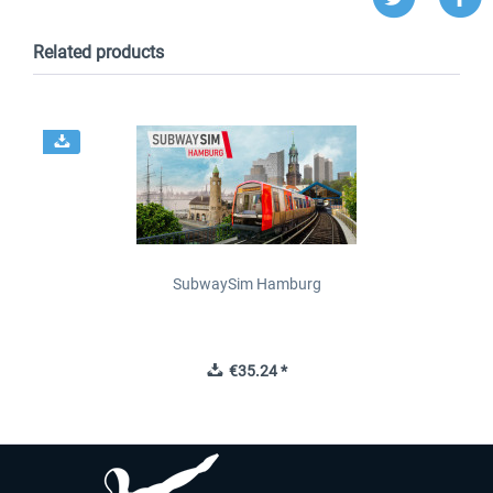
Related products
SubwaySim Hamburg
€35.24 *