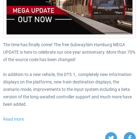
The time has finally come! The free SubwaySim Hamburg MEGA
UPDATE is here to celebrate our one-year anniversary. More than 70%
of the source code has been changed!
In addition to a new vehicle, the DT5.1, completely new information
displays on the platforms, new train destination displays, the
scenario mode, improvements to the input system including a beta
version of the long-awaited controller support and much more have
been added.
Read more