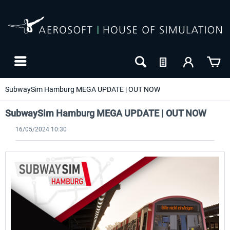
SubwaySim Hamburg MEGA UPDATE | OUT NOW
SubwaySim Hamburg MEGA UPDATE | OUT NOW
16/05/2024 10:30