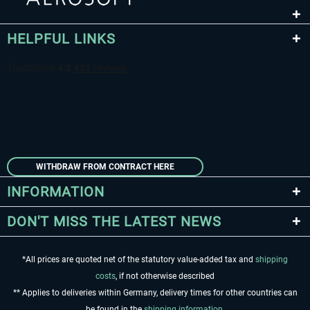
HELPFUL LINKS
WITHDRAW FROM CONTRACT HERE
INFORMATION
DON'T MISS THE LATEST NEWS
*All prices are quoted net of the statutory value-added tax and
shipping
costs
, if not otherwise described
** Applies to deliveries within Germany, delivery times for other countries can
be found in the
shipping information
.