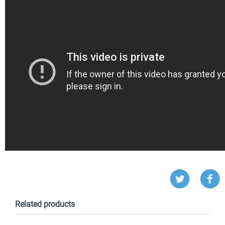
Related products