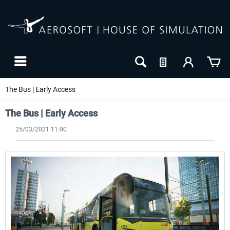
The Bus | Early Access
The Bus | Early Access
25/03/2021 11:00