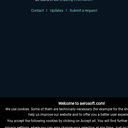
Contact
Updates
Submit a request
Welcome to aerosoft.com!
We use cookies. Some of them are technically necessary (for example for the sh
help us improve our website and to offer you a better user experi
You accept the following cookies by clicking on Accept all. You will find further
privacy settings, where you can also change your selection at any time. Just go 