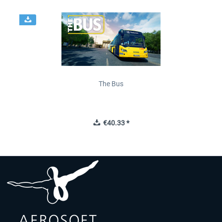
The Bus
€40.33 *