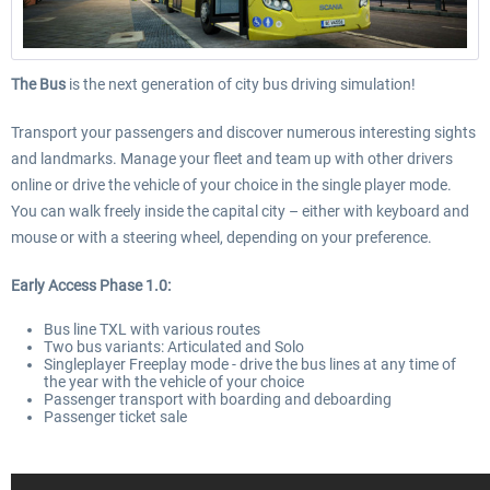
The Bus
is the next generation of city bus driving simulation!
Transport your passengers and discover numerous interesting sights
and landmarks. Manage your fleet and team up with other drivers
online or drive the vehicle of your choice in the single player mode.
You can walk freely inside the capital city – either with keyboard and
mouse or with a steering wheel, depending on your preference.
Early Access Phase 1.0:
Bus line TXL with various routes
Two bus variants: Articulated and Solo
Singleplayer Freeplay mode - drive the bus lines at any time of
the year with the vehicle of your choice
Passenger transport with boarding and deboarding
Passenger ticket sale