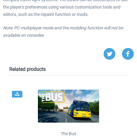
the player's preferences using various customization tools and
editors, such as the repaint function or mods.
Note: PC multiplayer mode and the modding function will not be
available on consoles.
Related products
The Bus