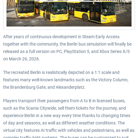
After years of continuous development in Steam Early Access
together with the community, the Berlin bus simulation will finally be
released as a full version on PC, PlayStation 5, and Xbox Series X/S
on March 26, 2026.
The recreated Berlin is realistically depicted on a 1:1 scale and
features many well-known landmarks such as the Victory Column,
the Brandenburg Gate, and Alexanderplatz.
Players transport their passengers from A to B in licensed buses,
such as the Scania Citywide, sell them tickets for the journey, and
experience Berlin in a new way every time thanks to changing times
of day and seasons, as well as different weather conditions. The
virtual city features AI traffic with vehicles and pedestrians, as well as
complex traffic light systems. The buses can be customized to suit