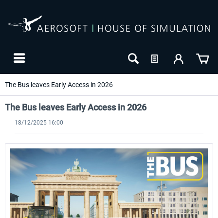
The Bus leaves Early Access in 2026
The Bus leaves Early Access in 2026
18/12/2025 16:00