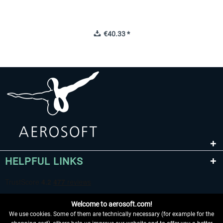
€40.33 *
HELPFUL LINKS
Welcome to aerosoft.com!
We use cookies. Some of them are technically necessary (for example for the