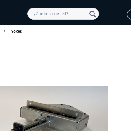
Yokes