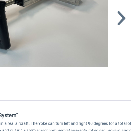
 System"
a real aircraft. The Yoke can turn left and right 90 degrees for a total 
- and out is 170 mm
(most commercial available yokes can move in and 