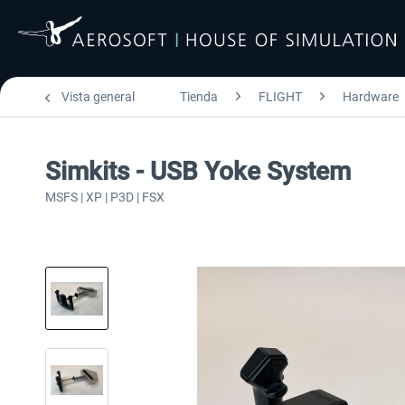
Vista general
Tienda
FLIGHT
Hardware
Simkits - USB Yoke System
MSFS | XP | P3D | FSX