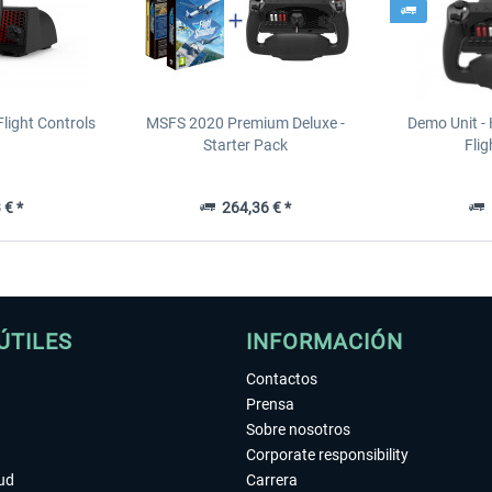
light Controls
MSFS 2020 Premium Deluxe -
Demo Unit -
Starter Pack
Flig
 € *
264,36 € *
1
ÚTILES
INFORMACIÓN
Contactos
Prensa
Sobre nosotros
Corporate responsibility
tud
Carrera