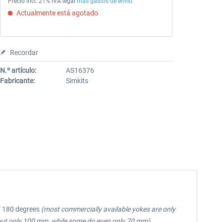
Precio incl. 21% IVA legal
más gastos de envío
Actualmente está agotado
Recordar
N.º artículo:
AS16376
Fabricante:
Simkits
of 180 degrees
(most commercially available yokes are only
out only 100 mm, while some do even only 70 mm)
.