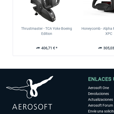
Thrustmaster - TCA Yoke Boeing
Honeycomb - Alpha F
Edition
XPC
406,71 € *
305,03
ENLACES 
Aerosoft One
Devoluciones
Actualizaciones
Aerosoft Forum
Envíe una solici