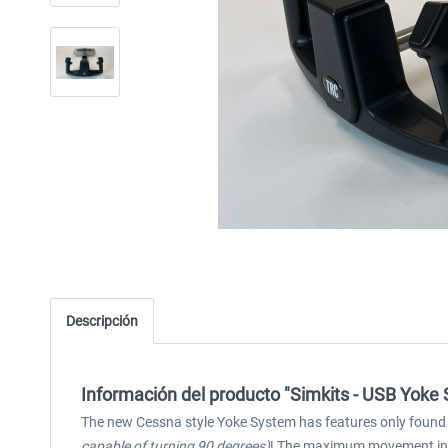
Descripción
Información del producto "Simkits - USB Yoke
The new Cessna style Yoke System has features only found in 
capable of turning 90 degrees)
! The maximum movement in