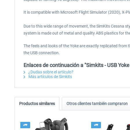
It is compatible with Microsoft Flight Simulator (2020), X
Due to this wide range of movement, the SimKits Cessna style 
system is made out of metal and quality ABS plastics for the 
The feels and looks of the Yoke are exactly replicated from
the USB connection.
Enlaces de continuación a "Simkits - USB Yok
¿Dudas sobre el artículo?
Más artículos de Simkits
Productos similares
Otros clientes también compraron