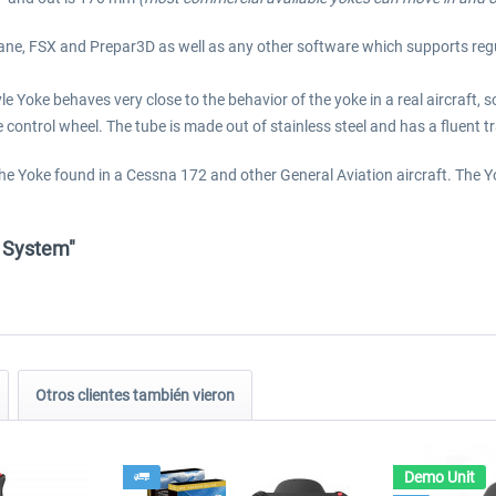
-Plane, FSX and Prepar3D as well as any other software which supports re
Yoke behaves very close to the behavior of the yoke in a real aircraft, so t
control wheel. The tube is made out of stainless steel and has a fluent tra
 the Yoke found in a Cessna 172 and other General Aviation aircraft. The 
e System"
Otros clientes también vieron
Demo Unit