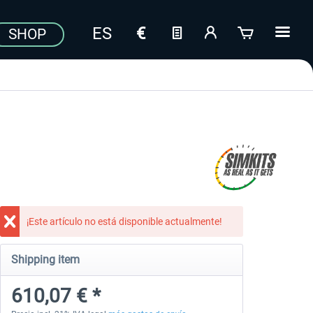
SHOP
¡Este artículo no está disponible actualmente!
Shipping item
610,07 € *