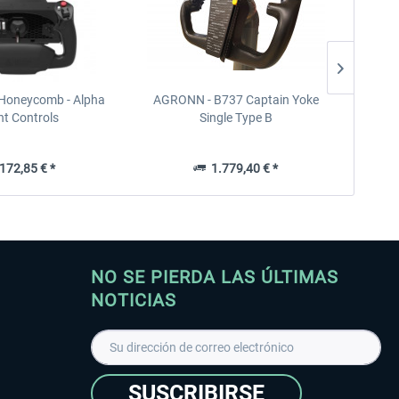
 Honeycomb - Alpha
AGRONN - B737 Captain Yoke
Honeyco
ht Controls
Single Type B
72,85 € *
1.779,40 € *
NO SE PIERDA LAS ÚLTIMAS
NOTICIAS
SUSCRIBIRSE