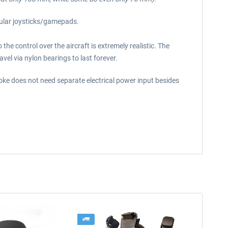
gular joysticks/gamepads.
he control over the aircraft is extremely realistic. The
vel via nylon bearings to last forever.
Yoke does not need separate electrical power input besides
-4