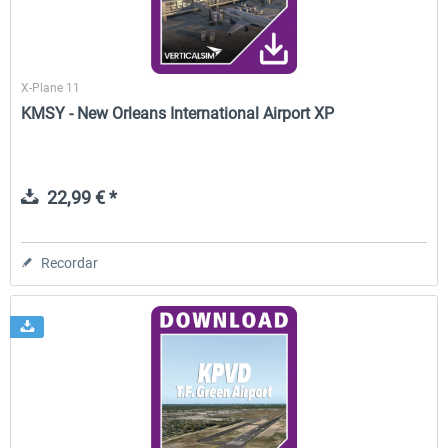
X-Plane 11
KMSY - New Orleans International Airport XP
22,99 € *
Recordar