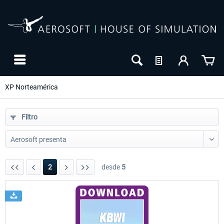
XP Norteamérica
Filtro
2
desde
5