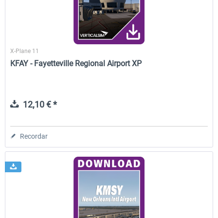
X-Plane 11
KFAY - Fayetteville Regional Airport XP
12,10 € *
Recordar