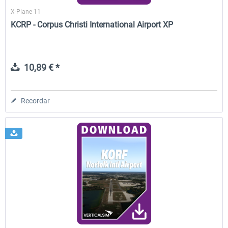
X-Plane 11
KCRP - Corpus Christi International Airport XP
10,89 € *
Recordar