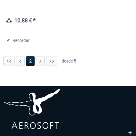
10,88 € *
Recordar
2
desde
5