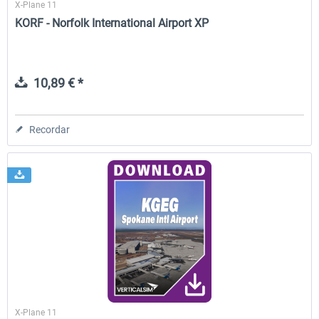
X-Plane 11
KORF - Norfolk International Airport XP
10,89 € *
Recordar
X-Plane 11