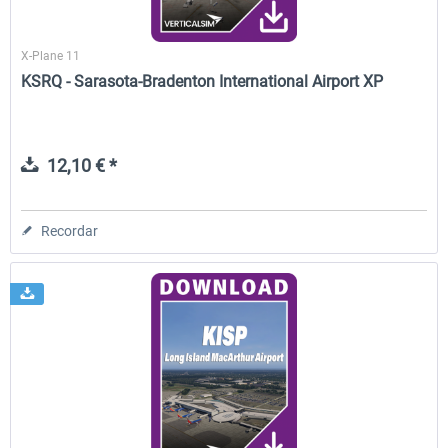
X-Plane 11
KSRQ - Sarasota-Bradenton International Airport XP
12,10 € *
Recordar