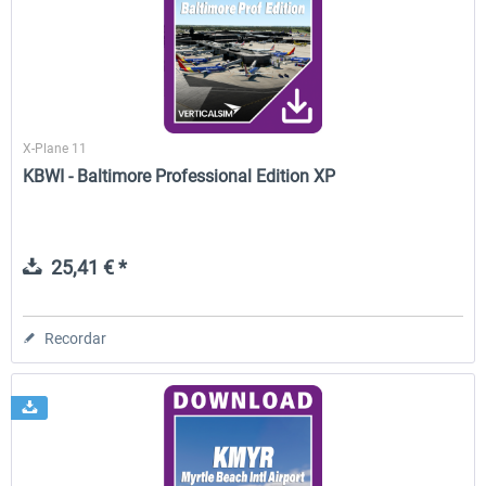
FunnerFlight - KSAN, KNZY & Naval
Saint Croix XP
Base San...
X-Plane 11
20,29 € *
25,20 € *
KBWI - Baltimore Professional Edition XP
25,41 € *
Recordar