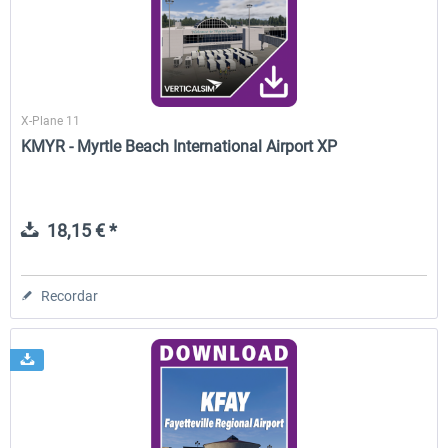
X-Plane 11
KMYR - Myrtle Beach International Airport XP
18,15 € *
Recordar