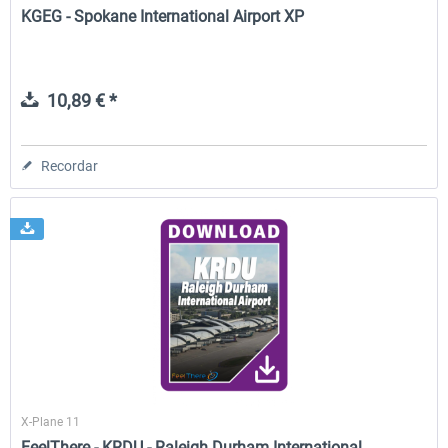
KGEG - Spokane International Airport XP
10,89 € *
Recordar
X-Plane 11
FeelThere - KRDU - Raleigh Durham International...