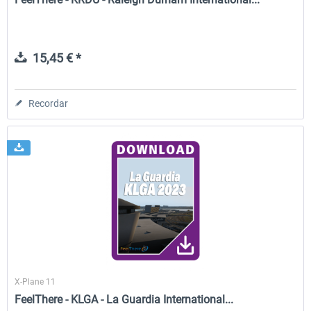
15,45 € *
Recordar
X-Plane 11
FeelThere - KLGA - La Guardia International...