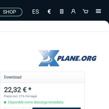
SHOP
Download
22,32 € *
Precio incl. 21% IVA legal
Disponible como descarga inmediata