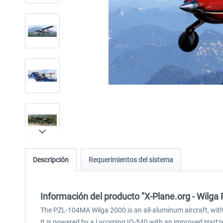
Descripción
Requerimientos del sistema
Información del producto "X-Plane.org - Wilga
The PZL-104MA Wilga 2000 is an all-aluminum aircraft, with a 
It is powered by a Lycoming IO-540 with an improved Hartzel