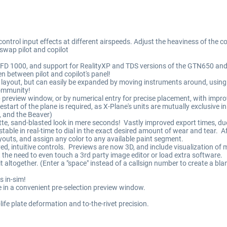
ntrol input effects at different airspeeds. Adjust the heaviness of the co
 swap pilot and copilot
 EFD 1000, and support for RealityXP and TDS versions of the GTN650 a
n between pilot and copilot's panel!
layout, but can easily be expanded by moving instruments around, using a
community!
 preview window, or by numerical entry for precise placement, with impr
rt of the plane is required, as X-Plane's units are mutually exclusive in
6, and the Beaver)
matte, sand-blasted look in mere seconds! Vastly improved export times, du
stable in real-time to dial in the exact desired amount of wear and tear. Af
youts, and assign any color to any available paint segment.
ved, intuitive controls. Previews are now 3D, and include visualization of 
out the need to even touch a 3rd party image editor or load extra software.
 it altogether. (Enter a "space" instead of a callsign number to create a b
s in-sim!
ible in a convenient pre-selection preview window.
-life plate deformation and to-the-rivet precision.