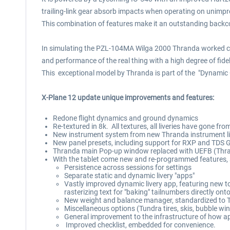
trailing-link gear absorb impacts when operating on unimpr
This combination of features make it an outstanding backco
In simulating the PZL-104MA Wilga 2000 Thranda worked close
and performance of the real thing with a high degree of fidel
This exceptional model by Thranda is part of the "Dynamic 
X-Plane 12 update unique improvements and features:
Redone flight dynamics and ground dynamics
Re-textured in 8k. All textures, all liveries have gone from
New instrument system from new Thranda instrument libr
New panel presets, including support for RXP and TDS G
Thranda main Pop-up window replaced with UEFB (Thrand
With the tablet come new and re-programmed features, 
Persistence across sessions for settings
Separate static and dynamic livery "apps"
Vastly improved dynamic livery app, featuring new tool
rasterizing text for "baking" tailnumbers directly ont
New weight and balance manager, standardized to T
Miscellaneous options (Tundra tires, skis, bubble w
General improvement to the infrastructure of how ap
Improved checklist, embedded for convenience.