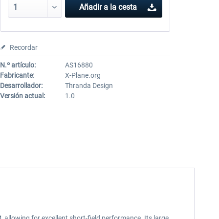
Añadir a la cesta
Recordar
N.º artículo:
AS16880
Fabricante:
X-Plane.org
Desarrollador:
Thranda Design
Versión actual:
1.0
.
llowing for excellent short-field performance. Its large