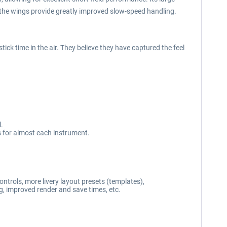
 the wings provide greatly improved slow-speed handling.
k time in the air. They believe they have captured the feel
l.
 for almost each instrument.
ontrols, more livery layout presets (templates),
ng, improved render and save times, etc.