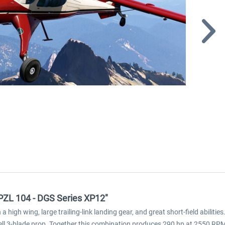
 PZL 104 - DGS Series XP12"
high wing, large trailing-link landing gear, and great short-field abilities
l 3-blade prop. Together this combination produces 290 hp at 2550 RPM, a