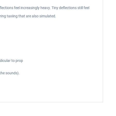
ections feel increasingly heavy. Tiny deflections still feel
ing taxiing that are also simulated.
dicular to prop
 the sounds).