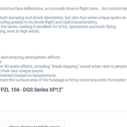
ntrol surface deflections, as normally done in flight sims... but control defl
a-plush damping and shock absorption, but also has some unique quirks dur
ing greatly to its docile flight and stall characteristics.
the series, making it excellent for STOL operations and bush flying.
ng, even in high winds.
ns and amazing atmospheric effects.
e
e 3D audio effects, including "blade slapping" sound when view is perpen
e their own unique sound.
mplemented (based on temperature)
 more the surface area of the fuselage is hit by oncoming wind, the louder
a PZL 104 - DGS Series XP12"