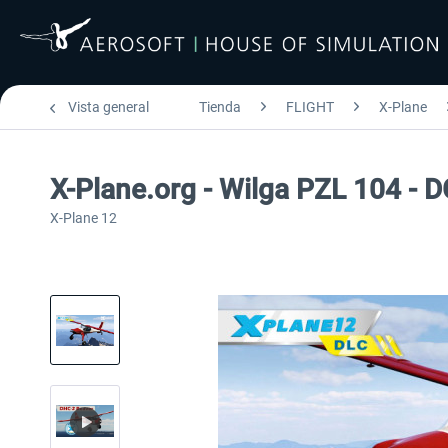
Vista general
Tienda
FLIGHT
X-Plane
X-Plane.org - Wilga PZL 104 - 
X-Plane 12