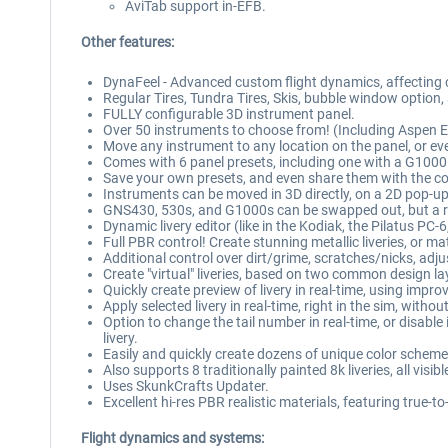
AviTab support in-EFB.
Other features:
DynaFeel - Advanced custom flight dynamics, affecting co
Regular Tires, Tundra Tires, Skis, bubble window option,
FULLY configurable 3D instrument panel.
Over 50 instruments to choose from! (Including Aspen
Move any instrument to any location on the panel, or eve
Comes with 6 panel presets, including one with a G1000 
Save your own presets, and even share them with the 
Instruments can be moved in 3D directly, on a 2D pop-up
GNS430, 530s, and G1000s can be swapped out, but a resta
Dynamic livery editor (like in the Kodiak, the Pilatus PC-
Full PBR control! Create stunning metallic liveries, or 
Additional control over dirt/grime, scratches/nicks, adju
Create "virtual" liveries, based on two common design la
Quickly create preview of livery in real-time, using impro
Apply selected livery in real-time, right in the sim, with
Option to change the tail number in real-time, or disable
livery.
Easily and quickly create dozens of unique color scheme
Also supports 8 traditionally painted 8k liveries, all vis
Uses SkunkCrafts Updater.
Excellent hi-res PBR realistic materials, featuring true-to
Flight dynamics and systems: