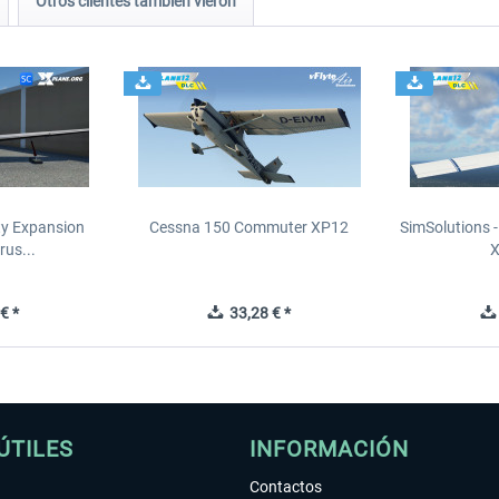
Otros clientes también vieron
ity Expansion
Cessna 150 Commuter XP12
SimSolutions 
rus...
€ *
33,28 € *
ÚTILES
INFORMACIÓN
Contactos