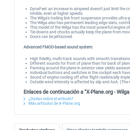
DynaFeel: an increase in airspeed doesn't just limit the co
nimble, even at higher speeds.
The Wilga's trailing link front suspension provides ultr
The Wilga also has permanent leading edge slats, contribut
This model of the Wilga has the most powerful engine of 
Tie-downs and chocks actually keep the plane from movi
Doors can be jettisoned.
Advanced FMOD-based sound system:
High fidelity, multi-track sounds with smooth transitio
Different sounds for front of plane than for back of plan
Panning around the plane in exterior view yields awesom
Individual buttons and switches in the cockpit each hav
Sound of engine cooling off after flight realistically i
Outside wind intensity is affected by slip and AoA. (The
Enlaces de continuación a "X-Plane.org - Wilg
¿Dudas sobre el artículo?
Más artículos de X-Plane.org