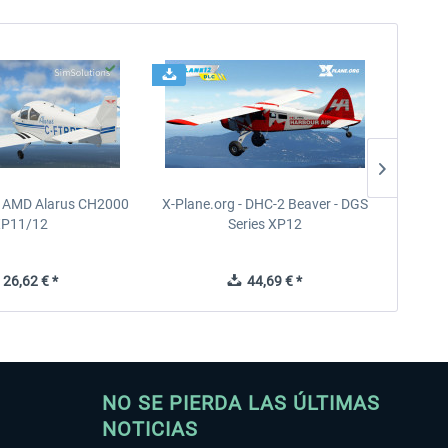
- AMD Alarus CH2000
X-Plane.org - DHC-2 Beaver - DGS
FPS
XP11/12
Series XP12
26,62 € *
44,69 € *
NO SE PIERDA LAS ÚLTIMAS
NOTICIAS