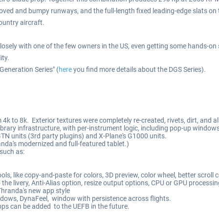
oved and bumpy runways, and the full-length fixed leading-edge slats on
untry aircraft.
ly with one of the few owners in the US, even getting some hands-on stic
ity.
Generation Series" (
here
you find more details about the DGS Series).
 4k to 8k. Exterior textures were completely re-created, rivets, dirt, and al
ary infrastructure, with per-instrument logic, including pop-up windows
TN units (3rd party plugins) and X-Plane's G1000 units.
a's modernized and full-featured tablet.)
such as:
s, like copy-and-paste for colors, 3D preview, color wheel, better scroll c
o the livery, Anti-Alias option, resize output options, CPU or GPU processi
hranda's new app style
indows, DynaFeel, window with persistence across flights.
ps can be added to the UEFB in the future.