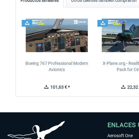
Productos similares
Otros clientes también compraron
Boeing 767 Professional Modern
X-Plane.org - Real
Avionics
Pack for Cir
101,63 € *
22,32 
ENLACES 
Aerosoft One