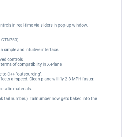
ntrols in real-time via sliders in pop-up window.
nd GTN750)
 simple and intuitive interface.
oved controls
 terms of compatibility in X-Plane
e to C++ "outsourcing".
fects airspeed. Clean plane will fly 2-3 MPH faster.
metallic materials.
lank tail number.) Tailnumber now gets baked into the