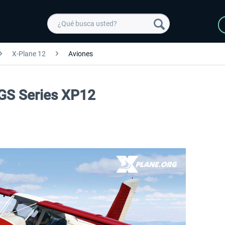
X-Plane 12
Aviones
DGS Series XP12