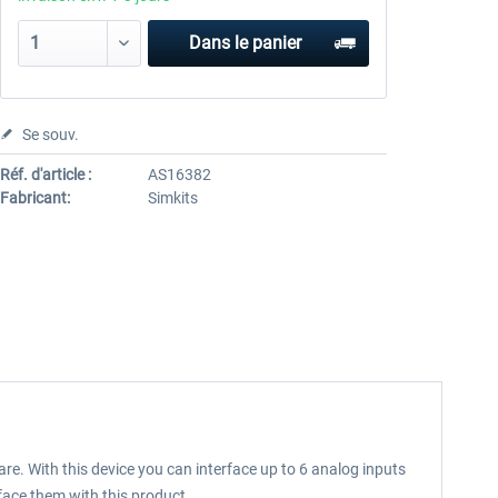
Dans le panier
Se souv.
Réf. d'article :
AS16382
Fabricant:
Simkits
re. With this device you can interface up to 6 analog inputs
face them with this product.