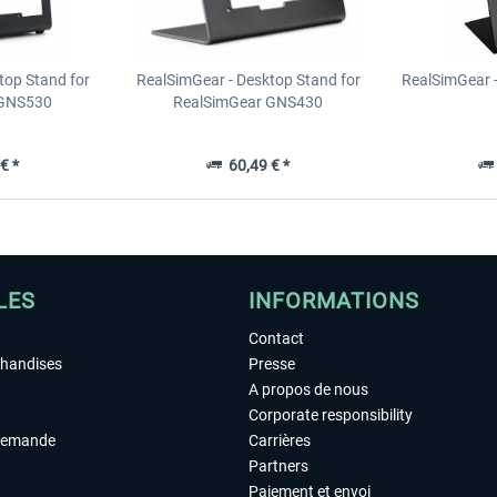
top Stand for
RealSimGear - Desktop Stand for
RealSimGear 
 GNS530
RealSimGear GNS430
€ *
60,49 € *
LES
INFORMATIONS
Contact
chandises
Presse
A propos de nous
Corporate responsibility
demande
Carrières
Partners
Paiement et envoi