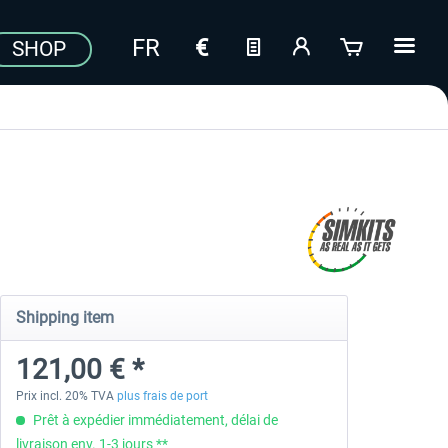
SHOP
Shipping item
121,00 € *
Prix incl. 20% TVA
plus frais de port
Prêt à expédier immédiatement, délai de
livraison env. 1-3 jours **