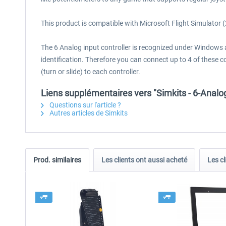
This product is compatible with Microsoft Flight Simulator
The 6 Analog input controller is recognized under Windows a
identification. Therefore you can connect up to 4 of these
(turn or slide) to each controller.
Liens supplémentaires vers "Simkits - 6-Analo
Questions sur l'article ?
Autres articles de Simkits
Prod. similaires
Les clients ont aussi acheté
Les cl