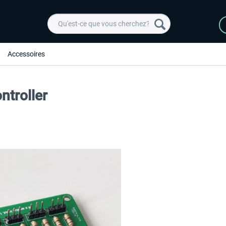
Accessoires
ntroller