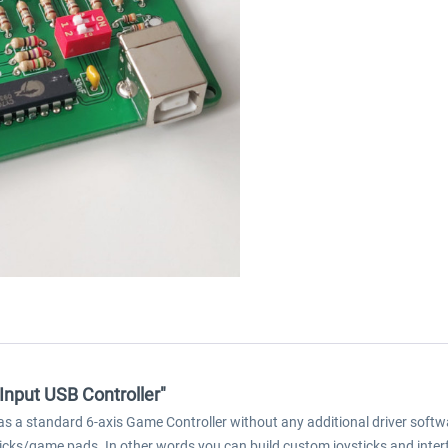
 Input USB Controller"
s a standard 6-axis Game Controller without any additional driver softwa
ticks/game pads. In other words you can build custom joysticks and inter