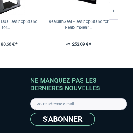
- Dual Desktop Stand
RealSimGear - Desktop Stand for
RealSi
for...
RealSimGear...
80,66 € *
252,09 € *
NE MANQUEZ PAS LES
DERNIÈRES NOUVELLES
S'ABONNER