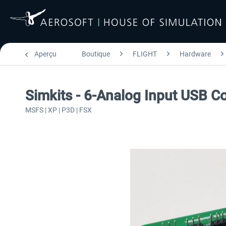
Aperçu
Boutique
FLIGHT
Hardware
Simkits - 6-Analog Input USB Co
MSFS | XP | P3D | FSX