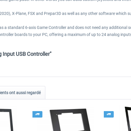
 (2020), X-Plane, FSX and Prepar3D as well as any other software which 
s a standard 6-axis Game Controller and does not need any additional soft
 controller boards to your PC, offering a maximum of up to 24 analog inp
g Input USB Controller"
ients ont aussi regardé