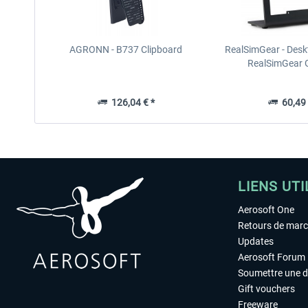
AGRONN - B737 Clipboard
RealSimGear - Desk
RealSimGear
126,04 € *
60,49 
LIENS UTI
Aerosoft One
Retours de mar
Updates
Aerosoft Forum
Soumettre une 
Gift vouchers
Freeware