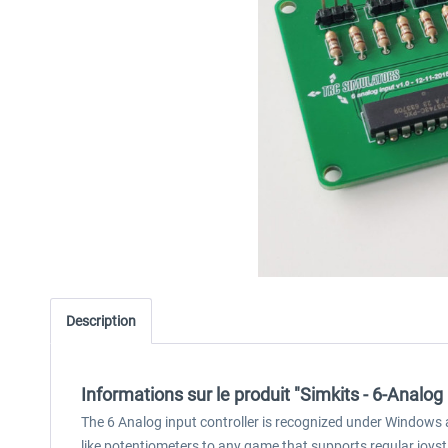
Description
Informations sur le produit "Simkits - 6-Analog
The 6 Analog input controller is recognized under Windows a
like potentiometers to any game that supports regular joys