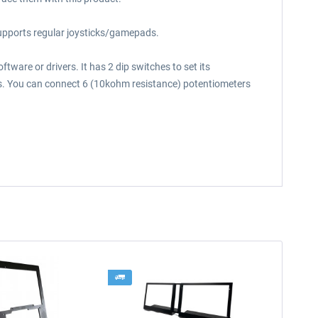
supports regular joysticks/gamepads.
ware or drivers. It has 2 dip switches to set its
uts. You can connect 6 (10kohm resistance) potentiometers