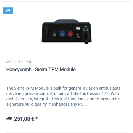
Honeycomb
MSFS | XP | P3D
Honeycomb - Sierra TPM Module
The Sierra TPM Module is built for general aviation enthusiasts,
delivering precise control for aircraft like the Cessna 172. With
metal verniers, integrated cockpit functions, and Honeycomb’s
signature build quality, it enhances any PC...
251,08 € *