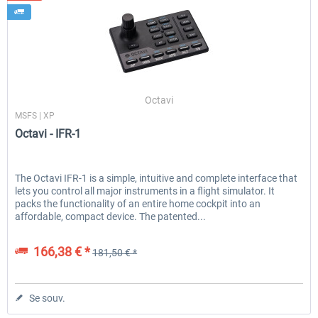
Octavi
MSFS | XP
Octavi - IFR-1
The Octavi IFR-1 is a simple, intuitive and complete interface that
lets you control all major instruments in a flight simulator. It
packs the functionality of an entire home cockpit into an
affordable, compact device. The patented...
166,38 € *
181,50 € *
Se souv.