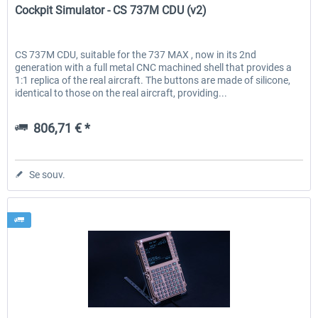
Cockpit Simulator - CS 737M CDU (v2)
CS 737M CDU, suitable for the 737 MAX , now in its 2nd
generation with a full metal CNC machined shell that provides a
1:1 replica of the real aircraft. The buttons are made of silicone,
identical to those on the real aircraft, providing...
806,71 € *
Se souv.