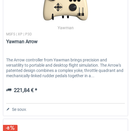
Honeycomb - Sierra TPM Module
Yawman Arrow
Yawman
MSFS | XP | P3D
Yawman Arrow
251,08 € *
221,84 € *
The Arrow controller from Yawman brings precision and
versatility to portable and desktop flight simulation. The Arrow's
patented design combines a complex yoke, throttle quadrant and
mechanically-linked rudder pedals together in a...
221,84 € *
Se souv.
-8