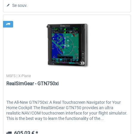
Se souv.
RealSimGear
MSFS | X-Plane
RealSimGear - GTN750xi
The All-New GTN750xi: A Real Touchscreen Navigator for Your
Home Cockpit The RealSimGear GTN750 provides an ultra
realistic NAV/COM touchscreen interface for your flight simulator.
This is the best way to learn the functionality of the...
605,03 € *