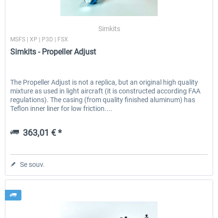
Simkits
MSFS | XP | P3D | FSX
Simkits - Propeller Adjust
The Propeller Adjust is not a replica, but an original high quality
mixture as used in light aircraft (it is constructed according FAA
regulations). The casing (from quality finished aluminum) has
Teflon inner liner for low friction....
363,01 € *
Se souv.