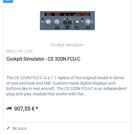
Cockpit Simulator
MSFS | XP | P3D
Cockpit Simulator - CS 320N FCU-C
The CS 320N FCU-C is a 1:1 replica of the original model in terms
of size and look and feel. Custom-made digital displays and
buttons like in real aircraft. The CS 320N FCU-C is an independent
plug-and-play module that works with the...
907,55 € *
Se souv.