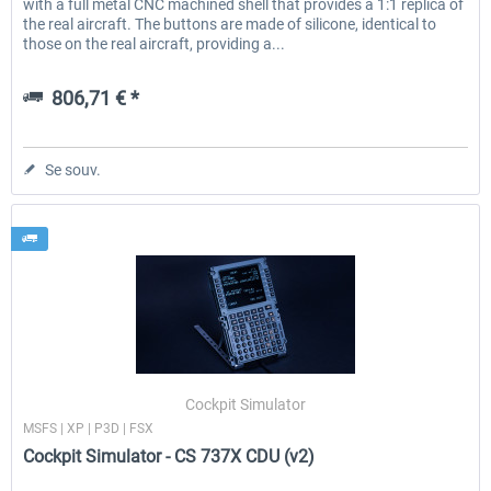
with a full metal CNC machined shell that provides a 1:1 replica of
the real aircraft. The buttons are made of silicone, identical to
those on the real aircraft, providing a...
806,71 € *
Se souv.
Cockpit Simulator
MSFS | XP | P3D | FSX
Cockpit Simulator - CS 737X CDU (v2)