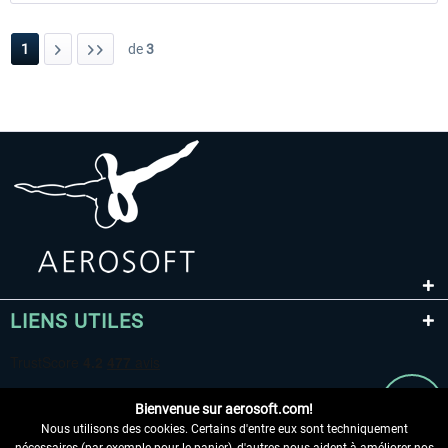
1
de
3
LIENS UTILES
Bienvenue sur aerosoft.com!
Nous utilisons des cookies. Certains d'entre eux sont techniquement