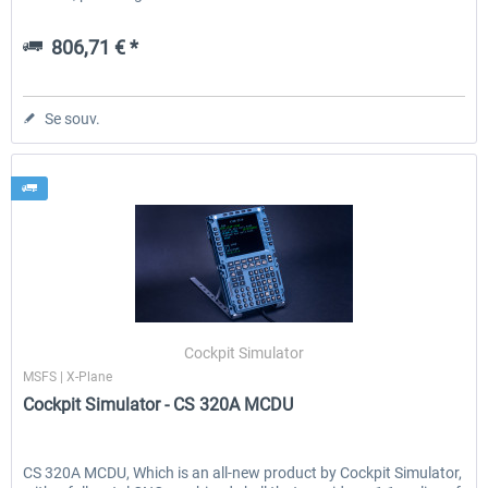
806,71 € *
Se souv.
Cockpit Simulator
MSFS | X-Plane
Cockpit Simulator - CS 320A MCDU
CS 320A MCDU, Which is an all-new product by Cockpit Simulator,