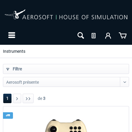
Instruments
Filtre
1
de
3