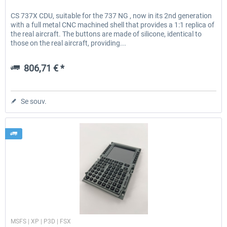
CS 737X CDU, suitable for the 737 NG , now in its 2nd generation
with a full metal CNC machined shell that provides a 1:1 replica of
the real aircraft. The buttons are made of silicone, identical to
those on the real aircraft, providing...
806,71 € *
Se souv.
Cockpit Simulator
MSFS | XP | P3D | FSX