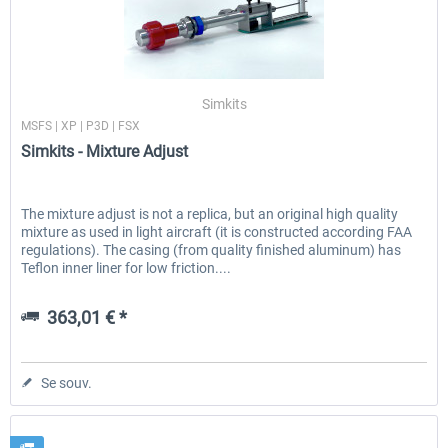
Simkits
MSFS | XP | P3D | FSX
Simkits - Mixture Adjust
The mixture adjust is not a replica, but an original high quality
mixture as used in light aircraft (it is constructed according FAA
regulations). The casing (from quality finished aluminum) has
Teflon inner liner for low friction....
363,01 € *
Se souv.