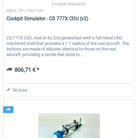
Cockpit Simulator
MSFS | XP | P3D | FSX
Cockpit Simulator - CS 777X CDU (v2)
CS 777X CDU, now in its 2nd generation with a full metal CNC
machined shell that provides a 1:1 replica of the real aircraft. The
buttons are made of silicone, identical to those on the real
aircraft, providing a tactile feel close to...
806,71 € *
Se souv.