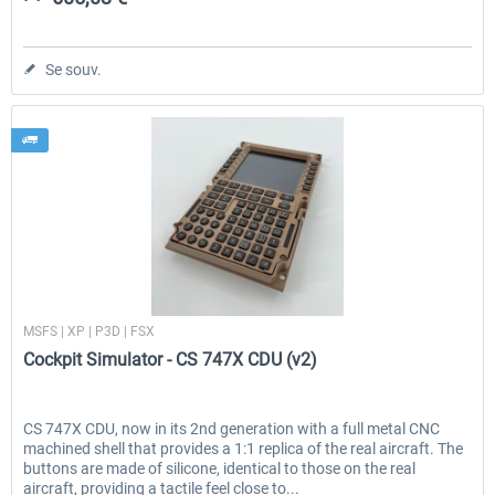
Se souv.
Cockpit Simulator
MSFS | XP | P3D | FSX
Cockpit Simulator - CS 747X CDU (v2)
CS 747X CDU, now in its 2nd generation with a full metal CNC
machined shell that provides a 1:1 replica of the real aircraft. The
buttons are made of silicone, identical to those on the real
aircraft, providing a tactile feel close to...