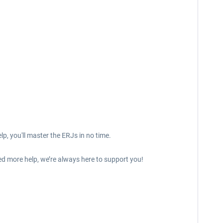
p, you'll master the ERJs in no time.
ed more help, we’re always here to support you!