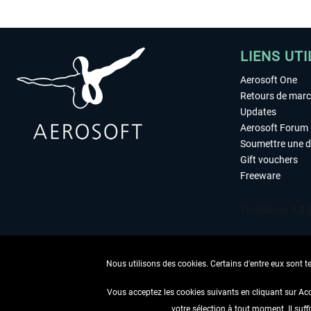
LIENS UTI
Aerosoft One
Retours de mar
Updates
Aerosoft Forum
Soumettre une 
Gift vouchers
Freeware
Nous utilisons des cookies. Certains d'entre eux sont t
Vous acceptez les cookies suivants en cliquant sur Ac
votre sélection à tout moment. Il suff
RENONCER