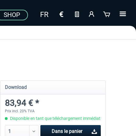
SHOP
Download
83,94 € *
Prix incl. 20% TVA
Disponible en tant que téléchargement immédiat
Dans le panier