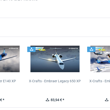
er E140 XP
X-Crafts - Embraer Legacy 650 XP
X-Crafts - E
€ *
83,94 € *
1