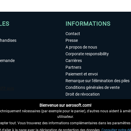
LES
INFORMATIONS
Contact
chandises
Presse
A propos de nous
Corporate responsibility
demande
Carrières
Partners
Paiement et envoi
Remarque sur l'élimination des piles
Conditions générales de vente
Droit de révocation
Déclaration de protection des donn
Bienvenue sur aerosoft.com!
Accessibilité
echniquement nécessaires (par exemple pour le panier), d'autres nous aident à amélio
Mentions légales
utilisateur.
cepter tout. Vous trouverez des informations complémentaires dans les paramètres 
it d'aller à la page avec la déclaration de protection des données.
 AU CONTRAT ICI
Consultez notre dé