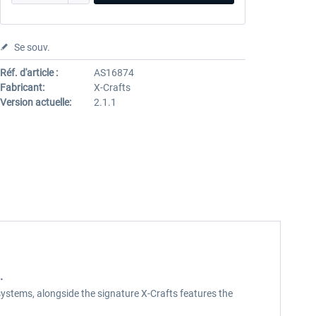
Se souv.
Réf. d'article :
AS16874
Fabricant:
X-Crafts
Version actuelle:
2.1.1
.
t systems, alongside the signature X-Crafts features the