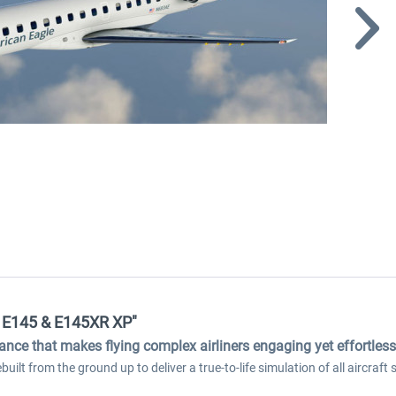
er E145 & E145XR XP"
dance that makes flying complex airliners engaging yet effortless
ilt from the ground up to deliver a true-to-life simulation of all aircraf