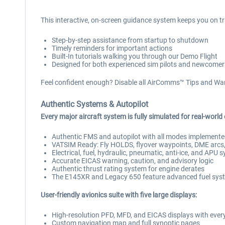
This interactive, on-screen guidance system keeps you on tr
Step-by-step assistance from startup to shutdown
Timely reminders for important actions
Built-In tutorials walking you through our Demo Flight
Designed for both experienced sim pilots and newcomer
Feel confident enough? Disable all AirComms™ Tips and War
Authentic Systems & Autopilot
Every major aircraft system is fully simulated for real-world
Authentic FMS and autopilot with all modes implement
VATSIM Ready: Fly HOLDS, flyover waypoints, DME arcs, 
Electrical, fuel, hydraulic, pneumatic, anti-ice, and APU 
Accurate EICAS warning, caution, and advisory logic
Authentic thrust rating system for engine derates
The E145XR and Legacy 650 feature advanced fuel syst
User-friendly avionics suite with five large displays:
High-resolution PFD, MFD, and EICAS displays with every
Custom navigation map and full synoptic pages