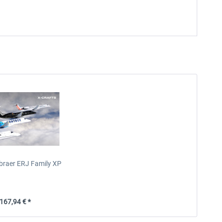
mbraer ERJ Family XP
67,94 € *