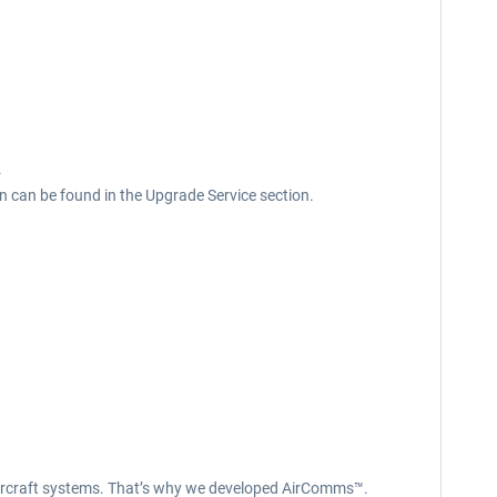
.
n can be found in the Upgrade Service section.
x aircraft systems. That’s why we developed AirComms™.