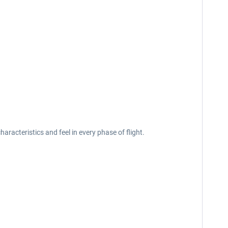
acteristics and feel in every phase of flight.