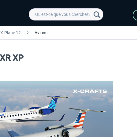
X-Plane 12
Avions
5XR XP