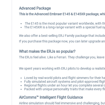
Advanced Package
This is the Advanced Embraer E145 & E145XR package, whi
The E145 is the most popular variant worldwide, with t
The E145XR is a long-range variant with a special fuel
We also offer a best-selling ERJ Family package that includes
If you purchase this package now, you can later upgrade and
What makes the ERJs so popular?
The ERJs feel alive. Like a Ferrari. They challenge you, lea
We spent years working with ERJ pilots to develop a realistic
Loved by real-world pilots and flight simmers for their h
Fully simulated aircraft systems and pilot-approved flig
Regional flights under an hour let you complete several
Packed with unique personality traits that make every fli
AirComms™ Intelligent Flight Guidance
Airline simulation should feel immersive and challenging, 