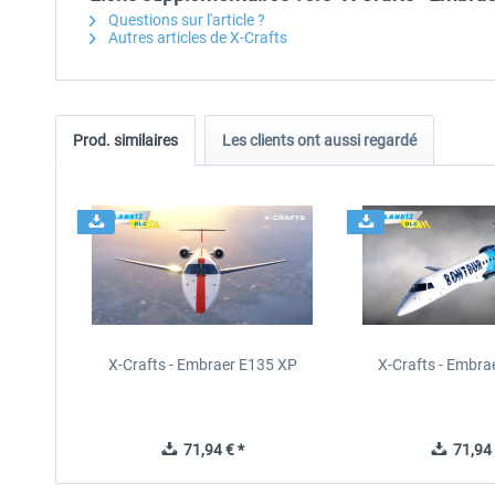
Questions sur l'article ?
Autres articles de X-Crafts
Prod. similaires
Les clients ont aussi regardé
X-Crafts - Embraer E135 XP
X-Crafts - Embra
71,94 € *
71,94 