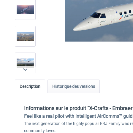
Description
Historique des versions
Informations sur le produit "X-Crafts - Embra
Feel like a real pilot with intelligent AirComms™ gui
The next generation of the highly popular ERJ Family was rebu
community loves.