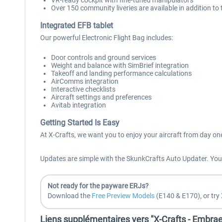
VR-ready cockpit with fine-tuned manipulators
Over 150 community liveries are available in addition to 
Integrated EFB tablet
Our powerful Electronic Flight Bag includes:
Door controls and ground services
Weight and balance with SimBrief integration
Takeoff and landing performance calculations
AirComms integration
Interactive checklists
Aircraft settings and preferences
Avitab integration
Getting Started Is Easy
At X-Crafts, we want you to enjoy your aircraft from day on
Updates are simple with the SkunkCrafts Auto Updater. You a
Not ready for the payware ERJs?
Download the
Free Preview Models
(E140 & E170), or try 
Liens supplémentaires vers "X-Crafts - Embra