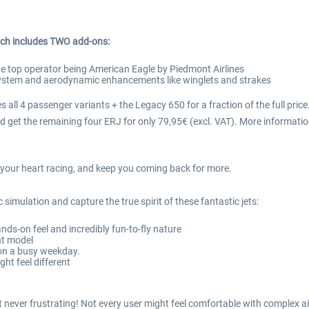
ch includes TWO add-ons:
he top operator being American Eagle by Piedmont Airlines
 system and aerodynamic enhancements like winglets and strakes
 all 4 passenger variants + the Legacy 650 for a fraction of the full price
 get the remaining four ERJ for only 79,95€ (excl. VAT). More informatio
ve your heart racing, and keep you coming back for more.
 simulation and capture the true spirit of these fantastic jets:
ands-on feel and incredibly fun-to-fly nature
ht model
 on a busy weekday.
ght feel different
but never frustrating! Not every user might feel comfortable with comple