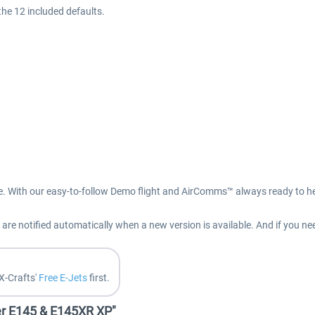
the 12 included defaults.
e. With our easy-to-follow Demo flight and AirComms™ always ready to hel
re notified automatically when a new version is available. And if you ne
X-Crafts'
Free E-Jets
first.
er E145 & E145XR XP"