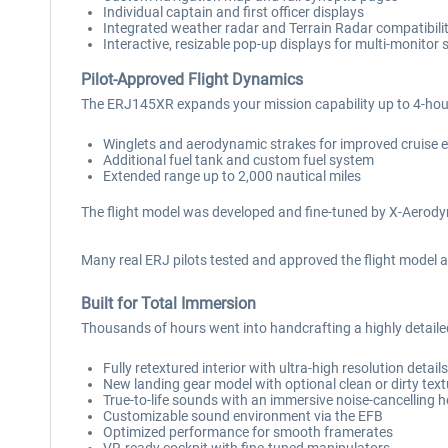
Individual captain and first officer displays
Integrated weather radar and Terrain Radar compatibili
Interactive, resizable pop-up displays for multi-monitor 
Pilot-Approved Flight Dynamics
The ERJ145XR expands your mission capability up to 4-hour
Winglets and aerodynamic strakes for improved cruise e
Additional fuel tank and custom fuel system
Extended range up to 2,000 nautical miles
The flight model was developed and fine-tuned by X-Aerodyn
Many real ERJ pilots tested and approved the flight model a
Built for Total Immersion
Thousands of hours went into handcrafting a highly detail
Fully retextured interior with ultra-high resolution detail
New landing gear model with optional clean or dirty tex
True-to-life sounds with an immersive noise-cancelling 
Customizable sound environment via the EFB
Optimized performance for smooth framerates