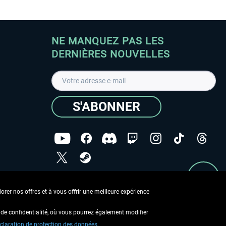
NE MANQUEZ PAS LES
DERNIÈRES NOUVELLES
S'ABONNER
ées
J'ai lu la
Déclaration de protection des données
.
rer nos offres et à vous offrir une meilleure expérience
Copyright © Aerosoft GmbH - Tous droits réservés
de confidentialité, où vous pourrez également modifier
claration de protection des données.