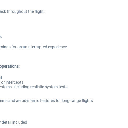
ack throughout the flight:
s
nings for an uninterrupted experience.
 operations:
ed
or intercepts
systems, including realistic system tests
ems and aerodynamic features for long-range flights
 detail included