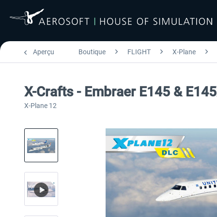
Aperçu
Boutique
FLIGHT
X-Plane
X-Crafts - Embraer E145 & E14
X-Plane 12