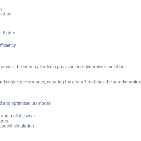
ty
setups
 flights.
fficiency
amics, the industry leader in precision aerodynamics simulation.
nd engine performance, ensuring the aircraft matches the aerodynamic char
ed and optimized 3D model:
s and realistic wear
tures
headset simulation