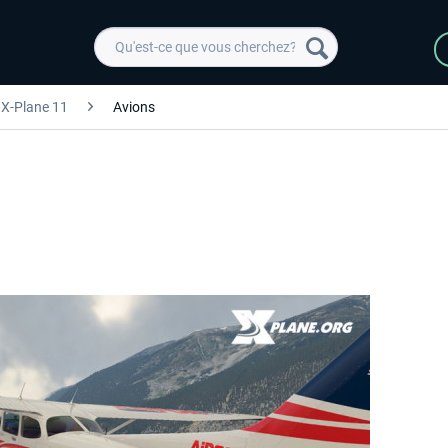
X-Plane 11
Avions