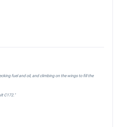
ing fuel and oil, and climbing on the wings to fill the
ult
C172.
"