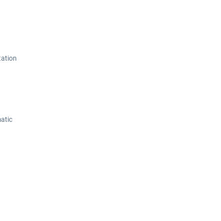
tation
atic