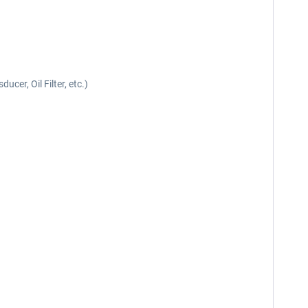
cer, Oil Filter, etc.)