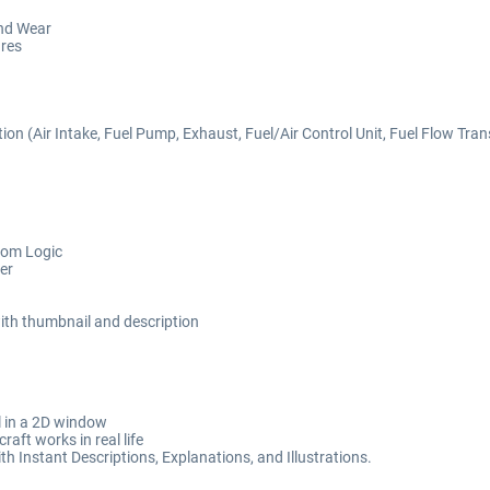
nd Wear
ures
 (Air Intake, Fuel Pump, Exhaust, Fuel/Air Control Unit, Fuel Flow Transdu
tom Logic
er
 with thumbnail and description
il in a 2D window
aft works in real life
h Instant Descriptions, Explanations, and Illustrations.