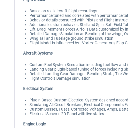
Based on real aircraft flight recordings
Performance tuned and correlated with performance ta
Behavior details consulted with Pilots and Flight Instruc
Additional custom behavior: Stall and Spin, Soft Field 
Lift, Drag, Moment Forces Airfoils Data customized by i
Detailed Damage Simulation as Bending of the wings, Ov
Wing Tail and Fuselage ground strike simulation.
Flight Model is influenced by - Vortex Generators, Flap 
Aircraft Systems
Custom Fuel System Simulation including fuel flow and i
Landing Gear plugin-based tuning of forces including S
Detailed Landing Gear Damage - Bending Struts, Tire Wear
Flight Controls Damage simulation
Electrical System
Plugin Based Custom Electrical System designed accordi
Simulating All Circuit Breakers, Electrical Components Fa
Custom Busses, Fuses, Corrected Voltages, Amps, Batter
Electrical Scheme 2D Panel with live states
Engine Logic