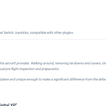
 Switch Joysticks, compatible with other plugins
his aircraft provides. Walking around, removing tie downs and covers, check
tual pre-flight inspection and preparation.
irplane and unique enough to make a significant difference from the defa
gital XP"