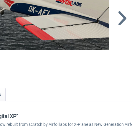
s
ital XP"
now rebuilt from scratch by Airfoillabs for X-Plane as New Generation Ai