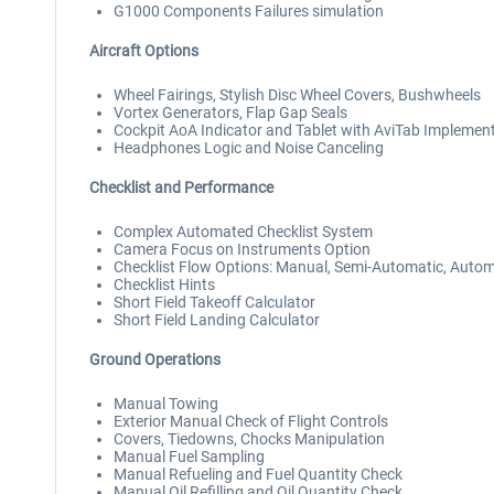
G1000 Components Failures simulation
Aircraft Options
Wheel Fairings, Stylish Disc Wheel Covers, Bushwheels
Vortex Generators, Flap Gap Seals
Cockpit AoA Indicator and Tablet with AviTab Implemen
Headphones Logic and Noise Canceling
Checklist and Performance
Complex Automated Checklist System
Camera Focus on Instruments Option
Checklist Flow Options: Manual, Semi-Automatic, Autom
Checklist Hints
Short Field Takeoff Calculator
Short Field Landing Calculator
Ground Operations
Manual Towing
Exterior Manual Check of Flight Controls
Covers, Tiedowns, Chocks Manipulation
Manual Fuel Sampling
Manual Refueling and Fuel Quantity Check
Manual Oil Refilling and Oil Quantity Check