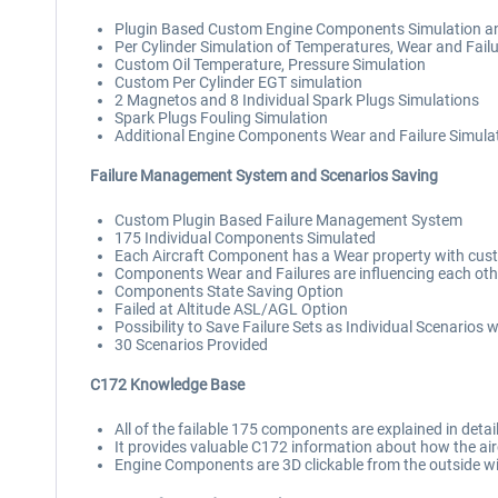
Plugin Based Custom Engine Components Simulation a
Per Cylinder Simulation of Temperatures, Wear and Fail
Custom Oil Temperature, Pressure Simulation
Custom Per Cylinder EGT simulation
2 Magnetos and 8 Individual Spark Plugs Simulations
Spark Plugs Fouling Simulation
Additional Engine Components Wear and Failure Simulation
Failure Management System and Scenarios Saving
Custom Plugin Based Failure Management System
175 Individual Components Simulated
Each Aircraft Component has a Wear property with cus
Components Wear and Failures are influencing each oth
Components State Saving Option
Failed at Altitude ASL/AGL Option
Possibility to Save Failure Sets as Individual Scenarios
30 Scenarios Provided
C172 Knowledge Base
All of the failable 175 components are explained in deta
It provides valuable C172 information about how the aircr
Engine Components are 3D clickable from the outside wit