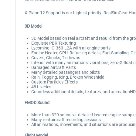
X-Plane 12 Support is our highest priority! RealSimGear Ha
3D Model
3D Model based on real aircraft and rebuild from the gr
Exquisite PBR Texturing
Lycoming IO-360-L2A with all engine parts
Engine Heater, GPU, Refueling details, Fuel Sampling, 
Covers, Chocks, Tiedowns
Interior with many animations, vibrations, zero-G float
Damaged Aircraft Parts
Many detailed passengers and pilots
Rain, Fogging, Icing, Broken Windshield
Custom Particles Effects
48 Liveries
Countless additional details, features, and animationH
FMOD Sound
More than 320 sounds + detailed layered engine samples 
Many real aircraft recording sessions
All animations, movements, and situations are producing
Flight Model