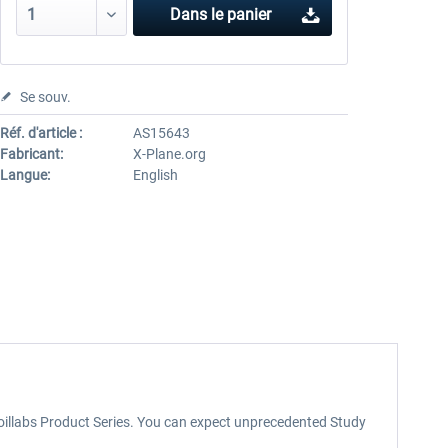
Dans le panier
Se souv.
Réf. d'article :
AS15643
Fabricant:
X-Plane.org
Langue:
English
rfoillabs Product Series. You can expect unprecedented Study