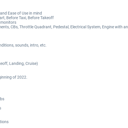
and Ease of Use in mind
art, Before Taxi, Before Takeoff
 monitors
ents, CBs, Throttle Quadrant, Pedestal, Electrical System, Engine with a
itions, sounds, intro, etc.
off, Landing, Cruise)
inning of 2022.
abs
s
tions