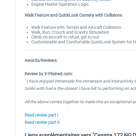
Engine Heater Operation Logic
Walk Feature and QuickLook Camera with Collisions
Walk Feature with Terrain and Aircraft Collisions
Walk, Run, Crouch and Gravity Simulation
Climb on aircraft to refuel, get in/out
Customizable and Comfortable QuickLook System for Hat
Awards/Reviews:
Review by X-Plained.com:
" I have enjoyed immensely the immersion and interactivity t
tanks with fuel is the closest I have felt to performing an ac
All the above comes together to make this an exceptional a
Read review part I
Read review part II
Liens supplémentaires vers "Cessna 172 NG Di