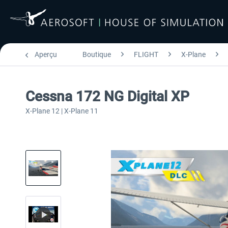
Aperçu
Boutique
FLIGHT
X-Plane
Cessna 172 NG Digital XP
X-Plane 12 | X-Plane 11