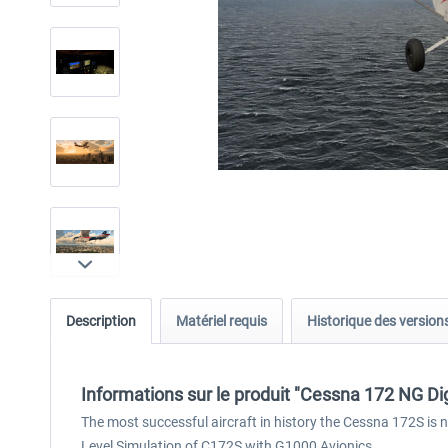
Description
Matériel requis
Historique des version
Informations sur le produit "Cessna 172 NG Dig
The most successful aircraft in history the Cessna 172S is 
Level Simulation of C172S with G1000 Avionics.