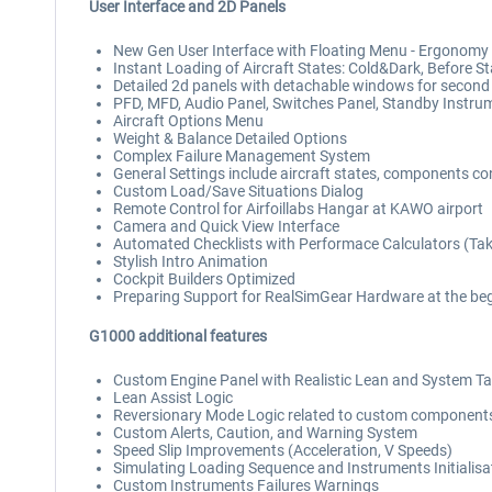
User Interface and 2D Panels
New Gen User Interface with Floating Menu - Ergonomy 
Instant Loading of Aircraft States: Cold&Dark, Before St
Detailed 2d panels with detachable windows for second
PFD, MFD, Audio Panel, Switches Panel, Standby Instrum
Aircraft Options Menu
Weight & Balance Detailed Options
Complex Failure Management System
General Settings include aircraft states, components cond
Custom Load/Save Situations Dialog
Remote Control for Airfoillabs Hangar at KAWO airport
Camera and Quick View Interface
Automated Checklists with Performace Calculators (Take
Stylish Intro Animation
Cockpit Builders Optimized
Preparing Support for RealSimGear Hardware at the beg
G1000 additional features
Custom Engine Panel with Realistic Lean and System T
Lean Assist Logic
Reversionary Mode Logic related to custom component
Custom Alerts, Caution, and Warning System
Speed Slip Improvements (Acceleration, V Speeds)
Simulating Loading Sequence and Instruments Initialisa
Custom Instruments Failures Warnings