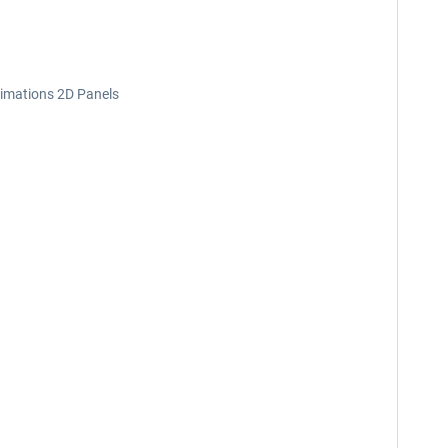
nimations 2D Panels