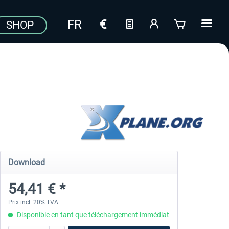
SHOP
Download
54,41 € *
Prix incl. 20% TVA
Disponible en tant que téléchargement immédiat