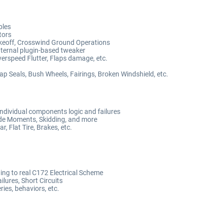
bles
tors
Takeoff, Crosswind Ground Operations
nternal plugin-based tweaker
erspeed Flutter, Flaps damage, etc.
Gap Seals, Bush Wheels, Fairings, Broken Windshield, etc.
ndividual components logic and failures
ide Moments, Skidding, and more
, Flat Tire, Brakes, etc.
ng to real C172 Electrical Scheme
ilures, Short Circuits
ies, behaviors, etc.