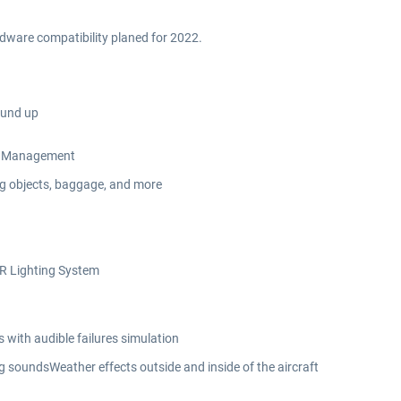
rdware compatibility planed for 2022.
ound up
Oil Management
ing objects, baggage, and more
DR Lighting System
with audible failures simulation
 soundsWeather effects outside and inside of the aircraft