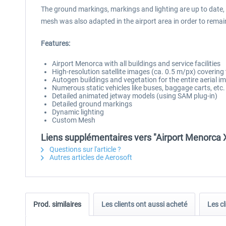
The ground markings, markings and lighting are up to date,
mesh was also adapted in the airport area in order to remain 
Features:
Airport Menorca with all buildings and service facilities
High-resolution satellite images (ca. 0.5 m/px) covering
Autogen buildings and vegetation for the entire aerial i
Numerous static vehicles like buses, baggage carts, etc.
Detailed animated jetway models (using SAM plug-in)
Detailed ground markings
Dynamic lighting
Custom Mesh
Liens supplémentaires vers "Airport Menorca 
Questions sur l'article ?
Autres articles de Aerosoft
Prod. similaires
Les clients ont aussi acheté
Les cl