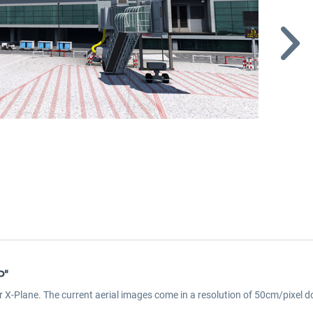
P"
r X-Plane. The current aerial images come in a resolution of 50cm/pixel d