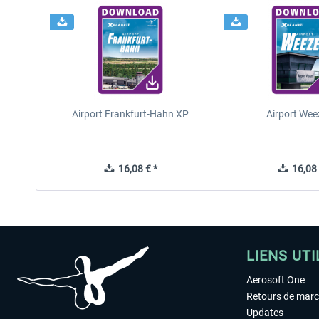
Airport Frankfurt-Hahn XP
Airport Wee
16,08 € *
16,08 
LIENS UTI
Aerosoft One
Retours de mar
Updates