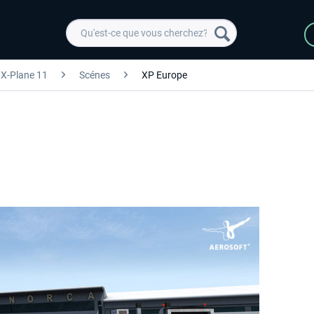
X-Plane 11
Scénes
XP Europe