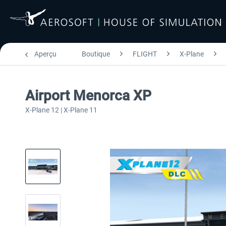
Aperçu
Boutique
FLIGHT
X-Plane
Airport Menorca XP
X-Plane 12 | X-Plane 11