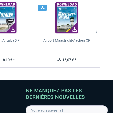
rt Antalya XP
Airport Maastricht-Aachen XP
Poli
18,10 € *
15,07 € *
NE MANQUEZ PAS LES
DERNIÈRES NOUVELLES