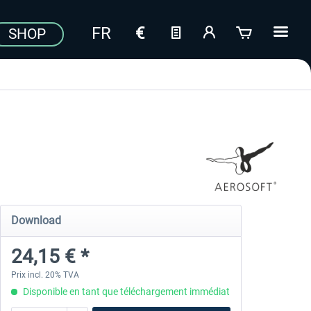
SHOP
Download
24,15 € *
Prix incl. 20% TVA
Disponible en tant que téléchargement immédiat