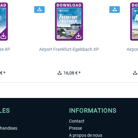
ze XP
Airport Frankfurt-Egelsbach XP
Airpo
€ *
16,08 € *
LES
INFORMATIONS
Contact
chandises
Presse
A propos de nous