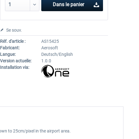
Dans le panier
Se souv.
Réf. d'article :
AS15425
Fabricant:
Aerosoft
Langue:
Deutsch/English
Version actuelle:
1.0.0
Installation via:
own to 25cm/pixel in the airport area.