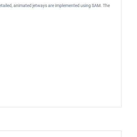
 detailed, animated jetways are implemented using SAM. The