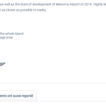
 as well as the state of development of Menorca Airport of 2016. Highly
as closes as possible to reality.
 the whole island
mage area
XP"
ients ont aussi regardé