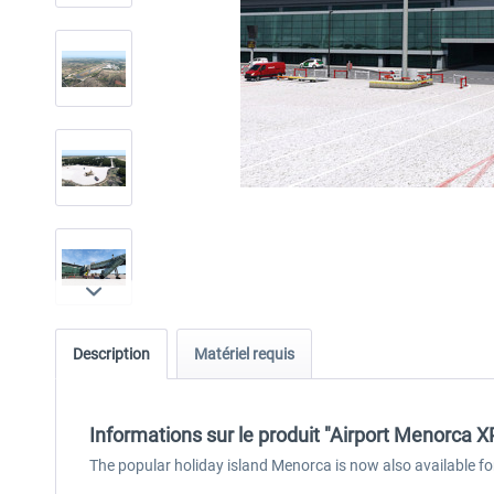
Description
Matériel requis
Informations sur le produit "Airport Menorca X
The popular holiday island Menorca is now also available fo