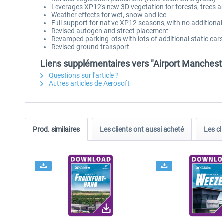
Leverages XP12's new 3D vegetation for forests, trees 
Weather effects for wet, snow and ice
Full support for native XP12 seasons, with no additiona
Revised autogen and street placement
Revamped parking lots with lots of additional static cars
Revised ground transport
Liens supplémentaires vers "Airport Manchest
Questions sur l'article ?
Autres articles de Aerosoft
Prod. similaires
Les clients ont aussi acheté
Les cl