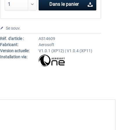
Dans le panier
Se souv.
Réf. d'article :
AS14609
Fabricant:
Aerosoft
Version actuelle:
V1.0.1 (XP12) | V1.0.4 (XP11)
Installation via: