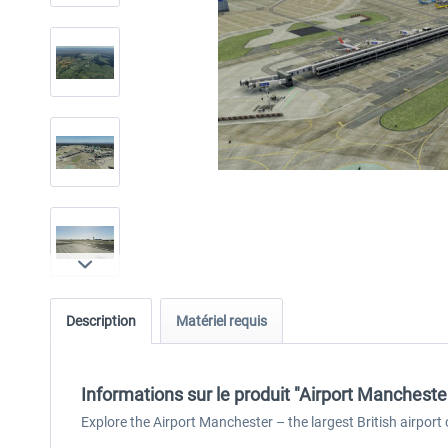
Description
Matériel requis
Informations sur le produit "Airport Mancheste
Explore the Airport Manchester – the largest British airpor