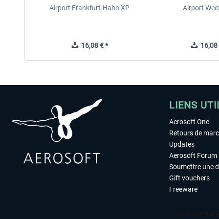
Airport Frankfurt-Hahn XP
Airport Wee
16,08 € *
16,08 
LIENS UTI
Aerosoft One
Retours de mar
Updates
Aerosoft Forum
Soumettre une 
Gift vouchers
Freeware