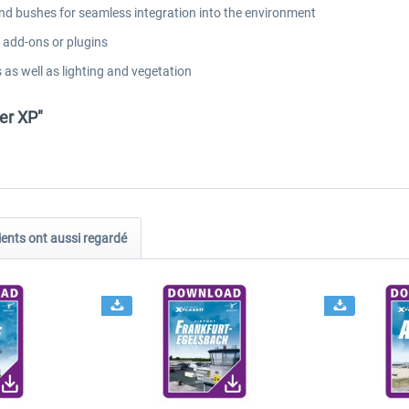
and bushes for seamless integration into the environment
l add-ons or plugins
 as well as lighting and vegetation
er XP"
ients ont aussi regardé