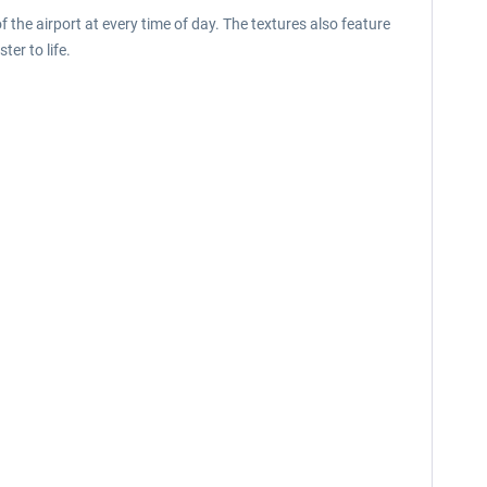
 the airport at every time of day. The textures also feature
ter to life.