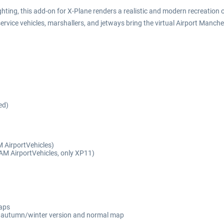
ting, this add-on for X-Plane renders a realistic and modern recreation of
ervice vehicles, marshallers, and jetways bring the virtual Airport Manches
ed)
 AirportVehicles)
 SAM AirportVehicles, only XP11)
maps
ng autumn/winter version and normal map