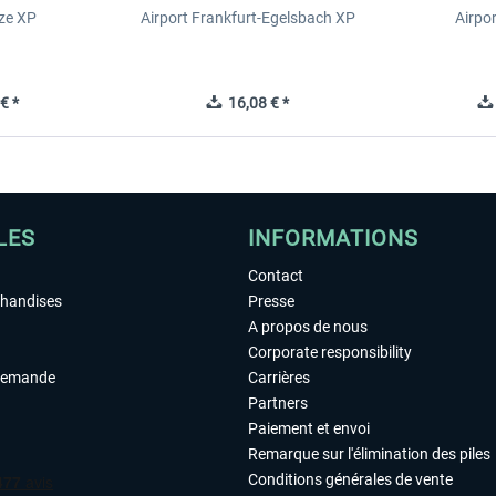
ze XP
Airport Frankfurt-Egelsbach XP
Airpo
€ *
16,08 € *
LES
INFORMATIONS
Contact
chandises
Presse
A propos de nous
Corporate responsibility
demande
Carrières
Partners
Paiement et envoi
Remarque sur l'élimination des piles
Conditions générales de vente