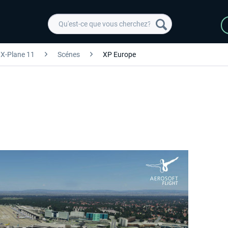
X-Plane 11
Scénes
XP Europe