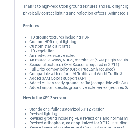
Thanks to high-resolution ground textures and HDR night ligh
physically correct lighting and reflection effects. Animated s
Features:
HD ground textures including PBR
Custom HDR night lighting
Custom static aircrafts
HD vegetation
Animated service vehicles
Animated jetways, VDGS, marshaller (SAM plugin requir
Seasonal textures (SAM Seasons required in XP11)
Full Orbx compatibility (Orbx TrueEarth required)
Compatible with default AI Traffic and World Traffic 3
Added SAM Colors support (XP11)
Added Vulkan ready ground traffic (compatible with SAM
Added airport specific ground vehicle liveries (requires
New in the XP12 version:
Standalone, fully customized XP12 version
Revised lighting
Revised ground including PBR reflections and normal 
Revised orthophoto, color optimized for XP12, includi
Revised vegetation placement (New volumetric grass)