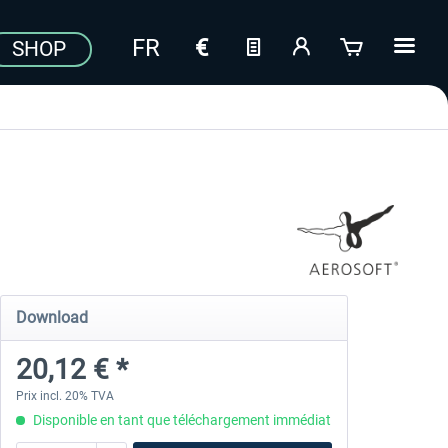
SHOP
Download
20,12 € *
Prix incl. 20% TVA
Disponible en tant que téléchargement immédiat