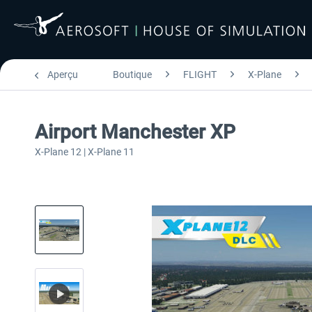
Aperçu
Boutique
FLIGHT
X-Plane
Airport Manchester XP
X-Plane 12 | X-Plane 11