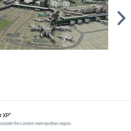
r XP"
t outside the London metropolitan region.