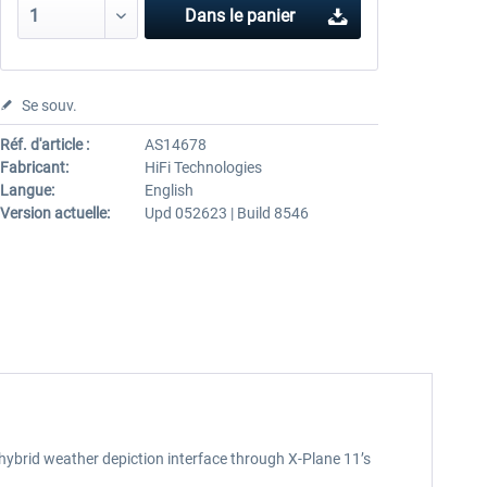
Dans le panier
Se souv.
Réf. d'article :
AS14678
Fabricant:
HiFi Technologies
Langue:
English
Version actuelle:
Upd 052623 | Build 8546
 hybrid weather depiction interface through X-Plane 11’s