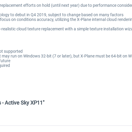
 replacement efforts on hold (until next year) due to performance consid
ology to debut in Q4 2019, subject to change based on many factors
ocus on conditions accuracy, utilizing the X-Plane internal cloud renderi
ealistic cloud texture replacement with a simple texture installation wiz
not supported
 may run on Windows 32-bit (7 or later), but X-Plane must be 64-bit on Wi
future
quired
 - Active Sky XP11"