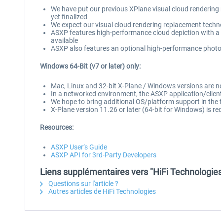
We have put our previous XPlane visual cloud rendering
yet finalized
We expect our visual cloud rendering replacement techn
ASXP features high-performance cloud depiction with a f
available
ASXP also features an optional high-performance photo-r
Windows 64-Bit (v7 or later) only:
Mac, Linux and 32-bit X-Plane / Windows versions are 
In a networked environment, the ASXP application/client
We hope to bring additional OS/platform support in the 
X-Plane version 11.26 or later (64-bit for Windows) is re
Resources:
ASXP User’s Guide
ASXP API for 3rd-Party Developers
Liens supplémentaires vers "HiFi Technologies
Questions sur l'article ?
Autres articles de HiFi Technologies