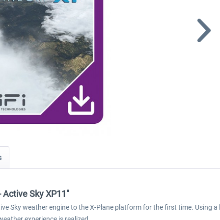
s
 - Active Sky XP11"
e Sky weather engine to the X-Plane platform for the first time. Using a
weather experience is realized.