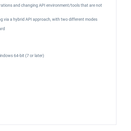
erations and changing API environment/tools that are not
ng via a hybrid API approach, with two different modes
ard
ndows 64-bit (7 or later)