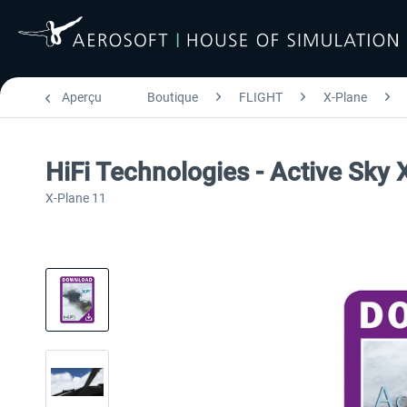
Aperçu
Boutique
FLIGHT
X-Plane
HiFi Technologies - Active Sky
X-Plane 11