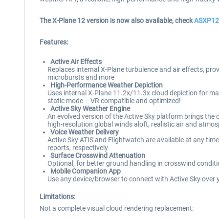
The X-Plane 12 version is now also available, check
ASXP12
Features:
Active Air Effects
Replaces internal X-Plane turbulence and air effects, prov
microbursts and more
High-Performance Weather Depiction
Uses internal X-Plane 11.2x/11.3x cloud depiction for 
static mode – VR compatible and optimized!
Active Sky Weather Engine
An evolved version of the Active Sky platform brings the
high-resolution global winds aloft, realistic air and a
Voice Weather Delivery
Active Sky ATIS and Flightwatch are available at any time
reports, respectively
Surface Crosswind Attenuation
Optional, for better ground handling in crosswind cond
Mobile Companion App
Use any device/browser to connect with Active Sky over 
Limitations:
Not a complete visual cloud rendering replacement: