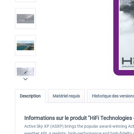
Description
Matériel requis
Historique des version
Informations sur le produit "HiFi Technologies
Active Sky XP (ASXP) brings the popular award-winning Activ
weather API, a realistic, high-performance and high-fidelity 