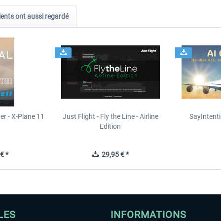
ients ont aussi regardé
er - X-Plane 11
Just Flight - Fly the Line - Airline
SayIntent
n
Edition
€ *
29,95 € *
LES
INFORMATIONS