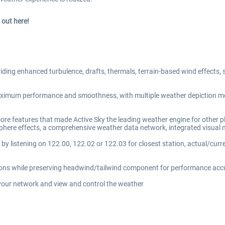
out here!
iding enhanced turbulence, drafts, thermals, terrain-based wind effects, su
maximum performance and smoothness, with multiple weather depiction mo
 core features that made Active Sky the leading weather engine for other
tmosphere effects, a comprehensive weather data network, integrated vis
 by listening on 122.00, 122.02 or 122.03 for closest station, actual/cur
itions while preserving headwind/tailwind component for performance ac
your network and view and control the weather