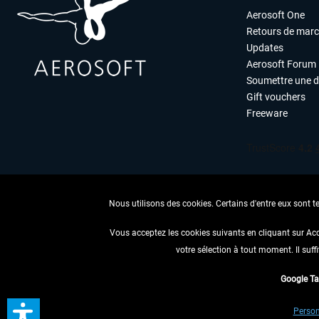
Aerosoft One
Retours de mar
Updates
Aerosoft Forum
Soumettre une 
Gift vouchers
Freeware
Nous utilisons des cookies. Certains d'entre eux sont t
Vous acceptez les cookies suivants en cliquant sur Ac
votre sélection à tout moment. Il suff
RENONCER
Google T
* Tous les prix sont indiqués
Person
** S'applique 