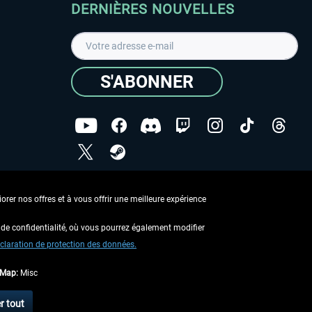
DERNIÈRES NOUVELLES
S'ABONNER
ées
J'ai lu la
Déclaration de protection des données
.
rer nos offres et à vous offrir une meilleure expérience
Copyright © Aerosoft GmbH - Tous droits réservés
de confidentialité, où vous pourrez également modifier
claration de protection des données.
tMap:
Misc
 aucune description contraire.
r tout
 d'expédition
.