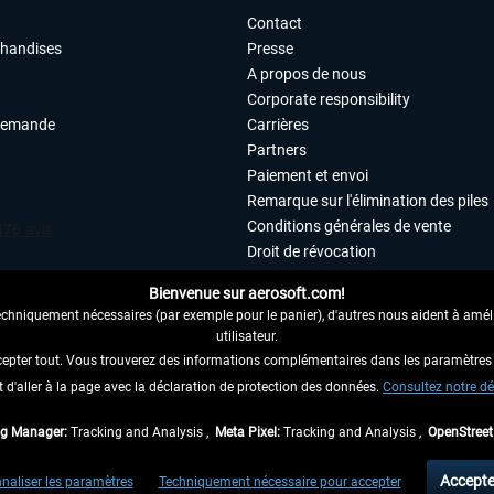
Contact
chandises
Presse
A propos de nous
Corporate responsibility
demande
Carrières
Partners
Paiement et envoi
Remarque sur l'élimination des piles
Conditions générales de vente
Droit de révocation
Déclaration de protection des donn
Bienvenue sur aerosoft.com!
Accessibilité
echniquement nécessaires (par exemple pour le panier), d'autres nous aident à amélio
Mentions légales
utilisateur.
cepter tout. Vous trouverez des informations complémentaires dans les paramètres 
it d'aller à la page avec la déclaration de protection des données.
 AU CONTRAT ICI
Consultez notre dé
ag Manager:
Tracking and Analysis ,
Meta Pixel:
Tracking and Analysis ,
OpenStree
 TVA légale comprise, hors
frais de port
et, le cas échéant, frais de remboursement, si
Accepte
naliser les paramètres
Techniquement nécessaire pour accepter
aux envois vers l'Allemagne. Pour les autres pays, veuillez consulter les
informations