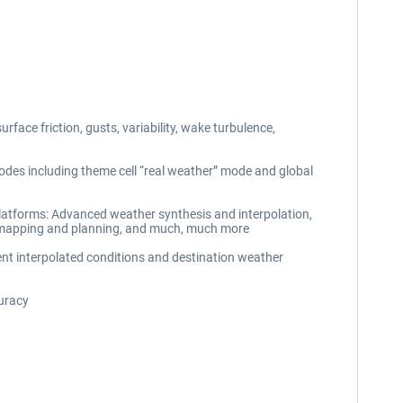
rface friction, gusts, variability, wake turbulence,
des including theme cell “real weather” mode and global
 platforms: Advanced weather synthesis and interpolation,
ual mapping and planning, and much, much more
rent interpolated conditions and destination weather
curacy