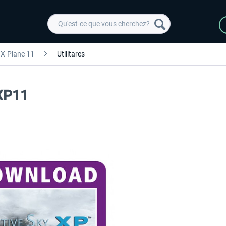
X-Plane 11
Utilitares
 XP11