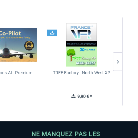
ions.AI - Premium
TREE Factory - North-West XP
TREE
9,90 € *
NE MANQUEZ PAS LES