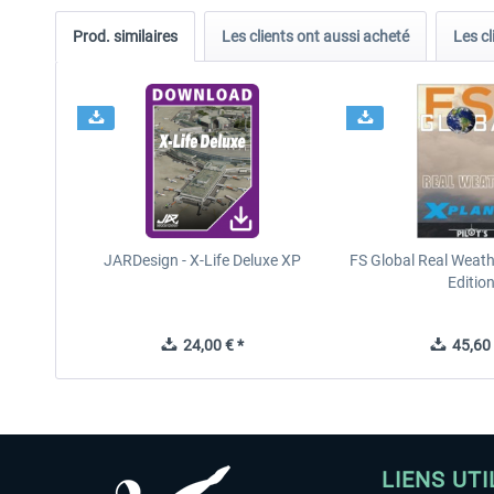
Prod. similaires
Les clients ont aussi acheté
Les cl
JARDesign - X-Life Deluxe XP
FS Global Real Weath
Editio
24,00 € *
45,60 
LIENS UTI