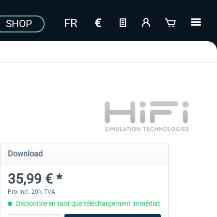
SHOP
Download
35,99 € *
Prix incl. 20% TVA
Disponible en tant que téléchargement immédiat