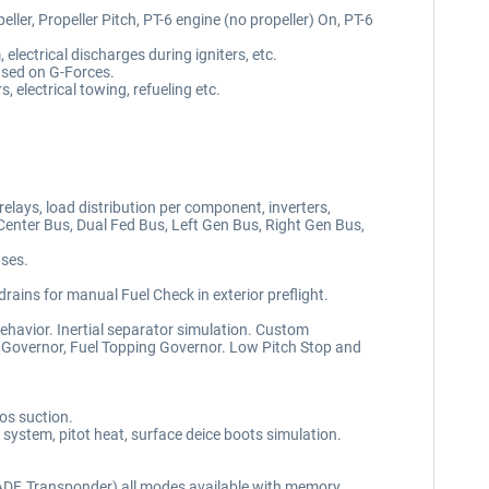
er, Propeller Pitch, PT-6 engine (no propeller) On, PT-6
electrical discharges during igniters, etc.
ased on G-Forces.
, electrical towing, refueling etc.
elays, load distribution per component, inverters,
Center Bus, Dual Fed Bus, Left Gen Bus, Right Gen Bus,
uses.
drains for manual Fuel Check in exterior preflight.
avior. Inertial separator simulation. Custom
d Governor, Fuel Topping Governor. Low Pitch Stop and
os suction.
e system, pitot heat, surface deice boots simulation.
 ADF, Transponder) all modes available with memory