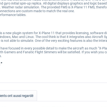
gyro initial spin-up replica. All digital displays graphics and logic based
. Weather radar simulation. The provided FMS is X-Plane 11 FMS, therefo
connections are custom made to match the real one.
erformance tables.
 a new plugin system for X-Plane 11 that provides licensing, software dis
ndows, Mac and Linux. The cool think is that it integrates also Aircraft 
is not able to simulate. One of the very exciting features is also the Inter
e focused in every possible detail to make the aircraft as much “X-Plane 1
h Gamers and Fanatic Flight Simmers will be satisfied. If you wish you ca
s.
1"
ients ont aussi regardé