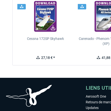
Cessna 172SP Skyhawk
Carenado - Phenom 1
(XP)
27,18 € *
41,88 
LIENS UTI
Aerosoft One
Retours de mar
Updates