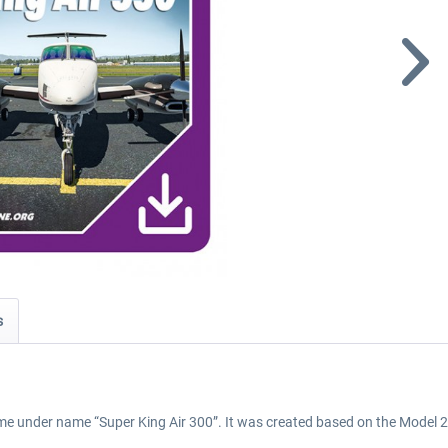
s
 time under name “Super King Air 300”. It was created based on the Mode