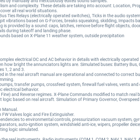
vided by manually and meticulously edited sound samples.
 and complexity. These details are taking into account: Location, Propell
 cover all real world situations.
us Ties Relays (electrically operated switches), Ticks in the audio system, 
it vibrations based on G-Forces, breaks squeaking, skidding, Impacts b
 is provided by a sound: caps, latches, remove before flight objects, doors
ails during takeoff and landing phase.
sounds based on X-Plane 11 weather system, outside precipitation
plex electrical DC and AC behavior in details with electrically operated r
n how bright the annunciators lights are. Simulated buses: Battery Bus, 
es 1, 2 and 3.
ibed in the real aircraft manual are operational and connected to correct b
imming.
t pumps, transfer pumps, crossfeed system, firewall fuel valves, vents and 
c electrical behavior.
Fine) and Reverse regimes. X-Plane Commands modified to match real beh
logic based on real aircraft. Simulation of Primary Governor, Overspee
on Manual.
h FW Valves logic and Fire Extinguisher.
endencies to environmental controls, pressurization vacuum system, gyr
eparators, auto-ignition system, windshield anti-ice, wipers, propeller deic
ting logic simulated.
 to the real instruments. Radio instruments (COM 1, COM 2, NAV 1, NAV 2,