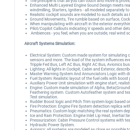
The principle is that all you can touch and move is pro
Enhanced Multi Layered Engine Sound Design meets realism
windmilling, Starters, Igniters - all modeled separately to
Realistic cockpit sounds are modeled to such details as B
Ground Movements, Tire rumble based on surface, Cockp
When manipulating with aircraft in the exterior everything
Pilot/Copilot Callouts indicating V speeds and other det
Ambiences - you feel, when you are outside, real wind 
Aircraft Systems Simulation:
Electrical System: Custom made system for simulating com
sensors and more. The load of the system influences eve
Tripple Fed Bus, Left AC Bus, Right AC Bus, Avionics bus
Lighting: All lights in Cockpit, Cabin and Exterior, descr
Master Warning System And Annunciators Logic with d
Fuel System: Realistic layout of the fuel cells with boos
Auxiliary Power Unit simulation with engine start, realisti
Engine: Custom made simulation of Alpha, Beta(Ground 
Feathering system. Custom Autofeather system and test 
Test simulation.
Rudder Boost logic and Pitch Trim system logic based 
Fire Protection: Engine Fire System detection replica wit
Pneumatics: Custom logic matching the real system dep
Ice and Rain Protection: Engine Inlet Lip Heat, Inertial S
Pressurization: Cabin Pressure Control systems with tes
Hydraulic Power System.
Avionics: all systems are modeled as close as possible