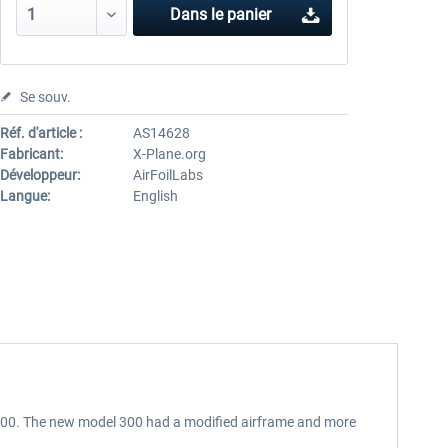
Dans le panier
Se souv.
Réf. d'article :
AS14628
Fabricant:
X-Plane.org
Développeur:
AirFoilLabs
Langue:
English
l 200. The new model 300 had a modified airframe and more