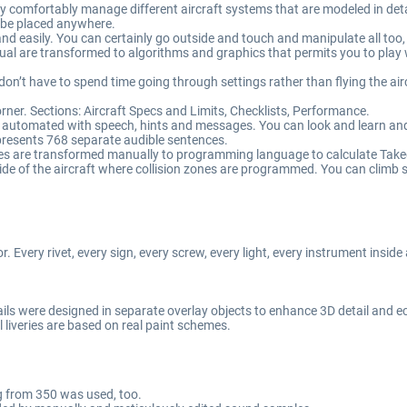
 comfortably manage different aircraft systems that are modeled in detail 
 be placed anywhere.
 easily. You can certainly go outside and touch and manipulate all too, i
ual are transformed to algorithms and graphics that permits you to play wi
don’t have to spend time going through settings rather than flying the air
rner. Sections: Aircraft Specs and Limits, Checklists, Performance.
ly automated with speech, hints and messages. You can look and learn a
epresents 768 separate audible sentences.
es are transformed manually to programming language to calculate Take
de of the aircraft where collision zones are programmed. You can climb s
r. Every rivet, every sign, every screw, every light, every instrument inside
ils were designed in separate overlay objects to enhance 3D detail and e
l liveries are based on real paint schemes.
g from 350 was used, too.