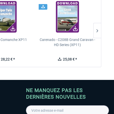
n Comanche XP11
Carenado - C208B Grand Caravan -
PA
HD Series (XP11)
28,22 € *
25,08 € *
NE MANQUEZ PAS LES
DERNIÈRES NOUVELLES