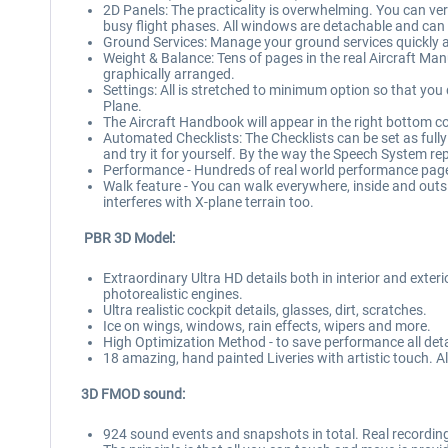
2D Panels: The practicality is overwhelming. You can very
busy flight phases. All windows are detachable and can
Ground Services: Manage your ground services quickly and
Weight & Balance: Tens of pages in the real Aircraft Man
graphically arranged.
Settings: All is stretched to minimum option so that you 
Plane.
The Aircraft Handbook will appear in the right bottom co
Automated Checklists: The Checklists can be set as ful
and try it for yourself. By the way the Speech System r
Performance - Hundreds of real world performance pag
Walk feature - You can walk everywhere, inside and outsi
interferes with X-plane terrain too.
PBR 3D Model:
Extraordinary Ultra HD details both in interior and exterio
photorealistic engines.
Ultra realistic cockpit details, glasses, dirt, scratches.
Ice on wings, windows, rain effects, wipers and more.
High Optimization Method - to save performance all deta
18 amazing, hand painted Liveries with artistic touch. Al
3D FMOD sound:
924 sound events and snapshots in total. Real recordin