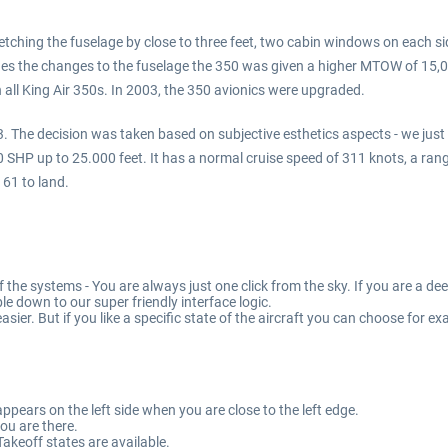
etching the fuselage by close to three feet, two cabin windows on each s
des the changes to the fuselage the 350 was given a higher MTOW of 15,
 all King Air 350s. In 2003, the 350 avionics were upgraded.
 The decision was taken based on subjective esthetics aspects - we just l
P up to 25.000 feet. It has a normal cruise speed of 311 knots, a range o
161 to land.
f the systems - You are always just one click from the sky. If you are a d
ble down to our super friendly interface logic.
 easier. But if you like a specific state of the aircraft you can choose fo
pears on the left side when you are close to the left edge.
ou are there.
akeoff states are available.