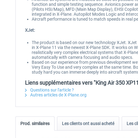
function and simple testing sequence. Avionics power and 
(Pilots HSI/Map), MFD (Main Map Display), EHSI Copilot
integrated in X-Plane. Autopilot Modes Logic and inter
Aircraft performance is tuned to match speeds in real p
XJet:
The product is based on our new technology XJet. XJet is
in X-Plane 11 via the newest X-Plane SDK. It works on Wi
realistically very complex electrical systems that X-Plane 
automatically with camera focusing and audio specs.
Based on our experience from previous development we hav
Very Easy To Use and very complex at the same time. Bot
study hard you can immerse deeply into aircraft system
Liens supplémentaires vers "King Air 350 XP1
Questions sur l'article ?
Autres articles de X-Plane.org
Prod. similaires
Les clients ont aussi acheté
Les cl