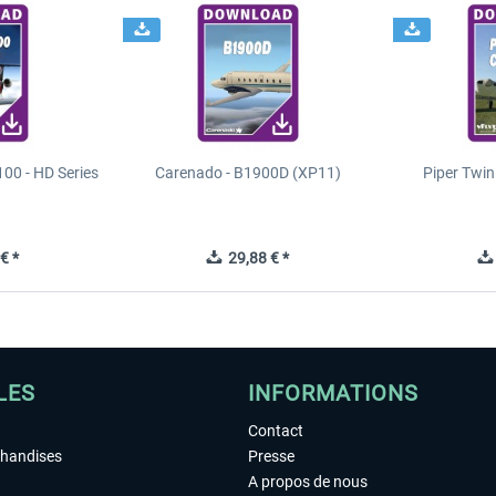
00 - HD Series
Carenado - B1900D (XP11)
Piper Twi
€ *
29,88 € *
LES
INFORMATIONS
Contact
chandises
Presse
A propos de nous