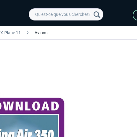
X-Plane 11
Avions