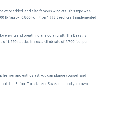
ide were added, and also famous winglets. This type was
000 lb (aprox. 6,800 kg). From1998 Beechcraft implemented
ove living and breathing analog aircraft. The Beast is
f 1,550 nautical miles, a climb rate of 2,700 feet per
eep learner and enthusiast you can plunge yourself and
r example the Before Taxi state or Save and Load your own