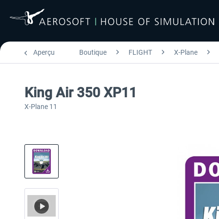
Aperçu
Boutique
FLIGHT
X-Plane
King Air 350 XP11
X-Plane 11