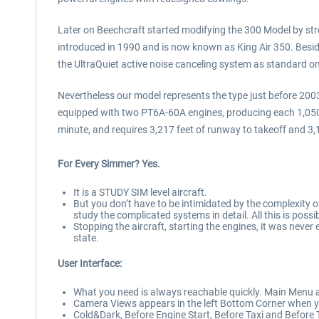
Later on Beechcraft started modifying the 300 Model by str
introduced in 1990 and is now known as King Air 350. Besi
the UltraQuiet active noise canceling system as standard on
Nevertheless our model represents the type just before 2003.
equipped with two PT6A-60A engines, producing each 1,050 SH
minute, and requires 3,217 feet of runway to takeoff and 3,
For Every Simmer? Yes.
It is a STUDY SIM level aircraft.
But you don’t have to be intimidated by the complexity o
study the complicated systems in detail. All this is possi
Stopping the aircraft, starting the engines, it was never
state.
User Interface:
What you need is always reachable quickly. Main Menu ap
Camera Views appears in the left Bottom Corner when y
Cold&Dark, Before Engine Start, Before Taxi and Before T