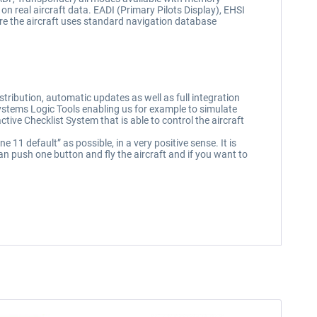
 on real aircraft data. EADI (Primary Pilots Display), EHSI
re the aircraft uses standard navigation database
tribution, automatic updates as well as full integration
Systems Logic Tools enabling us for example to simulate
active Checklist System that is able to control the aircraft
1 default” as possible, in a very positive sense. It is
n push one button and fly the aircraft and if you want to