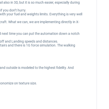
also in 3D, but it is so much easier, especially during
f you don’t hurry.
th your fuel and weights limits. Everything is very well
craft. What we can, we are implementing directly in X-
nd next time you can put the automation down a notch
off and Landing speeds and distances.
tairs and there is 1G force simulation. The walking
 and outside is modeled to the highest fidelity. And
conomize on texture size.