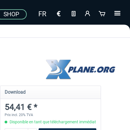
SHOP
Download
54,41 € *
Prix incl. 20% TVA
Disponible en tant que téléchargement immédiat