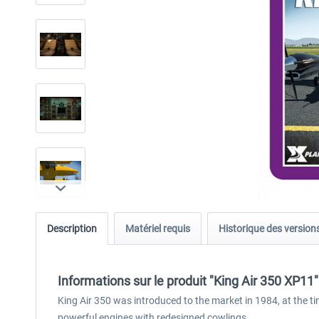
Description
Matériel requis
Historique des version
Informations sur le produit "King Air 350 XP11"
King Air 350 was introduced to the market in 1984, at the
powerful engines with redesigned cowlings.