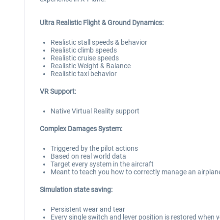
Ultra Realistic Flight & Ground Dynamics:
Realistic stall speeds & behavior
Realistic climb speeds
Realistic cruise speeds
Realistic Weight & Balance
Realistic taxi behavior
VR Support:
Native Virtual Reality support
Complex Damages System:
Triggered by the pilot actions
Based on real world data
Target every system in the aircraft
Meant to teach you how to correctly manage an airplan
Simulation state saving:
Persistent wear and tear
Every single switch and lever position is restored when y