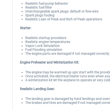
Realistic fuel pump behavior
Realistic fuel filter
Interchangeable spark plugs: default or fine-wire
Spark plugs fouling
Realistic Lean of Peak and Rich of Peak operations
Starter:
Realistic startup procedure
Realistic engine temperatures
Vapor Lock Simulation
Fuel Flooding simulation
The engine parts are damaged if not managed correctly
Engine Preheater and Winterization Kit:
The engine may be warmed up upn start with the provide
Once activated, the electrical heater runs even when you
A winterization kit let the airplane to operate at very co
Realistic Landing Gear:
The landing gear is damaged by hard landings and over
The brakes and tires are damaged if not managed correc