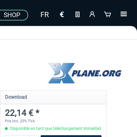
SHOP
Download
22,14 € *
Prix incl. 20% TVA
Disponible en tant que téléchargement immédiat