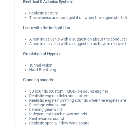
Electrical & Avionics System:
Realistic Battery
The avionics are damaged if on when the engine starts
Learn with the in-flight tips:
A non invasive tip with a suggestion about the conduct o
A non invasive tip with a suggestion on how to recover
Simulation of Hypoxia:
Tunnel Vision
Hard Breathing
Stunning sounds:
3D sounds (custom FMOD-like sound engine)
Realistic engine clicks and stutters
Realistic engine humming sounds when the engines are n
Fuselage wind sound
Landing gear wind
Independent touch down sounds
Real avionics sound
Realistic open window wind sound