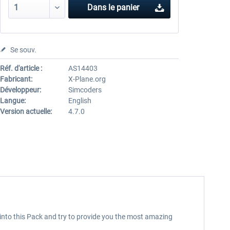
Dans le panier
Se souv.
Réf. d'article :
AS14403
Fabricant:
X-Plane.org
Développeur:
Simcoders
Langue:
English
Version actuelle:
4.7.0
e into this Pack and try to provide you the most amazing