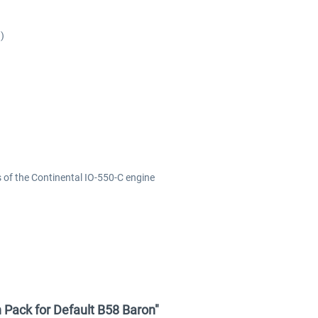
)
 of the Continental IO-550-C engine
 Pack for Default B58 Baron"