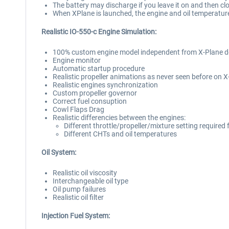
The battery may discharge if you leave it on and then cl
When XPlane is launched, the engine and oil temperatur
Realistic IO-550-c Engine Simulation:
100% custom engine model independent from X-Plane d
Engine monitor
Automatic startup procedure
Realistic propeller animations as never seen before on 
Realistic engines synchronization
Custom propeller governor
Correct fuel consuption
Cowl Flaps Drag
Realistic differencies between the engines:
Different throttle/propeller/mixture setting required
Different CHTs and oil temperatures
Oil System:
Realistic oil viscosity
Interchangeable oil type
Oil pump failures
Realistic oil filter
Injection Fuel System: