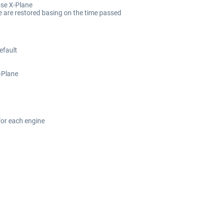
ose X-Plane
e are restored basing on the time passed
efault
X-Plane
 for each engine