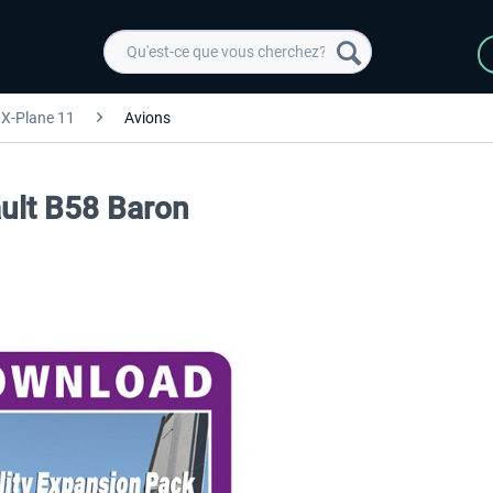
X-Plane 11
Avions
ault B58 Baron