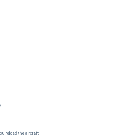
e
ou reload the aircraft