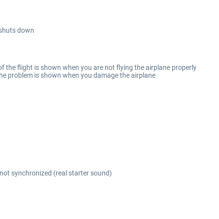
/shuts down
f the flight is shown when you are not flying the airplane properly
 the problem is shown when you damage the airplane
ot synchronized (real starter sound)