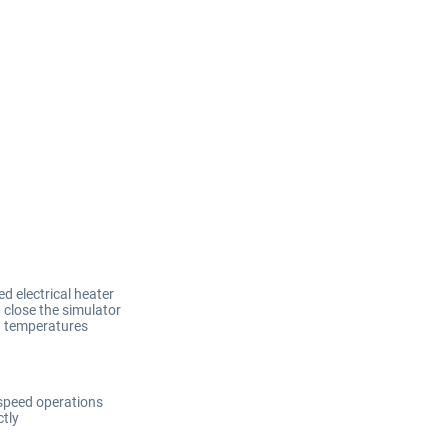
d electrical heater
 close the simulator
ld temperatures
speed operations
tly