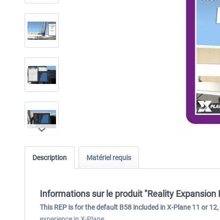
Description
Matériel requis
Informations sur le produit "Reality Expansion
This REP is for the default B58 included in X-Plane 11 or 12,
experience in X-Plane.