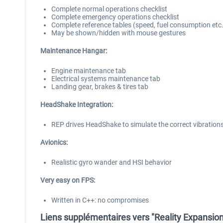
Complete normal operations checklist
Complete emergency operations checklist
Complete reference tables (speed, fuel consumption etc.
May be shown/hidden with mouse gestures
Maintenance Hangar:
Engine maintenance tab
Electrical systems maintenance tab
Landing gear, brakes & tires tab
HeadShake Integration:
REP drives HeadShake to simulate the correct vibrations
Avionics:
Realistic gyro wander and HSI behavior
Very easy on FPS:
Written in C++: no compromises
Liens supplémentaires vers "Reality Expansion