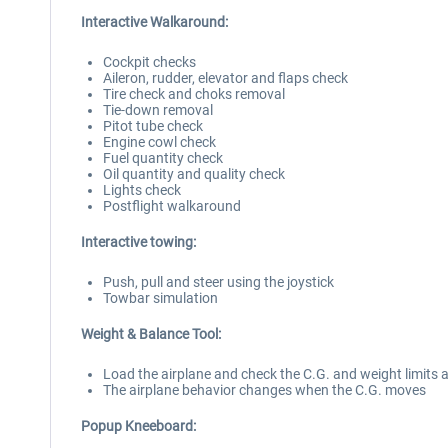
Interactive Walkaround:
Cockpit checks
Aileron, rudder, elevator and flaps check
Tire check and choks removal
Tie-down removal
Pitot tube check
Engine cowl check
Fuel quantity check
Oil quantity and quality check
Lights check
Postflight walkaround
Interactive towing:
Push, pull and steer using the joystick
Towbar simulation
Weight & Balance Tool:
Load the airplane and check the C.G. and weight limits 
The airplane behavior changes when the C.G. moves
Popup Kneeboard: