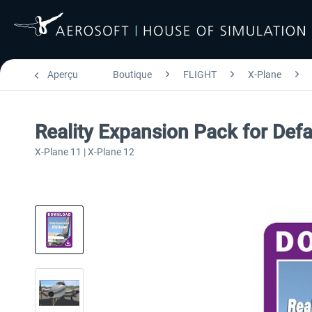
Aperçu
Boutique
FLIGHT
X-Plane
Reality Expansion Pack for Def
X-Plane 11 | X-Plane 12