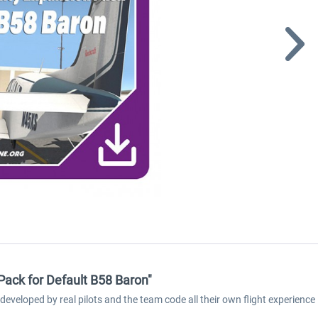
 Pack for Default B58 Baron"
developed by real pilots and the team code all their own flight experienc