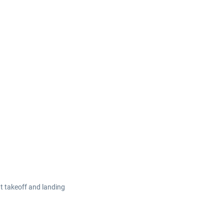
at takeoff and landing