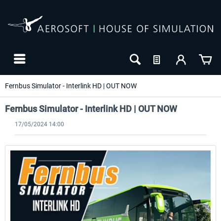
Fernbus Simulator - Interlink HD | OUT NOW
Fernbus Simulator - Interlink HD | OUT NOW
17/05/2024 14:00