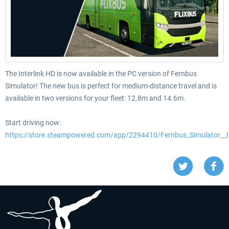
The Interlink HD is now available in the PC version of Fernbus
Simulator! The new bus is perfect for medium-distance travel and is
available in two versions for your fleet: 12.8m and 14.6m.
Start driving now:
https://store.steampowered.com/app/2294410/Fernbus_Simulator__I