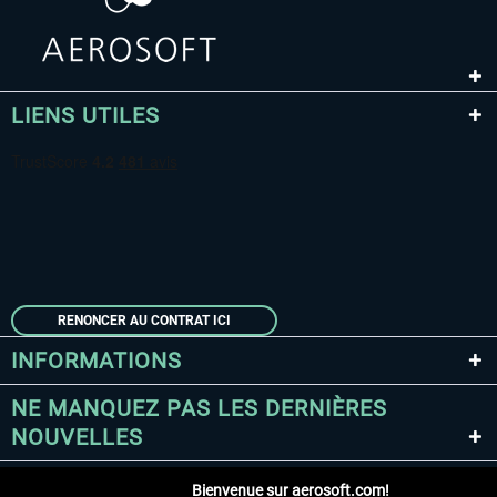
LIENS UTILES
RENONCER AU CONTRAT ICI
INFORMATIONS
NE MANQUEZ PAS LES DERNIÈRES
NOUVELLES
Bienvenue sur aerosoft.com!