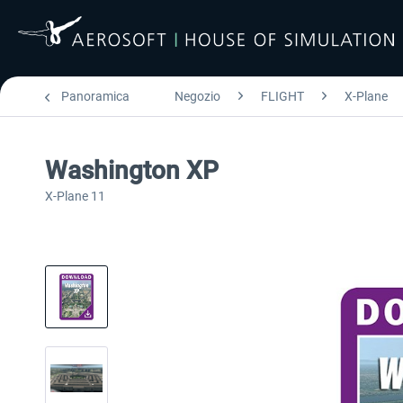
Panoramica
Negozio
FLIGHT
X-Plane
Washington XP
X-Plane 11