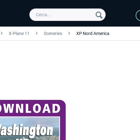
X-Plane 11
Sceneries
XP Nord America