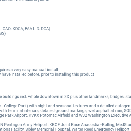
, ICAO: KDCA, FAA LID: DCA)
CGS)
quires a very easy manuall install
 have installed before, prior to installing this product
uildings incl. whole downtown in 3D plus other landmarks, bridges, stad
 College Park) with night and seasonal textures and a detailed autogen
th terminal interiors, detailed ground markings, wet asphalt at rain, SOD
ge Park Airport, KVKX Potomac Airfield and W32 Washington Executive Ai
JPN Pentagon Army Heliport, KBOF Joint Base Anacostia–Bolling, MedSta
tions Facility, Sibley Memorial Hospital, Walter Reed Emergency Helipor