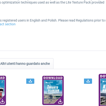
optimization techniques used as well as the Lite Texture Pack provided
 registered users in English and Polish. Please read Regulations prior to 
act section
Altri utenti hanno guardato anche