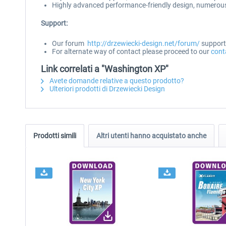
Highly advanced performance-friendly design, numerous 
Support:
Our forum
http://drzewiecki-design.net/forum/
supports
For alternate way of contact please proceed to our
cont
Link correlati a "Washington XP"
Avete domande relative a questo prodotto?
Ulteriori prodotti di Drzewiecki Design
Prodotti simili
Altri utenti hanno acquistato anche