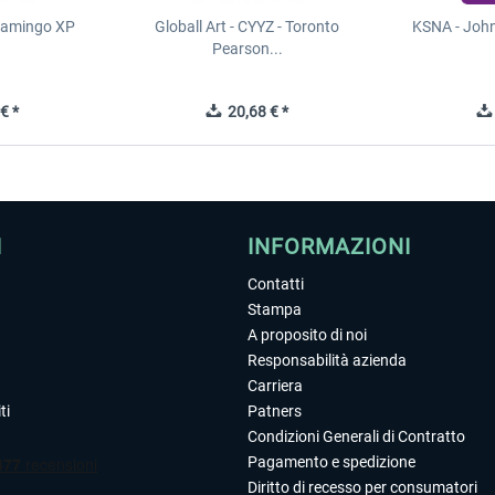
Flamingo XP
Globall Art - CYYZ - Toronto
KSNA - Joh
Pearson...
€ *
20,68 € *
I
INFORMAZIONI
Contatti
Stampa
A proposito di noi
Responsabilità azienda
Carriera
ti
Patners
Condizioni Generali di Contratto
Pagamento e spedizione
Diritto di recesso per consumatori