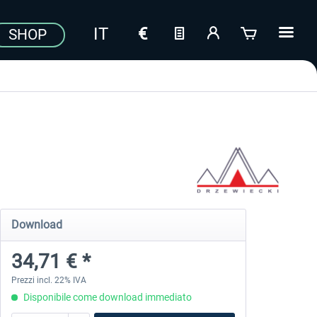
SHOP
Download
34,71 € *
Prezzi incl. 22% IVA
Disponibile come download immediato