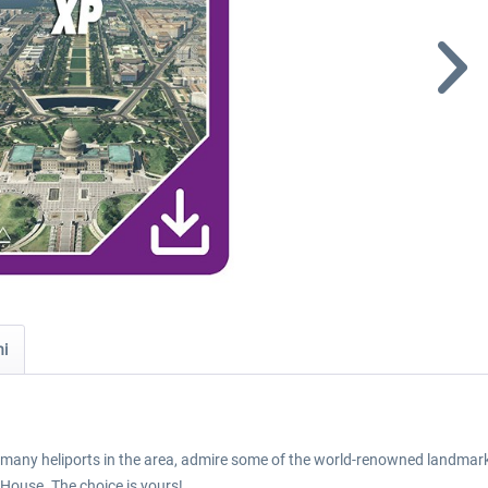
ni
nd many heliports in the area, admire some of the world-renowned landmarks
e House. The choice is yours!