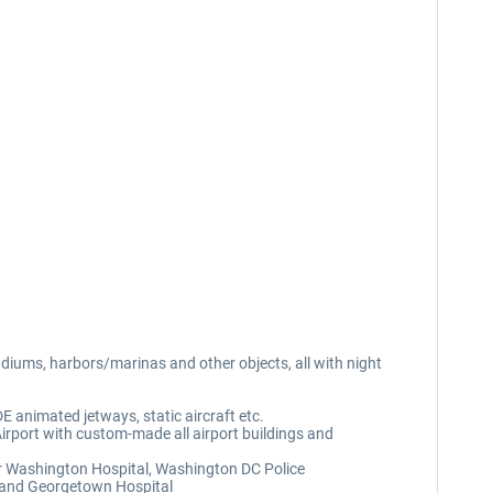
iums, harbors/marinas and other objects, all with night
E animated jetways, static aircraft etc.
rport with custom-made all airport buildings and
r Washington Hospital, Washington DC Police
t and Georgetown Hospital