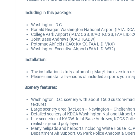
Including in this package:
Washington, D.C.
Ronald Reagan Washington National Airport (IATA: DCA
College Park Airport (IATA: CGS, ICAO: KCGS, FAA LID: 
Joint Base Andrews (ICAO: KADW)
Potomac Airfield (ICAO: KVKX, FAA LID: VKX)
Washington Executive Airport (FAA LID: W32)
Installation:
The installation is fully automatic, Mac/Linux version re
Please uninstall all versions of included airports you may
Scenery features:
Washington, D.C. scenery with about 1500 custom-made b
textures
Large scenery area (McLean – Newington – Cheltenham -
Detailed scenery of KDCA Washington National Airport, wi
Lite sceneries of KADW Joint Base Andrews, KCGS Colle
realistic ground poly layer.
Many helipads and heliports including White House, K
Department Air Support, US Park Police Anacostia Opera