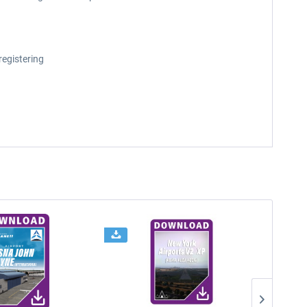
registering