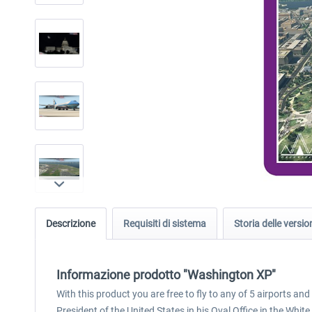
Descrizione
Requisiti di sistema
Storia delle versio
Informazione prodotto "Washington XP"
With this product you are free to fly to any of 5 airports a
President of the United States in his Oval Office in the Whit