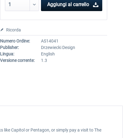
Aggiungi al carrello
Ricorda
Numero Ordine:
AS14041
Publisher:
Drzewiecki Design
Lingua:
English
Versione corrente:
1.3
 like Capitol or Pentagon, or simply pay a visit to The