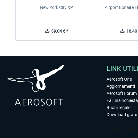
New York City XP
Airport Bonaire 
39,04 € *
18,40 
LINK UTIL
Aerosoft One
Aggiornamenti
Aerosoft Forum
Fai una richiesta
Buoni regalo
Download gratui