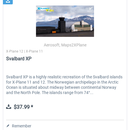
Aerosoft, Maps2XPlane
X-Plane 12 | X-Plane 11
Svalbard XP
Svalbard XP is a highly realistic recreation of the Svalbard islands
for X-Plane 11 and 12. The Norwegian archipelago in the Arctic
Ocean is situated about midway between continental Norway
and the North Pole. The islands range from 74°...
$37.99 *
Remember