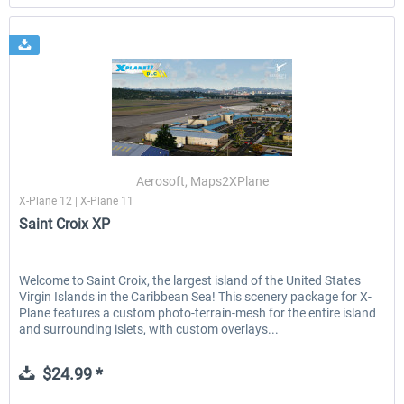
Aerosoft, Maps2XPlane
X-Plane 12 | X-Plane 11
Saint Croix XP
Welcome to Saint Croix, the largest island of the United States
Virgin Islands in the Caribbean Sea! This scenery package for X-
Plane features a custom photo-terrain-mesh for the entire island
and surrounding islets, with custom overlays...
$24.99 *