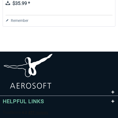
$35.99 *
Remember
HELPFUL LINKS