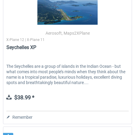
Aerosoft, Maps2XPlane
X-Plane 12 | X-Plane 11
Seychelles XP
The Seychelles are a group of islands in the Indian Ocean - but
what comes into most people’s minds when they think about the
name is a tropical paradise, luxurious holidays, excellent diving
spots and breathtakingly beautiful nature....
$38.99 *
Remember