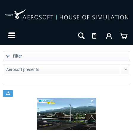
Filter
24h FREE