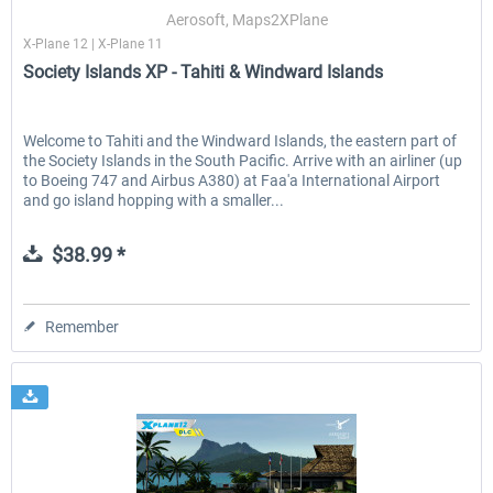
Aerosoft, Maps2XPlane
X-Plane 12 | X-Plane 11
Society Islands XP - Tahiti & Windward Islands
EmergencyDispatcherPro - 24h Free
EmergencyDispatcherPr
Trial
Welcome to Tahiti and the Windward Islands, the eastern part of
the Society Islands in the South Pacific. Arrive with an airliner (up
$0.00 *
$35.99 *
to Boeing 747 and Airbus A380) at Faa'a International Airport
and go island hopping with a smaller...
$38.99 *
Remember