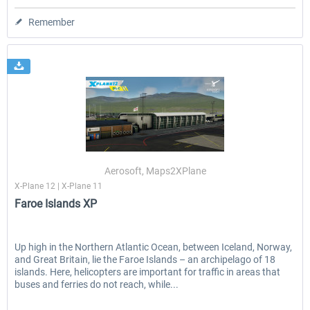
Remember
Aerosoft, Maps2XPlane
X-Plane 12 | X-Plane 11
Faroe Islands XP
Up high in the Northern Atlantic Ocean, between Iceland, Norway,
and Great Britain, lie the Faroe Islands – an archipelago of 18
islands. Here, helicopters are important for traffic in areas that
buses and ferries do not reach, while...