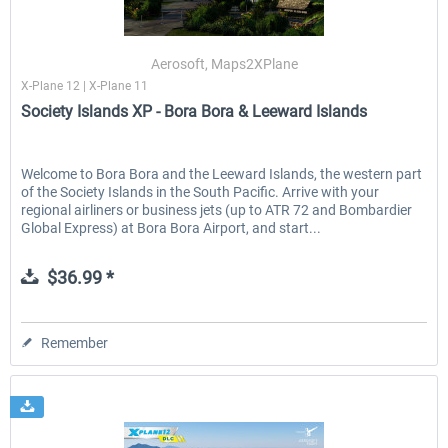
Aerosoft, Maps2XPlane
X-Plane 12 | X-Plane 11
Society Islands XP - Bora Bora & Leeward Islands
Welcome to Bora Bora and the Leeward Islands, the western part
of the Society Islands in the South Pacific. Arrive with your
regional airliners or business jets (up to ATR 72 and Bombardier
Global Express) at Bora Bora Airport, and start...
$36.99 *
Remember