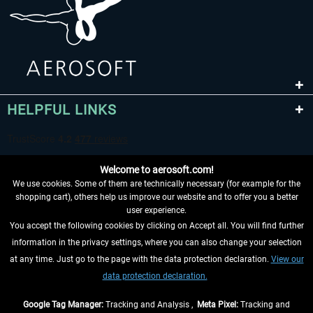
HELPFUL LINKS
Welcome to aerosoft.com!
We use cookies. Some of them are technically necessary (for example for the
shopping cart), others help us improve our website and to offer you a better
user experience.
You accept the following cookies by clicking on Accept all. You will find further
WITHDRAW FROM CONTRACT HERE
information in the privacy settings, where you can also change your selection
at any time. Just go to the page with the data protection declaration.
View our
INFORMATION
data protection declaration.
DON'T MISS THE LATEST NEWS
Google Tag Manager:
Tracking and Analysis ,
Meta Pixel:
Tracking and