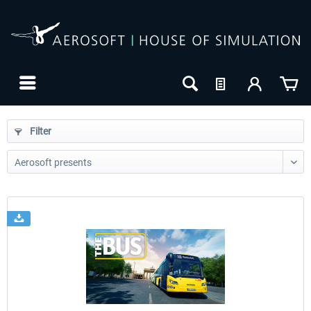
Filter
24h FREE