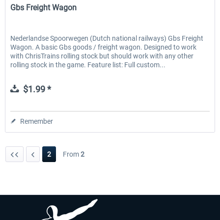
Gbs Freight Wagon
Nederlandse Spoorwegen (Dutch national railways) Gbs Freight
Wagon. A basic Gbs goods / freight wagon. Designed to work
with ChrisTrains rolling stock but should work with any other
rolling stock in the game. Feature list: Full custom...
$1.99 *
Remember
2
From
2