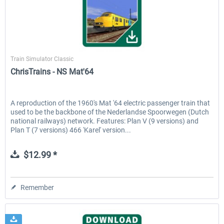
ChrisTrains
Train Simulator Classic
ChrisTrains - NS Mat'64
A reproduction of the 1960's Mat '64 electric passenger train that
used to be the backbone of the Nederlandse Spoorwegen (Dutch
national railways) network. Features: Plan V (9 versions) and
Plan T (7 versions) 466 'Karel' version...
$12.99 *
Remember