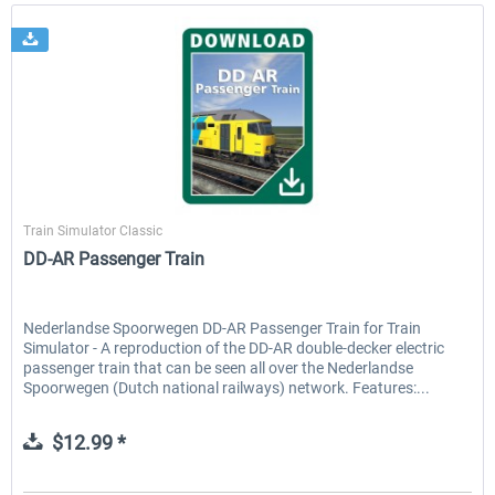
ChrisTrains
Train Simulator Classic
DD-AR Passenger Train
Nederlandse Spoorwegen DD-AR Passenger Train for Train
Simulator - A reproduction of the DD-AR double-decker electric
passenger train that can be seen all over the Nederlandse
Spoorwegen (Dutch national railways) network. Features:...
$12.99 *