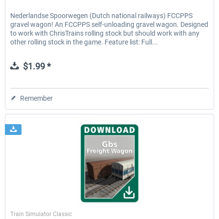
Nederlandse Spoorwegen (Dutch national railways) FCCPPS
gravel wagon! An FCCPPS self-unloading gravel wagon. Designed
to work with ChrisTrains rolling stock but should work with any
other rolling stock in the game. Feature list: Full...
$1.99 *
Remember
ChrisTrains
Train Simulator Classic