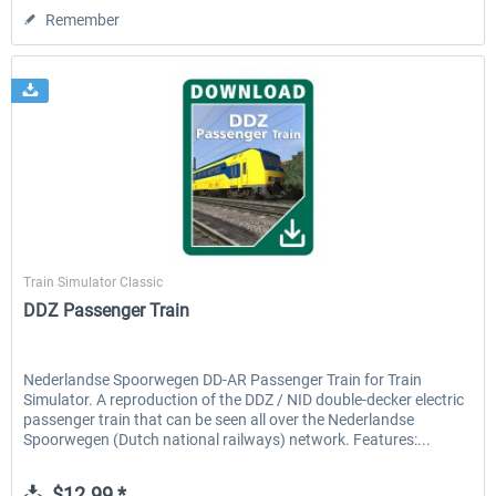
Remember
ChrisTrains
Train Simulator Classic
DDZ Passenger Train
Nederlandse Spoorwegen DD-AR Passenger Train for Train
Simulator. A reproduction of the DDZ / NID double-decker electric
passenger train that can be seen all over the Nederlandse
Spoorwegen (Dutch national railways) network. Features:...
$12.99 *