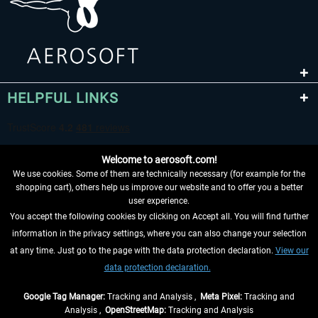
HELPFUL LINKS
Welcome to aerosoft.com!
We use cookies. Some of them are technically necessary (for example for the
shopping cart), others help us improve our website and to offer you a better
user experience.
You accept the following cookies by clicking on Accept all. You will find further
WITHDRAW FROM CONTRACT HERE
information in the privacy settings, where you can also change your selection
at any time. Just go to the page with the data protection declaration.
View our
INFORMATION
data protection declaration.
DON'T MISS THE LATEST NEWS
Google Tag Manager:
Tracking and Analysis ,
Meta Pixel:
Tracking and
Analysis ,
OpenStreetMap:
Tracking and Analysis