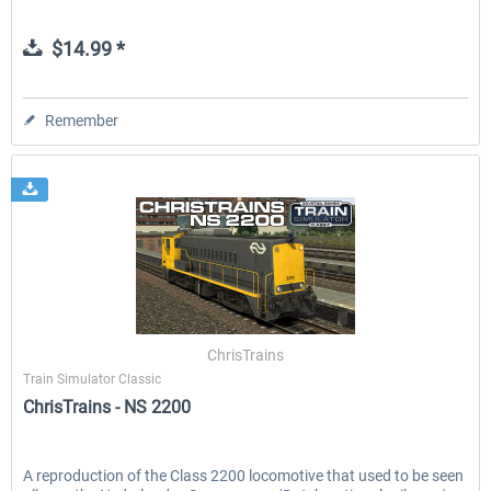
$14.99 *
Remember
ChrisTrains
Train Simulator Classic
ChrisTrains - NS 2200
A reproduction of the Class 2200 locomotive that used to be seen