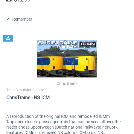
Remember
ChrisTrains
Train Simulator Classic
ChrisTrains - NS ICM
A reproduction of the original ICM and remodelled ICMm
'Koploper' electric passenger train that can be seen all over the
Nederlandse Spoorwegen (Dutch national railways) network.
Features: ICMm in renewed NS colours ICM in old NS...