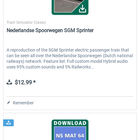
ChrisTrains
Train Simulator Classic
EmergencyDispatcherPro - 24h Free
EmergencyDispatcherPr
Nederlandse Spoorwegen SGM Sprinter
Trial
$0.00 *
$35.99 *
A reproduction of the SGM Sprinter electric passenger train that
can be seen all over the Nederlandse Spoorwegen (Dutch national
railways) network. Feature list: Full custom model Hybrid audio
uses 95% custom sounds and 5% Railworks...
$12.99 *
Remember