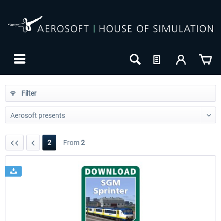
Filter
2
From
2
24h FREE