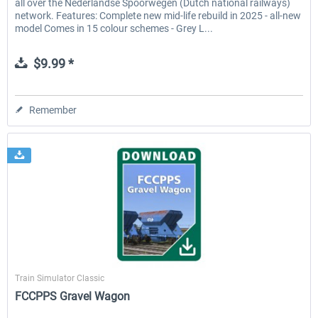
all over the Nederlandse Spoorwegen (Dutch national railways)
network. Features: Complete new mid-life rebuild in 2025 - all-new
model Comes in 15 colour schemes - Grey L...
$9.99 *
Remember
ChrisTrains
Train Simulator Classic
FCCPPS Gravel Wagon