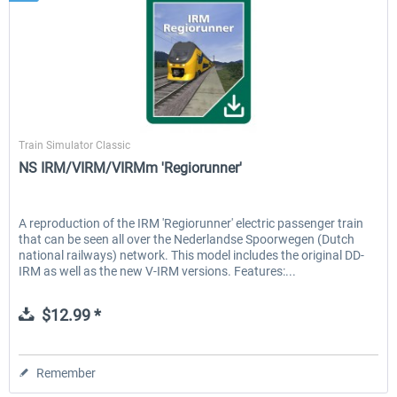
ChrisTrains
Train Simulator Classic
NS IRM/VIRM/VIRMm 'Regiorunner'
A reproduction of the IRM 'Regiorunner' electric passenger train
that can be seen all over the Nederlandse Spoorwegen (Dutch
national railways) network. This model includes the original DD-
IRM as well as the new V-IRM versions. Features:...
$12.99 *
Remember