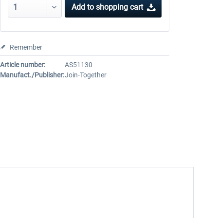
Add to
shopping cart
Remember
Article number:
AS51130
Manufact./Publisher:
Join-Together