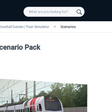
Dovetail Games | Train Simulator
Scenarios
Scenario Pack