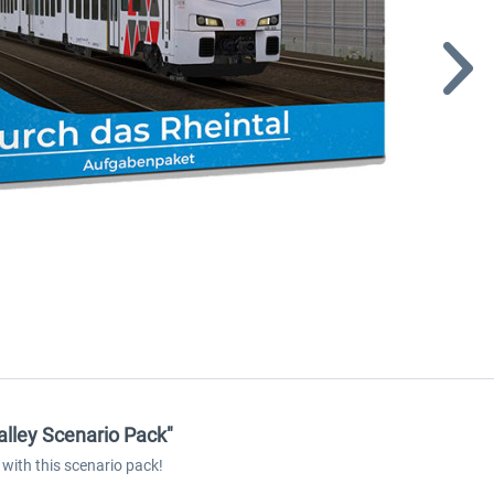
alley Scenario Pack"
with this scenario pack!