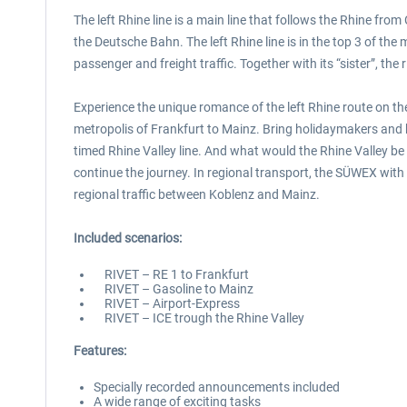
The left Rhine line is a main line that follows the Rhine fro
the Deutsche Bahn. The left Rhine line is in the top 3 of th
passenger and freight traffic. Together with its “sister”, th
Experience the unique romance of the left Rhine route on th
metropolis of Frankfurt to Mainz. Bring holidaymakers and bu
timed Rhine Valley line. And what would the Rhine Valley be 
continue the journey. In regional transport, the SÜWEX with i
regional traffic between Koblenz and Mainz.
Included scenarios:
RIVET – RE 1 to Frankfurt
RIVET – Gasoline to Mainz
RIVET – Airport-Express
RIVET – ICE trough the Rhine Valley
Features:
Specially recorded announcements included
A wide range of exciting tasks