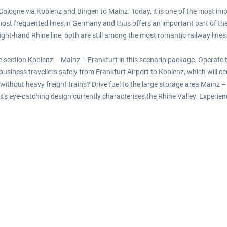
m Cologne via Koblenz and Bingen to Mainz. Today, it is one of the most imp
e most frequented lines in Germany and thus offers an important part of t
e right-hand Rhine line, both are still among the most romantic railway lin
e section Koblenz – Mainz – Frankfurt in this scenario package. Operate t
siness travellers safely from Frankfurt Airport to Koblenz, which will cert
without heavy freight trains? Drive fuel to the large storage area Mainz – 
ts eye-catching design currently characterises the Rhine Valley. Experienc