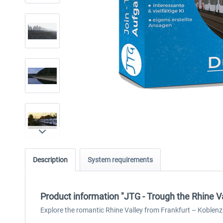
Description
System requirements
Product information "JTG - Trough the Rhine V
Explore the romantic Rhine Valley from Frankfurt – Koblenz 