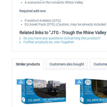
4 scenarios in the romantic Rhine Valley
Required add-ons:
Frankfurt-Koblenz (DTG)
EU Asset Pack (DTG) (Caution, may be already included in
Related links to "JTG - Trough the Rhine Valle
Do you have any questions concerning this product?
Further products by Join-Together
Similar products
Customers also bought
Customer