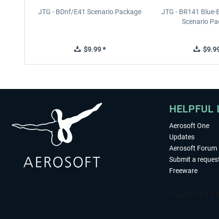
JTG - BDnf/E41 Scenario Package
JTG - BR141 Blue-
Scenario P
$9.99 *
$9.99
HELPFUL 
Aerosoft One
Updates
Aerosoft Forum
Submit a reques
Freeware