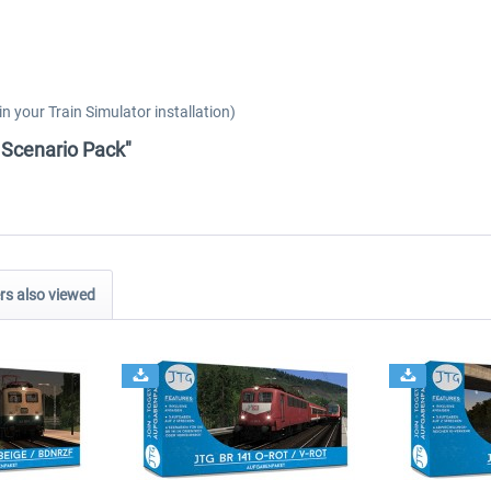
 your Train Simulator installation)
y Scenario Pack"
s also viewed