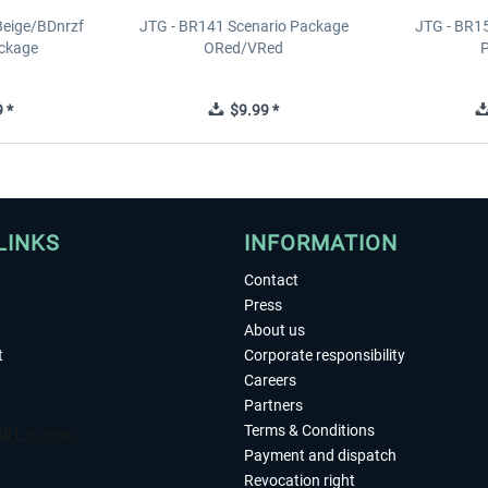
Beige/BDnrzf
JTG - BR141 Scenario Package
JTG - BR1
ackage
ORed/VRed
 *
$9.99 *
LINKS
INFORMATION
Contact
Press
About us
t
Corporate responsibility
Careers
Partners
Terms & Conditions
Payment and dispatch
Revocation right