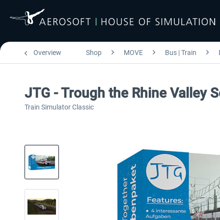
Overview
Shop
MOVE
Bus | Train
JTG - Trough the Rhine Valley 
Train Simulator Classic