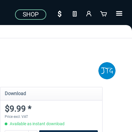
SHOP
Download
$9.99 *
Price excl. VAT
Available as instant download