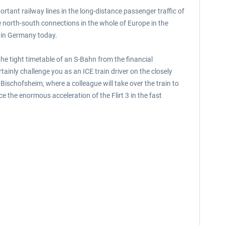
ortant railway lines in the long-distance passenger traffic of
he north-south connections in the whole of Europe in the
es in Germany today.
he tight timetable of an S-Bahn from the financial
ainly challenge you as an ICE train driver on the closely
Bischofsheim, where a colleague will take over the train to
e the enormous acceleration of the Flirt 3 in the fast