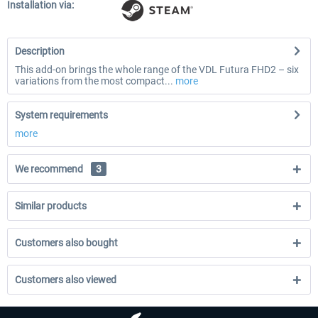
Installation via:
Description
This add-on brings the whole range of the VDL Futura FHD2 – six
variations from the most compact...
more
System requirements
more
We recommend
3
Similar products
Customers also bought
Customers also viewed