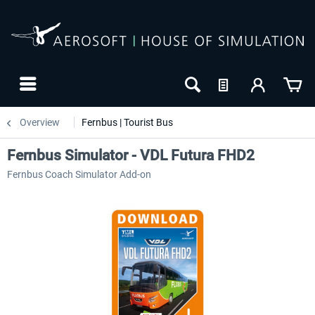
Overview
Fernbus | Tourist Bus
Fernbus Simulator - VDL Futura FHD2
Fernbus Coach Simulator Add-on