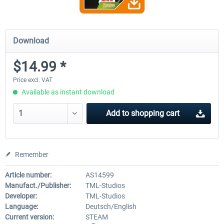
Download
$14.99 *
Price excl. VAT
Available as instant download
Add to
shopping cart
Remember
Article number:
AS14599
Manufact./Publisher:
TML-Studios
Developer:
TML-Studios
Language:
Deutsch/English
Current version:
STEAM