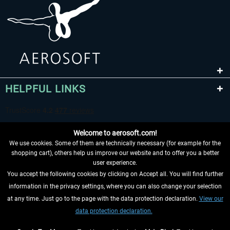
HELPFUL LINKS
Welcome to aerosoft.com!
We use cookies. Some of them are technically necessary (for example for the
shopping cart), others help us improve our website and to offer you a better
user experience.
You accept the following cookies by clicking on Accept all. You will find further
WITHDRAW FROM CONTRACT HERE
information in the privacy settings, where you can also change your selection
at any time. Just go to the page with the data protection declaration.
View our
INFORMATION
data protection declaration.
DON'T MISS THE LATEST NEWS