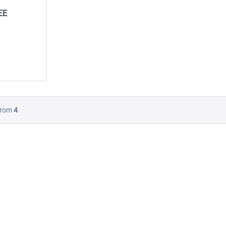
EE
-10
NEW
Launch Discount
rom
4
A
Miami City XP FREE
Emergency Call - The
Firefighting Simulation 3
$24.99 *
$0.00 *
$22.49 *