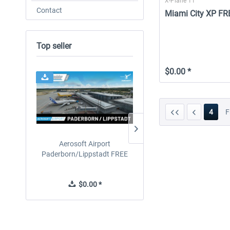
X-Plane 11
Contact
Miami City XP FR
Top seller
$0.00 *
4
F
Aerosoft Airport
Drzewiecki Design - EPR
Paderborn/Lippstadt FREE
Radom MSFS FREE
$0.00 *
$0.00 *