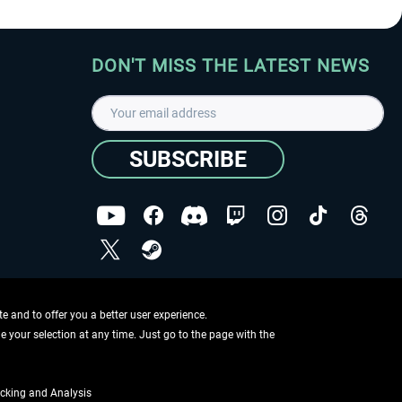
DON'T MISS THE LATEST NEWS
SUBSCRIBE
I have read the
data protection declaration
.
Copyright © Aerosoft GmbH - Copyright reserved
 and to offer you a better user experience.
ge your selection at any time. Just go to the page with the
cking and Analysis