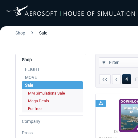
Shop
Sale
Shop
Filter
FLIGHT
MOVE
4
F
Sale
MM Simulations Sale
Mega Deals
For free
Company
Drzewiecki 
Press