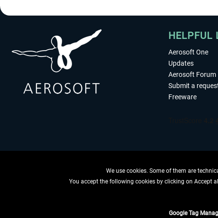
HELPFUL 
Aerosoft One
Updates
Aerosoft Forum
Submit a reques
Freeware
We use cookies. Some of them are technical
You accept the following cookies by clicking on Accept all
WITHDRAW
Google Tag Manag