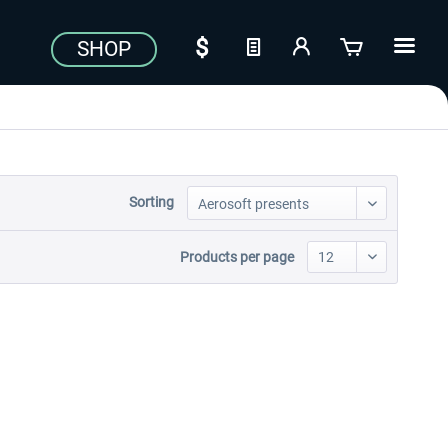
SHOP
Sorting
Products per page