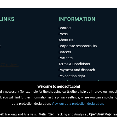
LINKS
INFORMATION
Contact
Press
About us
t
Corporate responsibility
Careers
Partners
Terms & Conditions
Payment and dispatch
Revocation right
Withdraw from contract here
Welcome to aerosoft.com!
Privacy Policy
ly necessary (for example for the shopping cart), others help us improve our website
Accessibility
. You will find further information in the privacy settings, where you can also chan
Imprint
 FROM CONTRACT HERE
data protection declaration.
View our data protection declaration.
er:
Tracking and Analysis ,
Meta Pixel:
Tracking and Analysis ,
OpenStreetMap:
Tra