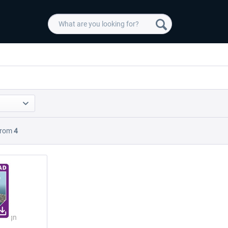
rom
4
Design