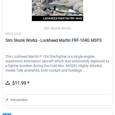
Sim Skunk Works
MSFS 2020
Sim Skunk Works - Lockheed Martin FRF-104G MSFS
The Lockheed Martin F-104 Starfighter is a single-engine,
supersonic interceptor aircraft which was extensively deployed as
a fighter-bomber during the Cold War. MODEL Highly detailed
model, fully animated, both cockpit and fuselage...
$11.99 *
Remember