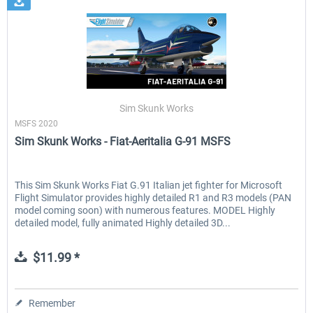
Sim Skunk Works
MSFS 2020
Sim Skunk Works - Fiat-Aeritalia G-91 MSFS
This Sim Skunk Works Fiat G.91 Italian jet fighter for Microsoft
Flight Simulator provides highly detailed R1 and R3 models (PAN
model coming soon) with numerous features. MODEL Highly
detailed model, fully animated Highly detailed 3D...
$11.99 *
Remember