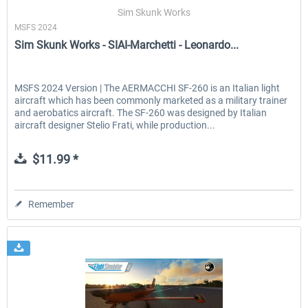
Sim Skunk Works
MSFS 2024
Sim Skunk Works - SIAI-Marchetti - Leonardo...
EmergencyDispatcherPro - 24h Free
EmergencyDispatcherPr
Trial
MSFS 2024 Version | The AERMACCHI SF-260 is an Italian light
aircraft which has been commonly marketed as a military trainer
$0.00 *
$35.99 *
and aerobatics aircraft. The SF-260 was designed by Italian
aircraft designer Stelio Frati, while production...
$11.99 *
Remember