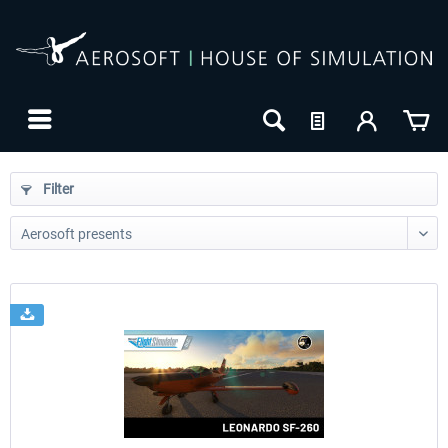
Filter
24h FREE