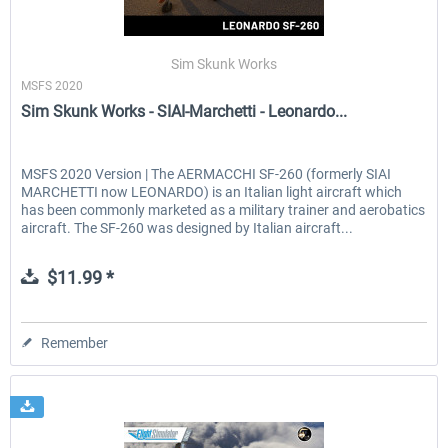
Sim Skunk Works
MSFS 2020
Sim Skunk Works - SIAI-Marchetti - Leonardo...
MSFS 2020 Version | The AERMACCHI SF-260 (formerly SIAI
MARCHETTI now LEONARDO) is an Italian light aircraft which
has been commonly marketed as a military trainer and aerobatics
aircraft. The SF-260 was designed by Italian aircraft...
$11.99 *
Remember