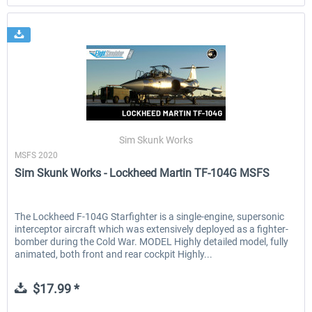
Sim Skunk Works
MSFS 2020
Sim Skunk Works - Lockheed Martin TF-104G MSFS
The Lockheed F-104G Starfighter is a single-engine, supersonic
interceptor aircraft which was extensively deployed as a fighter-
bomber during the Cold War. MODEL Highly detailed model, fully
animated, both front and rear cockpit Highly...
$17.99 *