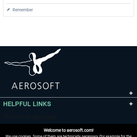
Remember
HELPFUL LINKS
Welcome to aerosoft.com!
We use cookies. Some of them are technically necessary (for example for the