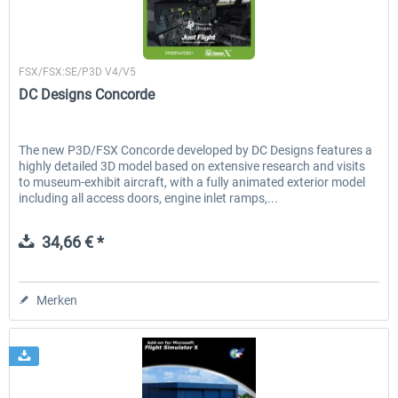
Just Flight London
FSX/FSX:SE/P3D V4/V5
DC Designs Concorde
The new P3D/FSX Concorde developed by DC Designs features a
highly detailed 3D model based on extensive research and visits
to museum-exhibit aircraft, with a fully animated exterior model
including all access doors, engine inlet ramps,...
34,66 € *
Merken