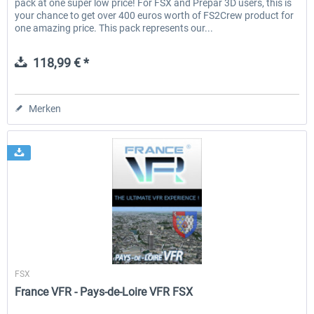
pack at one super low price! For FSX and Prepar 3D users, this is
your chance to get over 400 euros worth of FS2Crew product for
one amazing price. This pack represents our...
118,99 € *
Merken
France VFR
FSX
France VFR - Pays-de-Loire VFR FSX