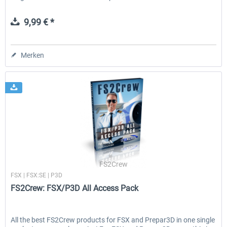
9,99 € *
Merken
FS2Crew
FSX | FSX:SE | P3D
FS2Crew: FSX/P3D All Access Pack
All the best FS2Crew products for FSX and Prepar3D in one single