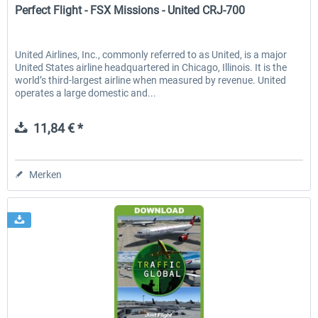
Perfect Flight - FSX Missions - United CRJ-700
United Airlines, Inc., commonly referred to as United, is a major
United States airline headquartered in Chicago, Illinois. It is the
world’s third-largest airline when measured by revenue. United
operates a large domestic and...
11,84 € *
Merken