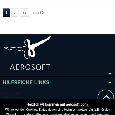
1
von
36
HILFREICHE LINKS
Herzlich willkommen auf aerosoft.com!
Wir verwenden Cookies. Einige davon sind technisch notwendig (z.B. für den
Warenkorb), andere helfen uns, unser Angebot zu verbessern und Ihnen ein