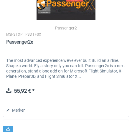
Airbus A320/A321
Airbus Bundle
Passenger2
MSFS | XP | P3D | FSX
Passenger2x
42,33 € *
52,33 € *
The most advanced experience we’ve ever built Build an airline.
Shape a world. Fly a story only you can tell. Passenger2x is a next
generation, stand alone add on for Microsoft Flight Simulator, X-
Plane, Prepar3D, and Flight Simulator X...
55,92 € *
Merken