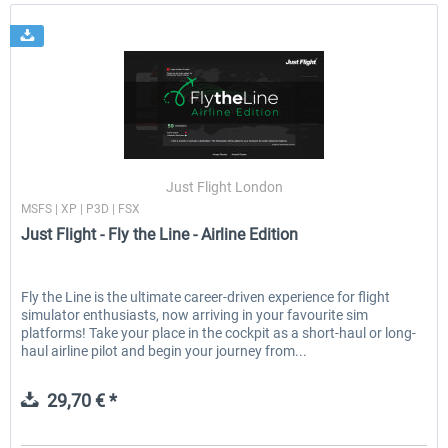
Just Flight London
MSFS | XP | P3D | FSX
Just Flight - Fly the Line - Airline Edition
Fly the Line is the ultimate career-driven experience for flight
simulator enthusiasts, now arriving in your favourite sim
platforms! Take your place in the cockpit as a short-haul or long-
haul airline pilot and begin your journey from...
29,70 € *