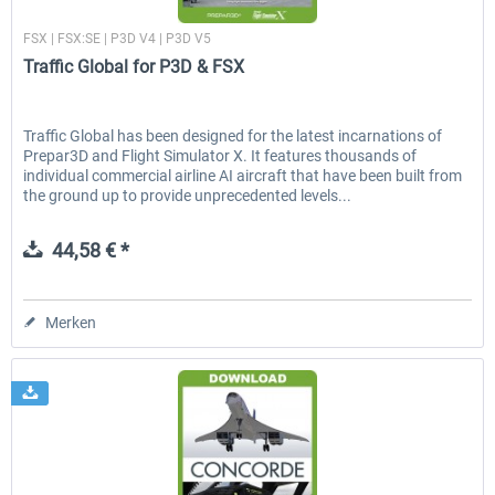
Just Flight London
FSX | FSX:SE | P3D V4 | P3D V5
Traffic Global for P3D & FSX
Traffic Global has been designed for the latest incarnations of
Prepar3D and Flight Simulator X. It features thousands of
individual commercial airline AI aircraft that have been built from
the ground up to provide unprecedented levels...
44,58 € *
Merken