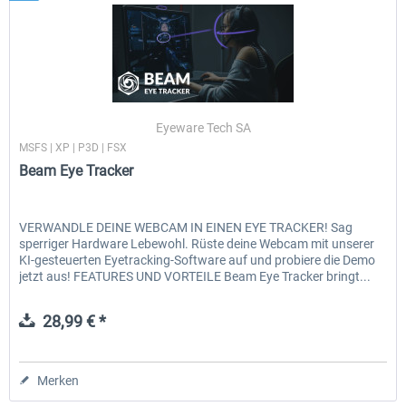
Eyeware Tech SA
MSFS | XP | P3D | FSX
Beam Eye Tracker
VERWANDLE DEINE WEBCAM IN EINEN EYE TRACKER! Sag
sperriger Hardware Lebewohl. Rüste deine Webcam mit unserer
KI-gesteuerten Eyetracking-Software auf und probiere die Demo
jetzt aus! FEATURES UND VORTEILE Beam Eye Tracker bringt...
28,99 € *
Merken