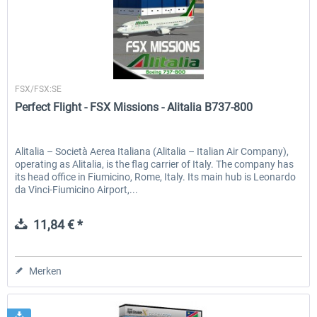
Perfect Flight
FSX/FSX:SE
Perfect Flight - FSX Missions - Alitalia B737-800
Alitalia – Società Aerea Italiana (Alitalia – Italian Air Company),
operating as Alitalia, is the flag carrier of Italy. The company has
its head office in Fiumicino, Rome, Italy. Its main hub is Leonardo
da Vinci-Fiumicino Airport,...
11,84 € *
Merken