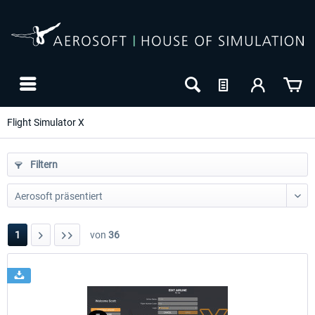
Flight Simulator X
Filtern
1
von
36