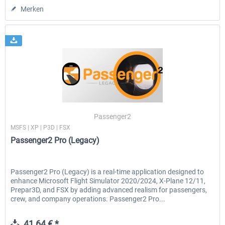
Merken
Passenger2
MSFS | XP | P3D | FSX
Passenger2 Pro (Legacy)
Passenger2 Pro (Legacy) is a real-time application designed to
enhance Microsoft Flight Simulator 2020/2024, X-Plane 12/11,
Prepar3D, and FSX by adding advanced realism for passengers,
crew, and company operations. Passenger2 Pro...
41,64 € *