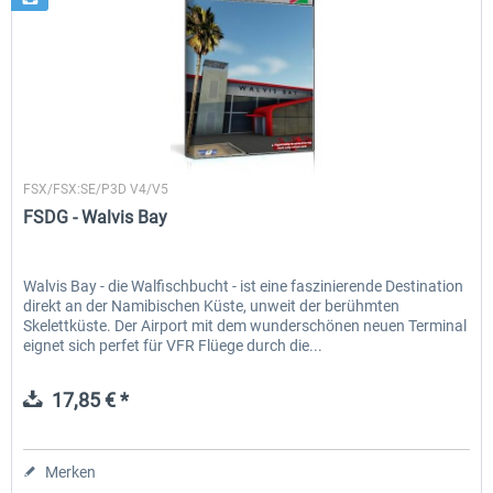
FSDG
FSX/FSX:SE/P3D V4/V5
FSDG - Walvis Bay
Walvis Bay - die Walfischbucht - ist eine faszinierende Destination
direkt an der Namibischen Küste, unweit der berühmten
Skelettküste. Der Airport mit dem wunderschönen neuen Terminal
eignet sich perfet für VFR Flüege durch die...
17,85 € *
Merken