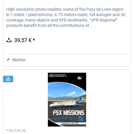
High resolution photo-realistic scene of the Pays de Loire region
in 1 meter / pixel textures, 4.75 meters mesh, full autogen and 3D
coverage, many objects and VFR landmarks. “VFR Regional”
products benefit from all the contributions of...
39,57 € *
Merken
Perfect Flight
FSX/FSX:SE