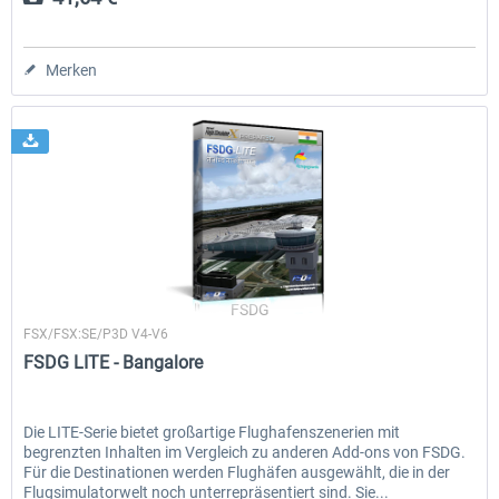
Merken
FSDG
FSX/FSX:SE/P3D V4-V6
FSDG LITE - Bangalore
Die LITE-Serie bietet großartige Flughafenszenerien mit
begrenzten Inhalten im Vergleich zu anderen Add-ons von FSDG.
Für die Destinationen werden Flughäfen ausgewählt, die in der
Flugsimulatorwelt noch unterrepräsentiert sind. Sie...