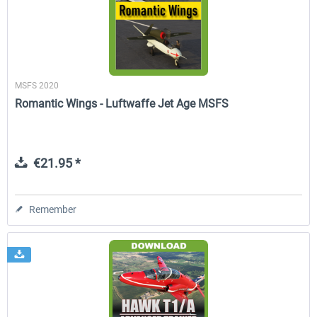
MSFS 2020
Romantic Wings - Luftwaffe Jet Age MSFS
€21.95 *
Remember