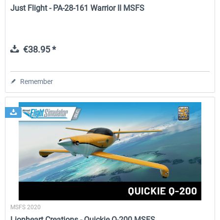
Just Flight - PA-28-161 Warrior II MSFS
€38.95 *
Remember
MSFS 2020
Lionheart Creations - Quickie Q-200 MSFS