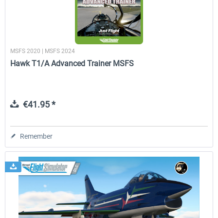
MSFS 2020 | MSFS 2024
Hawk T1/A Advanced Trainer MSFS
€41.95 *
Remember