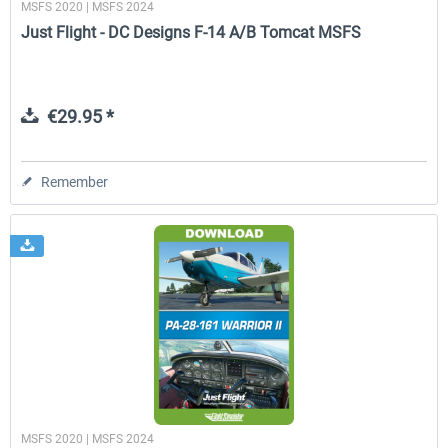
MSFS 2020 | MSFS 2024
Just Flight - DC Designs F-14 A/B Tomcat MSFS
€29.95 *
Remember
MSFS 2020 | MSFS 2024