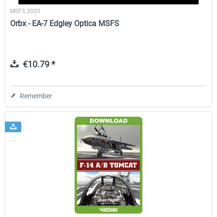
MSFS 2020
Orbx - EA-7 Edgley Optica MSFS
€10.79 *
Remember