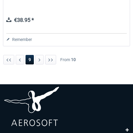
€38.95 *
Remember
9
From
10