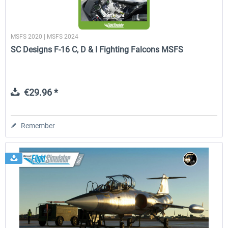
MSFS 2020 | MSFS 2024
SC Designs F-16 C, D & I Fighting Falcons MSFS
€29.96 *
Remember