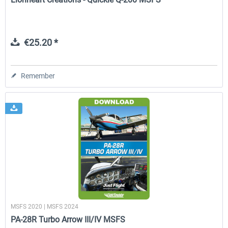
€25.20 *
Remember
MSFS 2020 | MSFS 2024
PA-28R Turbo Arrow III/IV MSFS