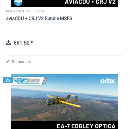
MSFS 2020 | MSFS 2024
aviaCDU + CRJ V2 Bundle MSFS
€61.50 *
Remember