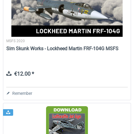
FlightSim Studio - E-Jets 170/175
Aerosoft Aircraft A340-600
MSFS 2020
€40.29 *
€80.66 *
Sim Skunk Works - Lockheed Martin FRF-104G MSFS
€12.00 *
Remember