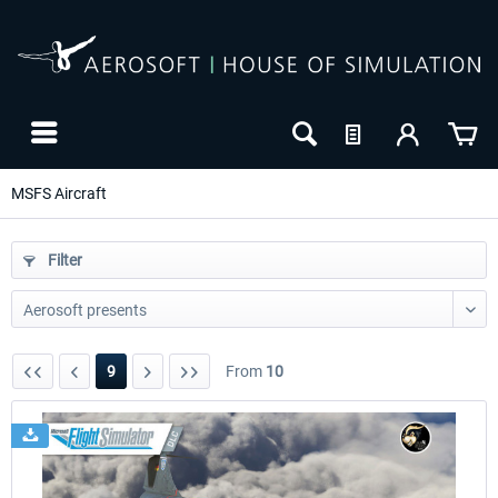
MSFS Aircraft
Filter
9
From
10