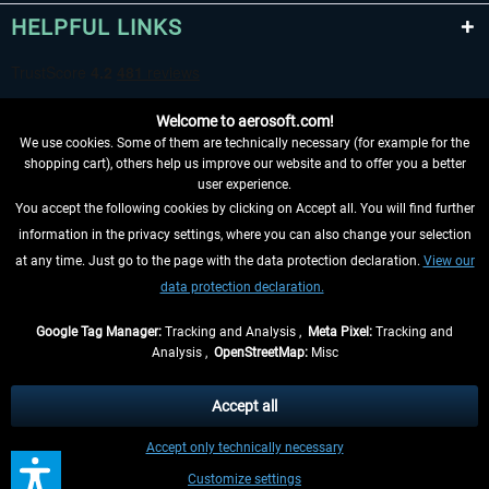
HELPFUL LINKS
Welcome to aerosoft.com!
We use cookies. Some of them are technically necessary (for example for the
shopping cart), others help us improve our website and to offer you a better
user experience.
You accept the following cookies by clicking on Accept all. You will find further
WITHDRAW FROM CONTRACT HERE
information in the privacy settings, where you can also change your selection
at any time. Just go to the page with the data protection declaration.
View our
INFORMATION
data protection declaration.
DON'T MISS THE LATEST NEWS
Google Tag Manager:
Tracking and Analysis ,
Meta Pixel:
Tracking and
Analysis ,
OpenStreetMap:
Misc
*All prices are quoted net of the statutory value-added tax and
shipping
costs
, if not otherwise described
Accept all
** Applies to deliveries within Germany, delivery times for other countries can
Accept only technically necessary
be found in the
shipping information
.
Customize settings