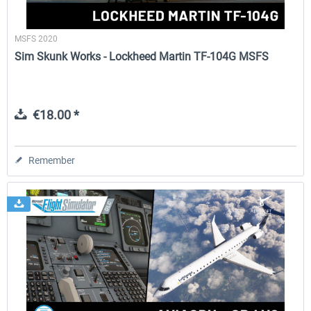
MSFS 2020
Sim Skunk Works - Lockheed Martin TF-104G MSFS
€18.00 *
Remember