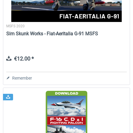
MSFS 2020
Sim Skunk Works - Fiat-Aeritalia G-91 MSFS
€12.00 *
Remember