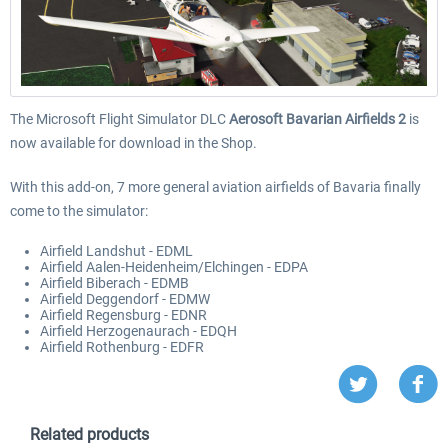
The Microsoft Flight Simulator DLC
Aerosoft Bavarian Airfields 2
is
now available for download in the Shop.
With this add-on, 7 more general aviation airfields of Bavaria finally
come to the simulator:
Airfield Landshut - EDML
Airfield Aalen-Heidenheim/Elchingen - EDPA
Airfield Biberach - EDMB
Airfield Deggendorf - EDMW
Airfield Regensburg - EDNR
Airfield Herzogenaurach - EDQH
Airfield Rothenburg - EDFR
Related products