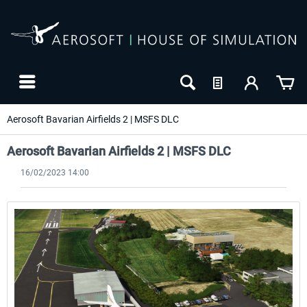
Aerosoft Bavarian Airfields 2 | MSFS DLC
Aerosoft Bavarian Airfields 2 | MSFS DLC
16/02/2023 14:00