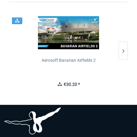
Aerosoft Bavarian Airfields 2
€30.20 *