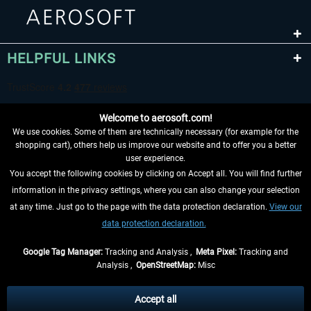
HELPFUL LINKS
Welcome to aerosoft.com!
We use cookies. Some of them are technically necessary (for example for the
shopping cart), others help us improve our website and to offer you a better
user experience.
You accept the following cookies by clicking on Accept all. You will find further
WITHDRAW FROM CONTRACT HERE
information in the privacy settings, where you can also change your selection
at any time. Just go to the page with the data protection declaration.
View our
INFORMATION
data protection declaration.
DON'T MISS THE LATEST NEWS
Google Tag Manager:
Tracking and Analysis ,
Meta Pixel:
Tracking and
Analysis ,
OpenStreetMap:
Misc
*All prices are quoted net of the statutory value-added tax and
shipping
costs
, if not otherwise described
Accept all