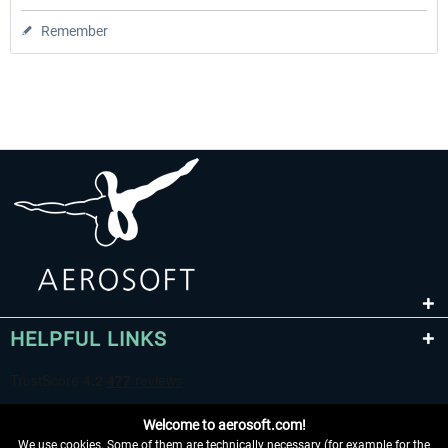
Remember
HELPFUL LINKS
Welcome to aerosoft.com!
We use cookies. Some of them are technically necessary (for example for the