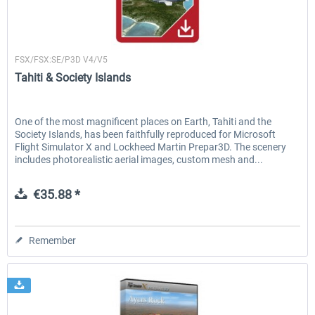
Flightscene
FSDG - Ayers Rock X
Lord Howe Island X
FSX/FSX:SE/P3D V4/V5
Tahiti & Society Islands
€11.04 *
€15.08 *
One of the most magnificent places on Earth, Tahiti and the
Society Islands, has been faithfully reproduced for Microsoft
Flight Simulator X and Lockheed Martin Prepar3D. The scenery
includes photorealistic aerial images, custom mesh and...
€35.88 *
Remember