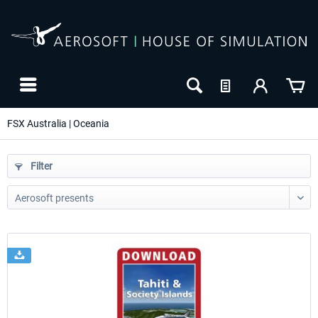
FSX Australia | Oceania
Filter