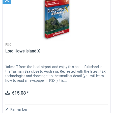
Aerosoft
FSX
Lord Howe Island X
Take off from the local airport and enjoy this beautiful Island in
the Tasman Sea close to Australia. Recreated with the latest FSX
technologies and done right to the smallest detail (you will learn
how to read a newspaper in FSX!) it is...
€15.08 *
Remember