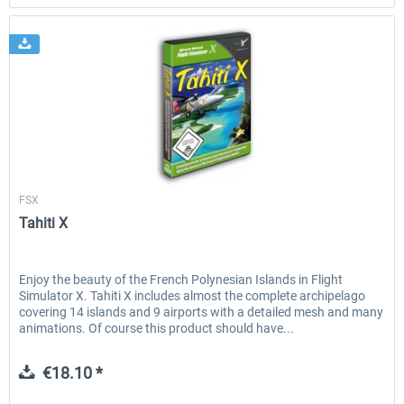
Aerosoft
FSX
Tahiti X
Enjoy the beauty of the French Polynesian Islands in Flight
Simulator X. Tahiti X includes almost the complete archipelago
covering 14 islands and 9 airports with a detailed mesh and many
animations. Of course this product should have...
€18.10 *