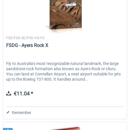
FSDG
FSX/FSX:SE/P3D V4/V5
FSDG - Ayers Rock X
Fly to Australia's most recognizable natural landmark, the large
sandstone rock formation also known as Ayers Rock or Uluru.
You can land at Connellan Airport, a neat airport suitable for jets
up to the Boeing 737-800. It handles around...
€11.04 *
Remember