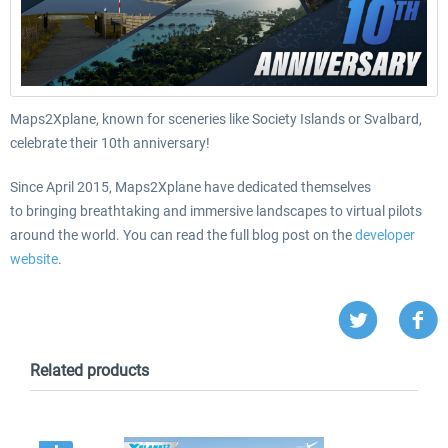
Maps2Xplane, known for sceneries like Society Islands or Svalbard,
celebrate their 10th anniversary!
Since April 2015, Maps2Xplane have dedicated themselves
to
bringing breathtaking and immersive landscapes to virtual pilots
around the world. You can read the full blog post on the
developer
website
.
Related products