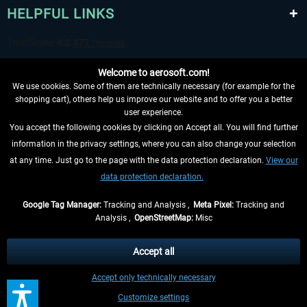
HELPFUL LINKS
Welcome to aerosoft.com!
We use cookies. Some of them are technically necessary (for example for the
shopping cart), others help us improve our website and to offer you a better
user experience.
You accept the following cookies by clicking on Accept all. You will find further
WITHDRAW FROM CONTRACT HERE
information in the privacy settings, where you can also change your selection
at any time. Just go to the page with the data protection declaration.
View our
INFORMATION
data protection declaration.
DON'T MISS THE LATEST NEWS
Google Tag Manager:
Tracking and Analysis ,
Meta Pixel:
Tracking and
Analysis ,
OpenStreetMap:
Misc
*All prices are quoted net of the statutory value-added tax and
shipping
costs
, if not otherwise described
Accept all
** Applies to deliveries within Germany, delivery times for other countries can
Accept only technically necessary
be found in the
shipping information
.
Customize settings