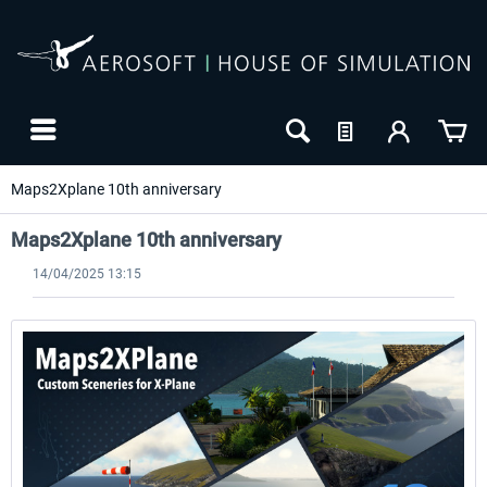
Maps2Xplane 10th anniversary
Maps2Xplane 10th anniversary
14/04/2025 13:15