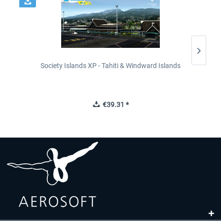
Society Islands XP - Tahiti & Windward Islands
€39.31 *