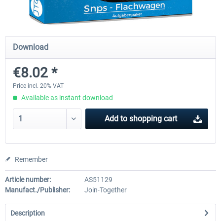
Just Trains - U-Bahn Hamburg U1 &
Railworks Szenario-Pack Vo
Download
U3
€8.02 *
€39.95 *
€25.16 *
Price incl. 20% VAT
Available as instant download
Add to
shopping cart
Remember
Article number:
AS51129
Manufact./Publisher:
Join-Together
Description