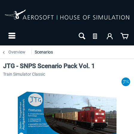
Overview
Scenarios
JTG - SNPS Scenario Pack Vol. 1
Train Simulator Classic