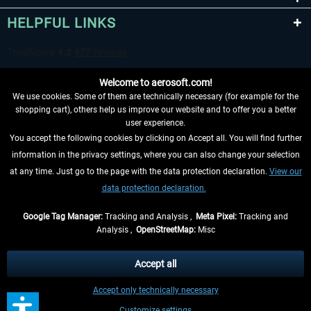
HELPFUL LINKS
Welcome to aerosoft.com!
We use cookies. Some of them are technically necessary (for example for the
shopping cart), others help us improve our website and to offer you a better
user experience.
You accept the following cookies by clicking on Accept all. You will find further
WITHDRAW FROM CONTRACT HERE
information in the privacy settings, where you can also change your selection
at any time. Just go to the page with the data protection declaration.
View our
INFORMATION
data protection declaration.
DON'T MISS THE LATEST NEWS
Google Tag Manager:
Tracking and Analysis ,
Meta Pixel:
Tracking and
Analysis ,
OpenStreetMap:
Misc
*All prices are quoted net of the statutory value-added tax and
shipping
costs
, if not otherwise described
Accept all
** Applies to deliveries within Germany, delivery times for other countries can
Accept only technically necessary
be found in the
shipping information
.
Customize settings