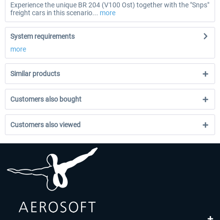
Experience the unique BR 204 (V100 Ost) together with the "Snps"
freight cars in this scenario...
more
System requirements
more
Similar products
Customers also bought
Customers also viewed