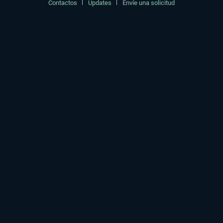
Contactos
Updates
Envíe una solicitud