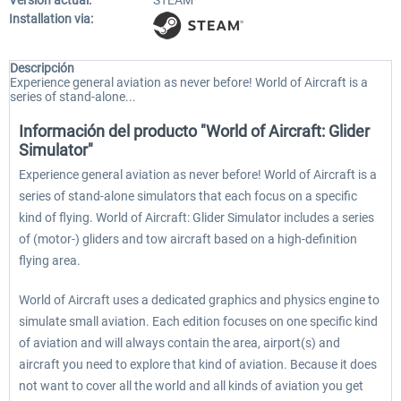
Versión actual:
STEAM
Installation via:
Descripción
Experience general aviation as never before! World of Aircraft is a
series of stand-alone...
Información del producto "World of Aircraft: Glider
Simulator"
Experience general aviation as never before! World of Aircraft is a
series of stand-alone simulators that each focus on a specific
kind of flying. World of Aircraft: Glider Simulator includes a series
of (motor-) gliders and tow aircraft based on a high-definition
flying area.
World of Aircraft uses a dedicated graphics and physics engine to
simulate small aviation. Each edition focuses on one specific kind
of aviation and will always contain the area, airport(s) and
aircraft you need to explore that kind of aviation. Because it does
not want to cover all the world and all kinds of aviation you get