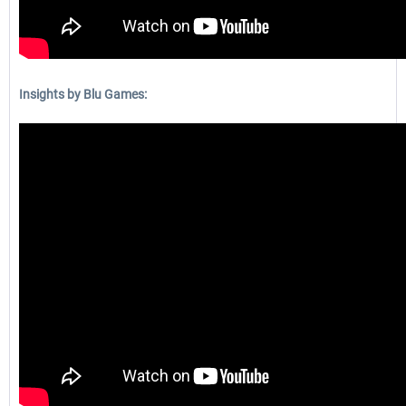
Insights by Blu Games: