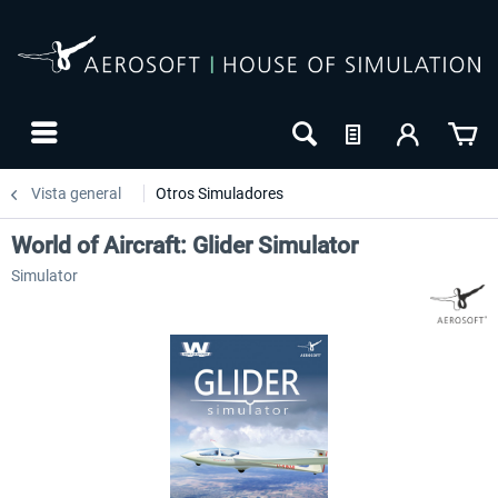
Vista general
Otros Simuladores
World of Aircraft: Glider Simulator
Simulator