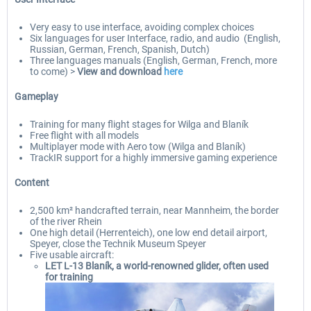
Very easy to use interface, avoiding complex choices
Six languages for user Interface, radio, and audio (English,
Russian, German, French, Spanish, Dutch)
Three languages manuals (English, German, French, more
to come) >
View and download
here
Gameplay
Training for many flight stages for Wilga and Blaník
Free flight with all models
Multiplayer mode with Aero tow (Wilga and Blaník)
TrackIR support for a highly immersive gaming experience
Content
2,500 km² handcrafted terrain, near Mannheim, the border
of the river Rhein
One high detail (Herrenteich), one low end detail airport,
Speyer, close the Technik Museum Speyer
Five usable aircraft:
LET L-13 Blaník, a world-renowned glider, often used
for training