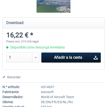
Aerowinx - NG FMC and More
Global ATC Simulator
Download
16,22 € *
139,30 € *
30,45 € *
Precio incl. 21% IVA legal
Disponible como descarga inmediata
Añadir a la cesta
Recordar
N.º artículo:
AS14697
Fabricante:
Aerosoft
Desarrollador:
World of Aircraft Team
Idioma:
DE/EN/FR/ES/NL/RU