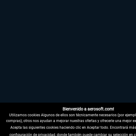
Bienvenido a aerosoft.com!
Utilizamos cookies Algunos de ellos son técnicamente necesarios (por ejemplo,
compras), otros nos ayudan a mejorar nuestras ofertas y ofrecerle una mejor ex
Acepta las siguientes cookies haciendo clic en Aceptar todo. Encontrará más
configuración de privacidad, donde también puede cambiar su selección en 