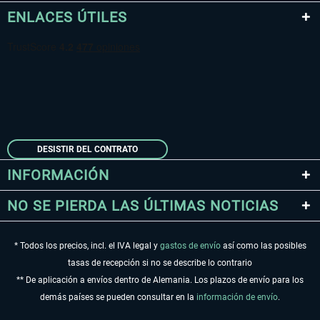
ENLACES ÚTILES
DESISTIR DEL CONTRATO
INFORMACIÓN
NO SE PIERDA LAS ÚLTIMAS NOTICIAS
* Todos los precios, incl. el IVA legal y
gastos de envío
así como las posibles
tasas de recepción si no se describe lo contrario
** De aplicación a envíos dentro de Alemania. Los plazos de envío para los
demás países se pueden consultar en la
información de envío
.