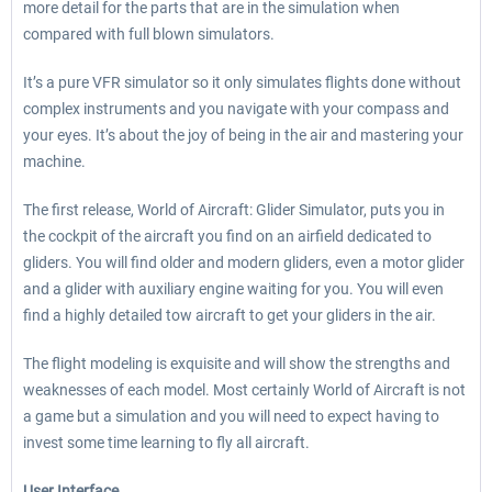
more detail for the parts that are in the simulation when
compared with full blown simulators.
It’s a pure VFR simulator so it only simulates flights done without
complex instruments and you navigate with your compass and
your eyes. It’s about the joy of being in the air and mastering your
machine.
The first release, World of Aircraft: Glider Simulator, puts you in
the cockpit of the aircraft you find on an airfield dedicated to
gliders. You will find older and modern gliders, even a motor glider
and a glider with auxiliary engine waiting for you. You will even
find a highly detailed tow aircraft to get your gliders in the air.
The flight modeling is exquisite and will show the strengths and
weaknesses of each model. Most certainly World of Aircraft is not
a game but a simulation and you will need to expect having to
invest some time learning to fly all aircraft.
User Interface