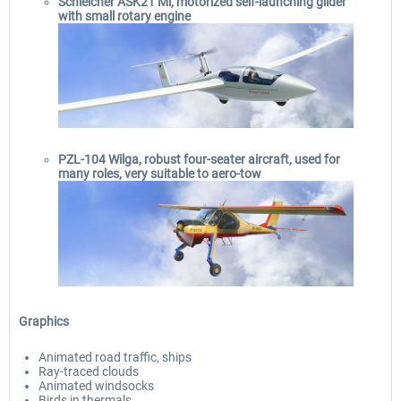
Schleicher ASK21 Mi, motorized self-launching glider
with small rotary engine
PZL-104 Wilga, robust four-seater aircraft, used for
many roles, very suitable to aero-tow
Graphics
Animated road traffic, ships
Ray-traced clouds
Animated windsocks
Birds in thermals