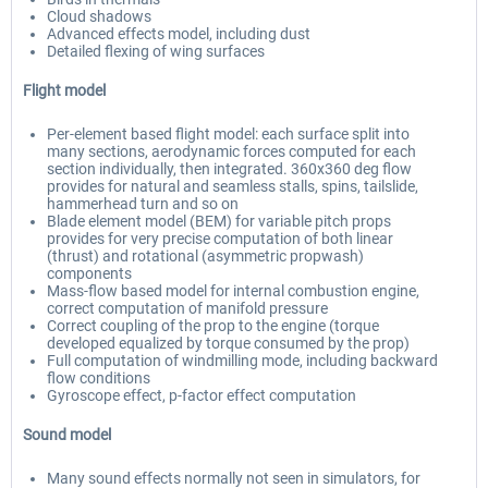
Cloud shadows
Advanced effects model, including dust
Detailed flexing of wing surfaces
Flight model
Per-element based flight model: each surface split into
many sections, aerodynamic forces computed for each
section individually, then integrated. 360x360 deg flow
provides for natural and seamless stalls, spins, tailslide,
hammerhead turn and so on
Blade element model (BEM) for variable pitch props
provides for very precise computation of both linear
(thrust) and rotational (asymmetric propwash)
components
Mass-flow based model for internal combustion engine,
correct computation of manifold pressure
Correct coupling of the prop to the engine (torque
developed equalized by torque consumed by the prop)
Full computation of windmilling mode, including backward
flow conditions
Gyroscope effect, p-factor effect computation
Sound model
Many sound effects normally not seen in simulators, for