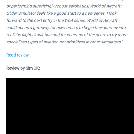
or performing surprisingly robust aerobatics, World of Aircraft:
Glider Simulator feels like a good start to a new series. I look
forward to the next entry in the WoA series. World of Aircraft
could act as a gateway for newcomers to begin their journey into
realistic flight simulation and for veterans of the genre to try more
specialized types of aviation not prioritized in other simulators."
Read review
Review by Sim UK: