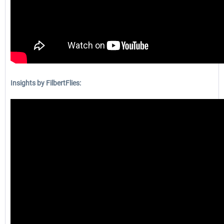
Insights by FilbertFlies: