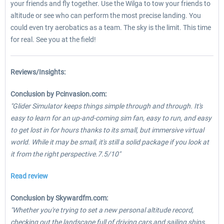
your friends and fly together. Use the Wilga to tow your friends to
altitude or see who can perform the most precise landing. You
could even try aerobatics as a team. The sky is the limit. This time
for real. See you at the field!
Reviews/Insights:
Conclusion by Pcinvasion.com:
"Glider Simulator keeps things simple through and through. It's
easy to learn for an up-and-coming sim fan, easy to run, and easy
to get lost in for hours thanks to its small, but immersive virtual
world. While it may be small, it's still a solid package if you look at
it from the right perspective.7.5/10"
Read review
Conclusion by Skywardfm.com:
"Whether you're trying to set a new personal altitude record,
checking out the landscape full of driving cars and sailing ships,