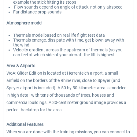
example the stick hitting its stops
Flow sounds depend on angle of attack, not only airspeed
Far distance prop sounds
Atmosphere model
Thermals model based on real life flight test data
Thermals emerge, dissipate with time, get blown away with
the wind
Velocity gradient across the upstream of thermals (so you
can feel at which side of your aircraft the lift is highest
Area & Airports
WoA: Glider Edition is located at Herrenteich airport, a small
airfield on the borders of the Rhine river, close to Speyer (and
Speyer airport is included). A 50 by 50-kilometer area is modeled
in high detail with tens of thousands of trees, houses and
commercial buildings. A 30-centimeter ground image provides a
perfect backdrop for the area.
Additional Features
When you are done with the training missions, you can connect to