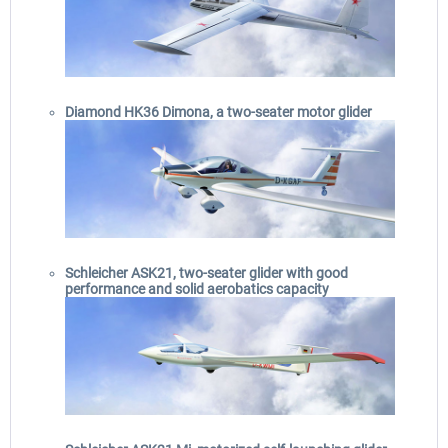
Diamond HK36 Dimona, a two-seater motor glider
Schleicher ASK21, two-seater glider with good
performance and solid aerobatics capacity