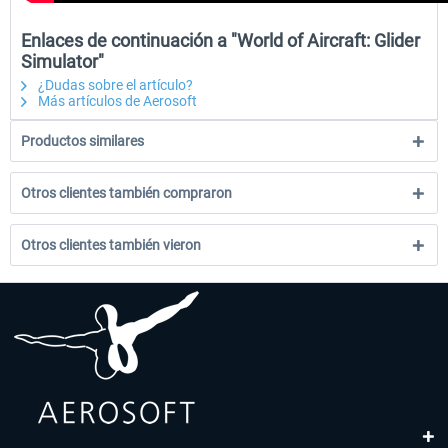
Enlaces de continuación a "World of Aircraft: Glider
Simulator"
¿Dudas sobre el artículo?
Más artículos de Aerosoft
Productos similares
Otros clientes también compraron
Otros clientes también vieron