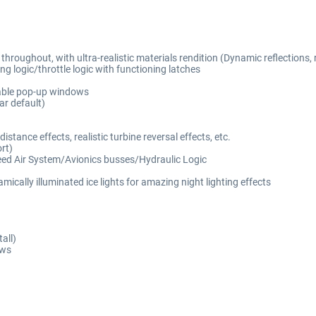
oughout, with ultra-realistic materials rendition (Dynamic reflections, rea
g logic/throttle logic with functioning latches
hable pop-up windows
r default)
tance effects, realistic turbine reversal effects, etc.
rt)
eed Air System/Avionics busses/Hydraulic Logic
ically illuminated ice lights for amazing night lighting effects
all)
ows