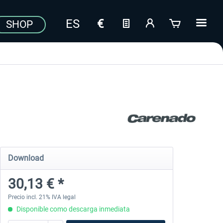
SHOP
Download
30,13 € *
Precio incl. 21% IVA legal
Disponible como descarga inmediata