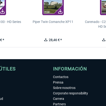
00 - HD Series
Piper Twin Comanche XP11
Carenado - C2
HD S
€ *
28,46 € *
ÚTILES
INFORMACIÓN
Contactos
Prensa
Sobre nosotros
Corporate responsibility
tud
Carrera
Partners