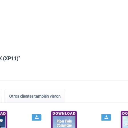
X (XP11)"
Otros clientes también vieron