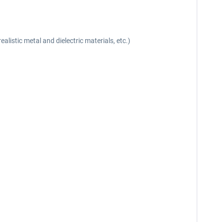
listic metal and dielectric materials, etc.)