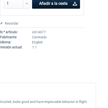
Añadir a la cesta
Recordar
N.º artículo:
AS14677
Fabricante:
Carenado
Idioma:
English
Versión actual:
1.1
tructed, looks good and have impeccable behavior in flight.