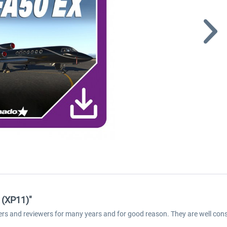
 (XP11)"
ers and reviewers for many years and for good reason. They are well cons