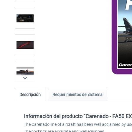
Descripción
Requerimientos del sistema
Información del producto "Carenado - FA50 EX
The Carenado line of aircraft has been well acclaimed by us
The cockpits are accurate and well equipped.