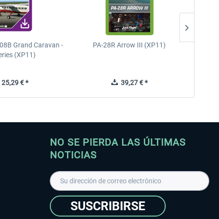
08B Grand Caravan -
PA-28R Arrow III (XP11)
PA-28
eries (XP11)
25,29 € *
39,27 € *
NO SE PIERDA LAS ÚLTIMAS
NOTICIAS
SUSCRIBIRSE