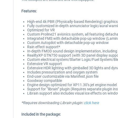
Features:
High-end 4k PBR (Physically-based Rendering) graphics thr
Fully customized in-depth annunciator logic/aural warnin
Optimized for VR
Custom Proline21 avionics system, all featuring detac
Integrated FMS with detachable pop-up window (Lamina
Custom Autopilot with detachable pop-up window
Rain effect support*
In-depth FMOD sound design implementation, including dis
RealityXP GTN750 support (with 3D panel display suppo
Custom electrical system/Starter Logic/Fuel System/Bl
Extensive VR support
Extensive HDR lighting with gimballed 3D lights and dynam
Includes pressurization and oxygen system
End-user customizable via Manifest.json file
Goodway compatible
Engine design optimized for XP11.30’s jet engine model
Support for “librain” plugin (Requires separate plugin inst
Librain support also includes visual ice effects on wind
*Requires downloading Librain plugin:
click here
Included in the package: