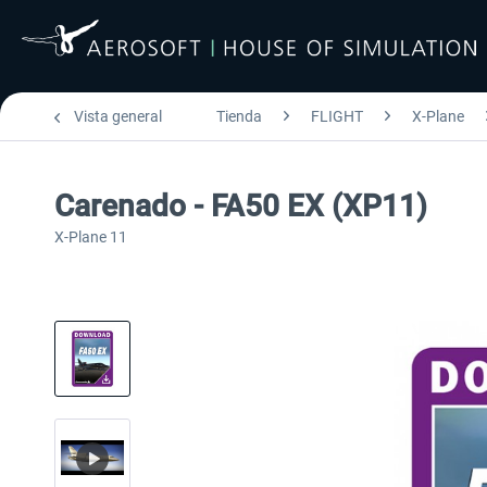
Vista general
Tienda
FLIGHT
X-Plane
Carenado - FA50 EX (XP11)
X-Plane 11