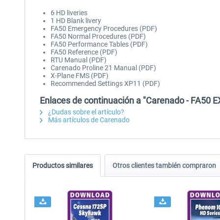
6 HD liveries
1 HD Blank livery
FA50 Emergency Procedures (PDF)
FA50 Normal Procedures (PDF)
FA50 Performance Tables (PDF)
FA50 Reference (PDF)
RTU Manual (PDF)
Carenado Proline 21 Manual (PDF)
X-Plane FMS (PDF)
Recommended Settings XP11 (PDF)
Enlaces de continuación a "Carenado - FA50 E
¿Dudas sobre el artículo?
Más artículos de Carenado
Productos similares
Otros clientes también compraron