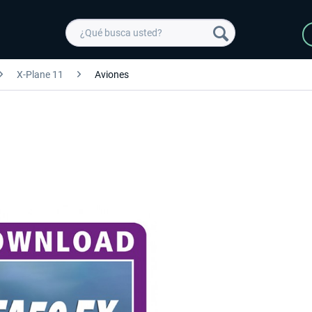
X-Plane 11
Aviones