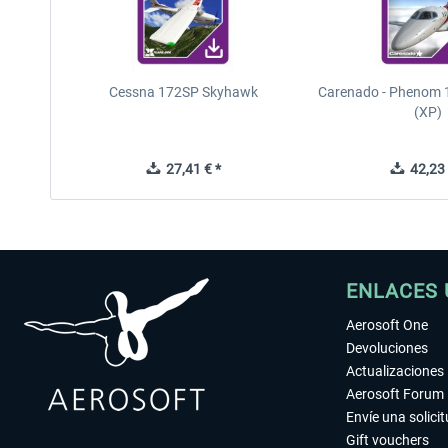
Cessna 172SP Skyhawk
Carenado - Phenom 1
(XP)
27,41 € *
42,23 
ENLACES 
Aerosoft One
Devoluciones
Actualizaciones
Aerosoft Forum
Envíe una solici
Gift vouchers