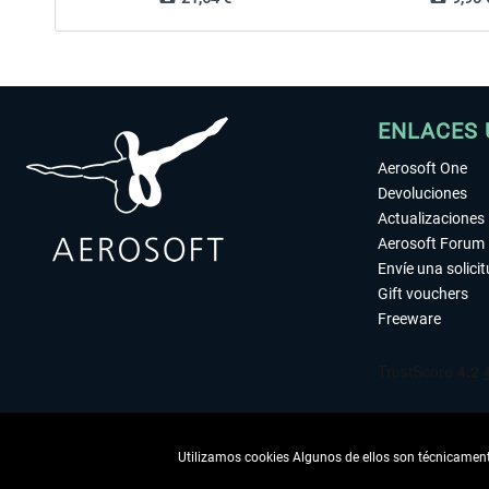
ENLACES 
Aerosoft One
Devoluciones
Actualizaciones
Aerosoft Forum
Envíe una solici
Gift vouchers
Freeware
Utilizamos cookies Algunos de ellos son técnicamente