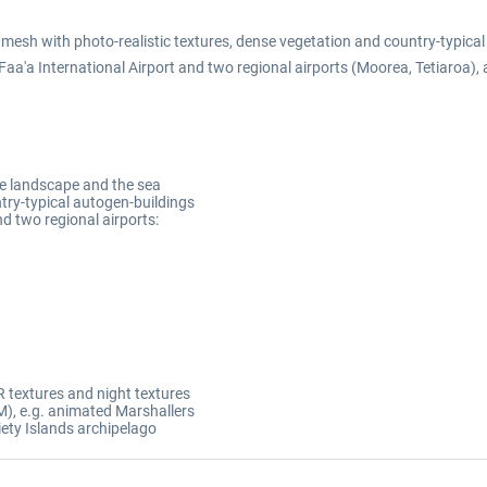
 mesh with photo-realistic textures, dense vegetation and country-typic
 Faa'a International Airport and two regional airports (Moorea, Tetiaroa),
the landscape and the sea
try-typical autogen-buildings
nd two regional airports:
 textures and night textures
), e.g. animated Marshallers
iety Islands archipelago