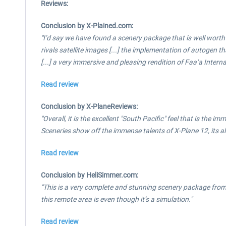
Reviews:
Conclusion by X-Plained.com:
"I’d say we have found a scenery package that is well worth
rivals satellite images [...] the implementation of autogen t
[...] a very immersive and pleasing rendition of Faa’a Intern
Read review
Conclusion by X-PlaneReviews:
"Overall, it is the excellent "South Pacific" feel that is the
Sceneries show off the immense talents of X-Plane 12, its a
Read review
Conclusion by HeliSimmer.com:
"This is a very complete and stunning scenery package fro
this remote area is even though it’s a simulation."
Read review