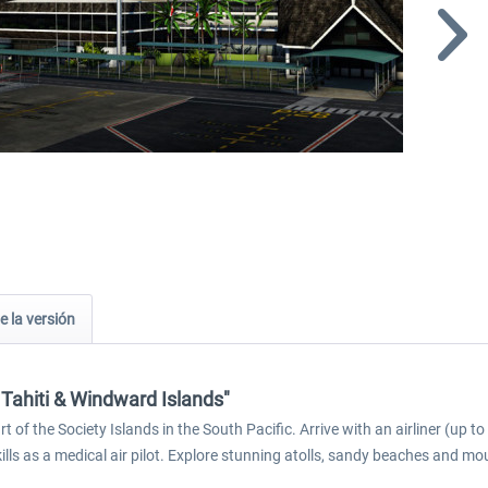
e la versión
 Tahiti & Windward Islands"
 of the Society Islands in the South Pacific. Arrive with an airliner (up 
kills as a medical air pilot. Explore stunning atolls, sandy beaches and mo