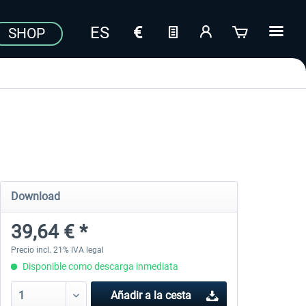
SHOP
Download
39,64 € *
Precio incl. 21% IVA legal
Disponible como descarga inmediata
Añadir a la cesta