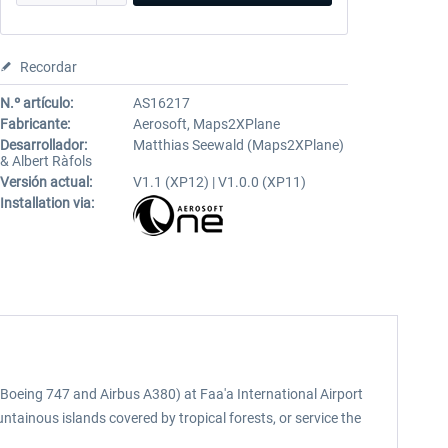
Recordar
N.º artículo:
AS16217
Fabricante:
Aerosoft, Maps2XPlane
Desarrollador:
Matthias Seewald (Maps2XPlane)
& Albert Ràfols
Versión actual:
V1.1 (XP12) | V1.0.0 (XP11)
Installation via:
to Boeing 747 and Airbus A380) at Faa'a International Airport
untainous islands covered by tropical forests, or service the