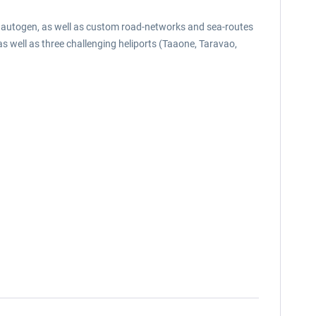
al autogen, as well as custom road-networks and sea-routes
 as well as three challenging heliports (Taaone, Taravao,