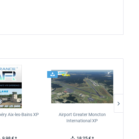
éry Aix-les-Bains XP
Airport Greater Moncton
International XP
9,98 € *
18,25 € *