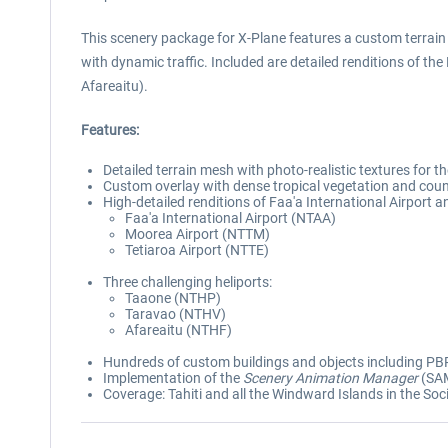
This scenery package for X-Plane features a custom terrain
with dynamic traffic. Included are detailed renditions of the
Afareaitu).
Features:
Detailed terrain mesh with photo-realistic textures for 
Custom overlay with dense tropical vegetation and coun
High-detailed renditions of Faa'a International Airport a
Faa'a International Airport (NTAA)
Moorea Airport (NTTM)
Tetiaroa Airport (NTTE)
Three challenging heliports:
Taaone (NTHP)
Taravao (NTHV)
Afareaitu (NTHF)
Hundreds of custom buildings and objects including PBR
Implementation of the
Scenery Animation Manager
(SAM
Coverage: Tahiti and all the Windward Islands in the Soc