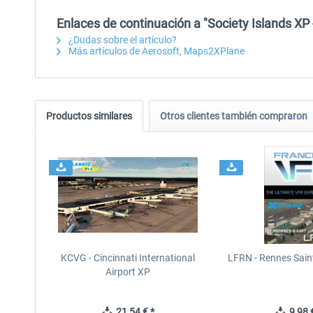
Enlaces de continuación a "Society Islands XP 
¿Dudas sobre el artículo?
Más artículos de Aerosoft, Maps2XPlane
Productos similares
Otros clientes también compraron
KCVG - Cincinnati International
LFRN - Rennes Sain
Airport XP
21,54 € *
9,98 €