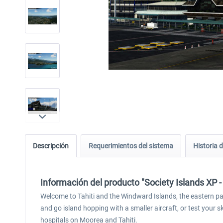
Descripción
Requerimientos del sistema
Historia d
Información del producto "Society Islands XP -
Welcome to Tahiti and the Windward Islands, the eastern part
and go island hopping with a smaller aircraft, or test your s
hospitals on Moorea and Tahiti.