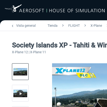
Vista general
Tienda
FLIGHT
X-Plane
Society Islands XP - Tahiti & W
X-Plane 12 | X-Plane 11