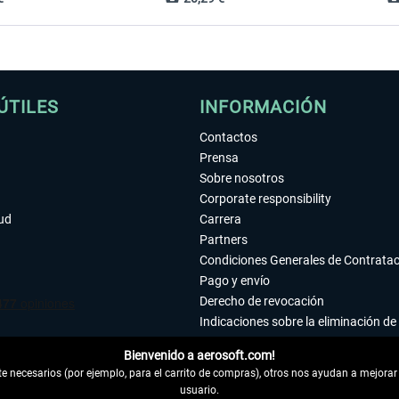
ÚTILES
INFORMACIÓN
Contactos
Prensa
Sobre nosotros
Corporate responsibility
tud
Carrera
Partners
Condiciones Generales de Contrata
Pago y envío
Derecho de revocación
Indicaciones sobre la eliminación de 
Declaración de protección de datos
Bienvenido a aerosoft.com!
Accesibilidad
 necesarios (por ejemplo, para el carrito de compras), otros nos ayudan a mejorar 
Aviso legal
usuario.