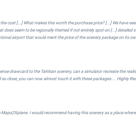
 the cost [...] What makes this worth the purchase price? [...] We have s
hat does seem to be regionally themed if not entirely spot-on [...] detailed
ational airport that would merit the price of the scenery package on its ow
 immense drawcard to the Tahitian scenery, can a simulator recreate the real
ll so close, you can now almost touch it with these packages.... Highly 
m Maps2Xplane. I would recommend having this scenery as a place where y