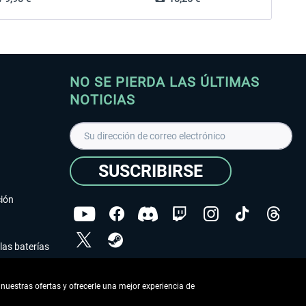
NO SE PIERDA LAS ÚLTIMAS
NOTICIAS
SUSCRIBIRSE
ción
las baterías
He leído la
declaración de protección de datos
.
nuestras ofertas y ofrecerle una mejor experiencia de
Copyright © Aerosoft GmbH - Todos los derechos
reservados