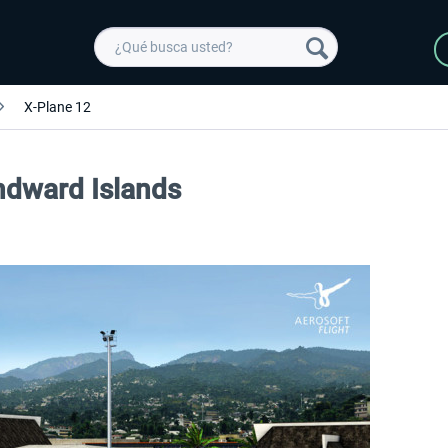
X-Plane 12
indward Islands