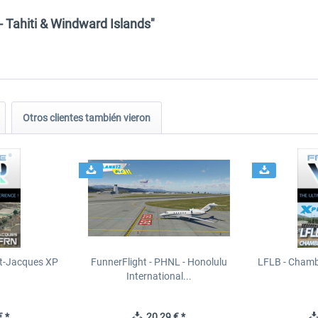
- Tahiti & Windward Islands"
Otros clientes también vieron
t-Jacques XP
FunnerFlight - PHNL - Honolulu
LFLB - Chamb
International...
 *
20,29 € *