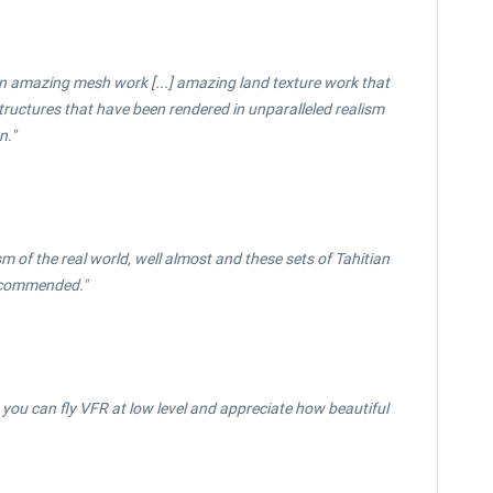
een amazing mesh work [...] amazing land texture work that
 structures that have been rendered in unparalleled realism
n."
ism of the real world, well almost and these sets of Tahitian
Recommended."
ou can fly VFR at low level and appreciate how beautiful