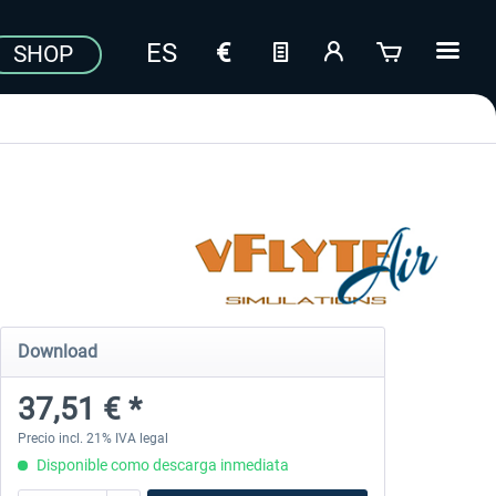
SHOP
Download
37,51 € *
Precio incl. 21% IVA legal
Disponible como descarga inmediata