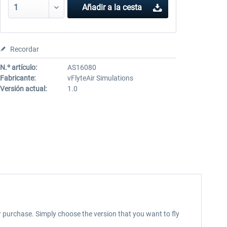
Añadir a la cesta
Recordar
N.º artículo:
AS16080
Fabricante:
vFlyteAir Simulations
Versión actual:
1.0
our purchase. Simply choose the version that you want to fly