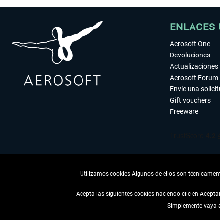
ENLACES 
Aerosoft One
Devoluciones
Actualizaciones
Aerosoft Forum
Envíe una solici
Gift vouchers
Freeware
Utilizamos cookies Algunos de ellos son técnicamente
Acepta las siguientes cookies haciendo clic en Acept
Simplemente vaya a 
DESISTIR