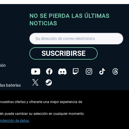
NO SE PIERDA LAS ÚLTIMAS
NOTICIAS
SUSCRIBIRSE
ción
las baterías
He leído la
declaración de protección de datos
.
nuestras ofertas y ofrecerle una mejor experiencia de
Copyright © Aerosoft GmbH - Todos los derechos
reservados
bién puede cambiar su selección en cualquier momento.
rotección de datos.