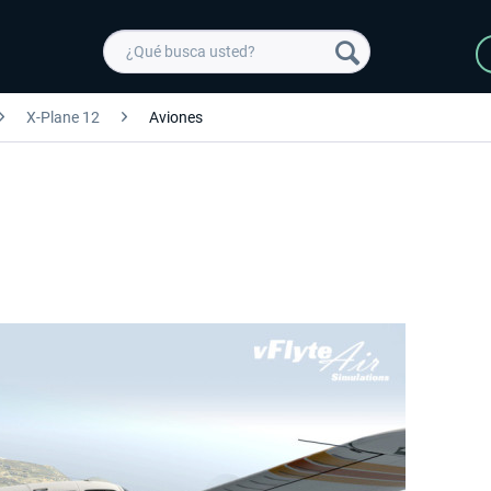
X-Plane 12
Aviones