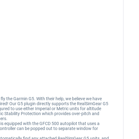
ly the Garmin G5. With their help, we believe we have
equired! Our G5 plugin directly supports the RealSimGear G5
d to use either Imperial or Metric units for altitude
ic Stability Protection which provides over-pitch and
ers.
I is equipped with the GFCD 500 autopilot that uses a
controller can be popped out to separate window for
 automatically find any attached RealSimGear G5 units, and