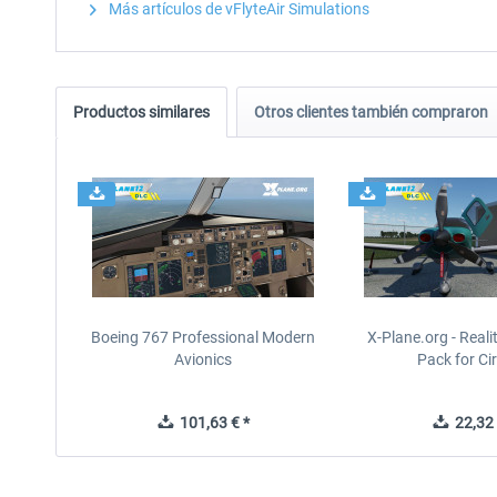
Más artículos de vFlyteAir Simulations
Productos similares
Otros clientes también compraron
Boeing 767 Professional Modern
X-Plane.org - Real
Avionics
Pack for Cir
101,63 € *
22,32 