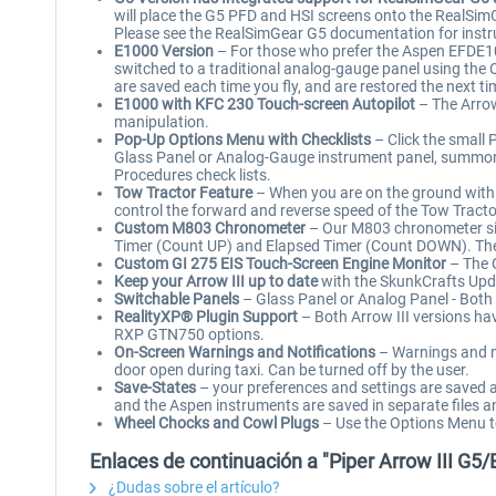
will place the G5 PFD and HSI screens onto the RealSi
Please see the RealSimGear G5 documentation for instr
E1000 Version
– For those who prefer the Aspen EFDE10
switched to a traditional analog-gauge panel using the 
are saved each time you fly, and are restored the next tim
E1000 with KFC 230 Touch-screen Autopilot
– The Arrow
manipulation.
Pop-Up Options Menu with Checklists
– Click the small 
Glass Panel or Analog-Gauge instrument panel, summon 
Procedures check lists.
Tow Tractor Feature
– When you are on the ground with t
control the forward and reverse speed of the Tow Tracto
Custom M803 Chronometer
– Our M803 chronometer simu
Timer (Count UP) and Elapsed Timer (Count DOWN). The up
Custom GI 275 EIS Touch-Screen Engine Monitor
– The G
Keep your Arrow III up to date
with the SkunkCrafts Upd
Switchable Panels
– Glass Panel or Analog Panel - Both 
RealityXP® Plugin Support
– Both Arrow III versions ha
RXP GTN750 options.
On-Screen Warnings and Notifications
– Warnings and no
door open during taxi. Can be turned off by the user.
Save-States
– your preferences and settings are saved au
and the Aspen instruments are saved in separate files a
Wheel Chocks and Cowl Plugs
– Use the Options Menu to 
Enlaces de continuación a "Piper Arrow III G5
¿Dudas sobre el artículo?