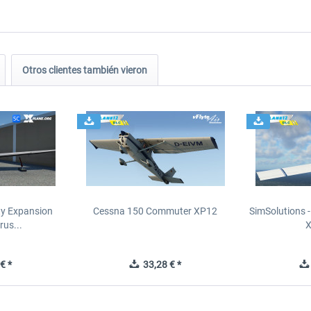
Otros clientes también vieron
ity Expansion
Cessna 150 Commuter XP12
SimSolutions 
rus...
€ *
33,28 € *