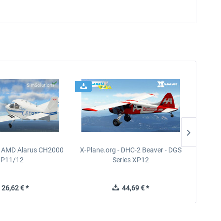
- AMD Alarus CH2000
X-Plane.org - DHC-2 Beaver - DGS
FPS
XP11/12
Series XP12
26,62 € *
44,69 € *