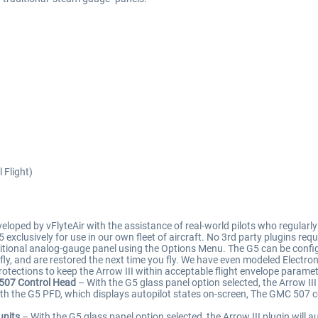
 Flight)
ped by vFlyteAir with the assistance of real-world pilots who regularly f
G5 exclusively for use in our own fleet of aircraft. No 3rd party plugins r
tional analog-gauge panel using the Options Menu. The G5 can be configure
ly, and are restored the next time you fly. We have even modeled Electron
otections to keep the Arrow III within acceptable flight envelope paramet
 507 Control Head
– With the G5 glass panel option selected, the Arrow II
ith the G5 PFD, which displays autopilot states on-screen, The GMC 507 
units
– With the G5 glass panel option selected, the Arrow III plugin will