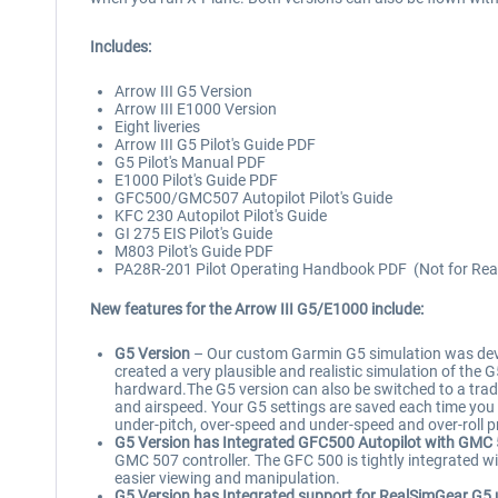
Includes:
Arrow III G5 Version
Arrow III E1000 Version
Eight liveries
Arrow III G5 Pilot's Guide PDF
G5 Pilot's Manual PDF
E1000 Pilot's Guide PDF
GFC500/GMC507 Autopilot Pilot's Guide
KFC 230 Autopilot Pilot's Guide
GI 275 EIS Pilot's Guide
M803 Pilot's Guide PDF
PA28R-201 Pilot Operating Handbook PDF (Not for Real
New features for the Arrow III G5/E1000 include:
G5 Version
– Our custom Garmin G5 simulation was develo
created a very plausible and realistic simulation of the 
hardward.The G5 version can also be switched to a tradi
and airspeed. Your G5 settings are saved each time you f
under-pitch, over-speed and under-speed and over-roll pr
G5 Version has Integrated GFC500 Autopilot with GMC
GMC 507 controller. The GFC 500 is tightly integrated w
easier viewing and manipulation.
G5 Version has Integrated support for RealSimGear G5 