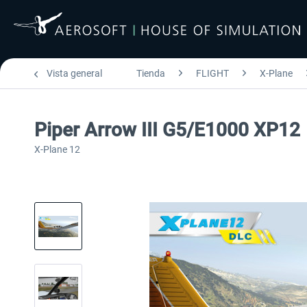
Vista general
Tienda
FLIGHT
X-Plane
Piper Arrow III G5/E1000 XP12
X-Plane 12