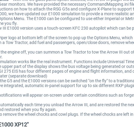
mGear monitors. We have provided the necessary CommandMapping.ini file
uctions on how to attach the RSG G5s and configure X-Plane to support 
00, we have updated our E1000 simulation to provide a more realistic an
Options Menu. The E1000 can be configured to use either Imperial or Metri
e you fly.
 III E1000 version uses a touch-screen KFC 230 autopilot which can be 
Piper logo at bottom left of the screen to pop up the Options Menu, which
a Tow Tractor, add fuel and passengers, open/close doors, remove whee
he engine off, you can summon a Tow Tractor to tow the Arrow III out of
r.
lation works like the real instrument. Functions include Universal Time 
per part of the display shows the bus voltage being generated or outsid
I 275 EIS has four different pages of engine and flight information, and
ater (separate download)
the G5 and the E1000 versions can be switched "on the fly" to a traditio
ve integrated, automatic in-panel support for up to six different RXP pl
tifications will appear on-screen under certain conditions such as forget
tomatically each time you unload the Arrow III, and are restored the next
nd restored when you fly again.
remove the wheel chocks and cowl plugs. If the wheel chocks are left in p
/E1000 XP12"