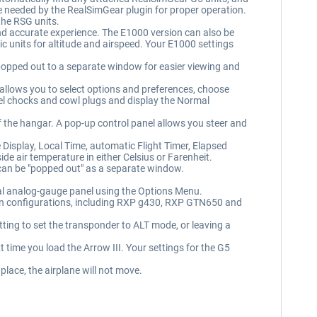
 needed by the RealSimGear plugin for proper operation.
the RSG units.
d accurate experience. The E1000 version can also be
c units for altitude and airspeed. Your E1000 settings
popped out to a separate window for easier viewing and
 allows you to select options and preferences, choose
l chocks and cowl plugs and display the Normal
 the hangar. A pop-up control panel allows you steer and
Display, Local Time, automatic Flight Timer, Elapsed
e air temperature in either Celsius or Farenheit.
 can be "popped out" as a separate window.
nal analog-gauge panel using the Options Menu.
ugin configurations, including RXP g430, RXP GTN650 and
ting to set the transponder to ALT mode, or leaving a
 time you load the Arrow III. Your settings for the G5
lace, the airplane will not move.