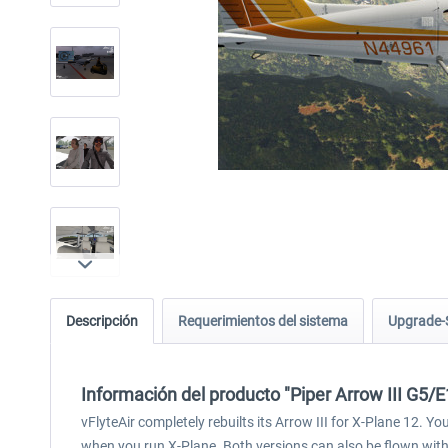
Descripción
Requerimientos del sistema
Upgrade-
Información del producto "Piper Arrow III G5/
vFlyteAir completely rebuilts its Arrow III for X-Plane 12. Y
when you run X-Plane. Both versions can also be flown with