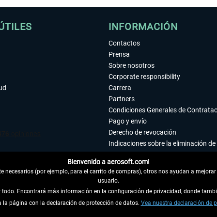
ÚTILES
INFORMACIÓN
Contactos
Prensa
Sobre nosotros
Corporate responsibility
tud
Carrera
Partners
Condiciones Generales de Contrata
Pago y envío
Derecho de revocación
Indicaciones sobre la eliminación de 
Declaración de protección de datos
Bienvenido a aerosoft.com!
Accesibilidad
 necesarios (por ejemplo, para el carrito de compras), otros nos ayudan a mejorar 
Aviso legal
usuario.
ar todo. Encontrará más información en la configuración de privacidad, donde tam
la página con la declaración de protección de datos.
 DEL CONTRATO
Vea nuestra declaración de p