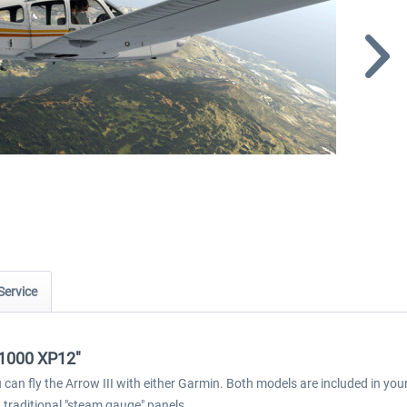
Service
E1000 XP12"
ou can fly the Arrow III with either Garmin. Both models are included in y
 traditional "steam gauge" panels.