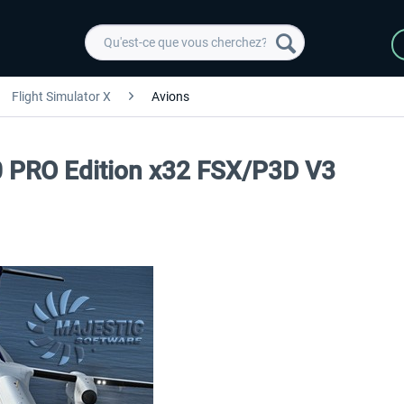
Flight Simulator X
Avions
0 PRO Edition x32 FSX/P3D V3