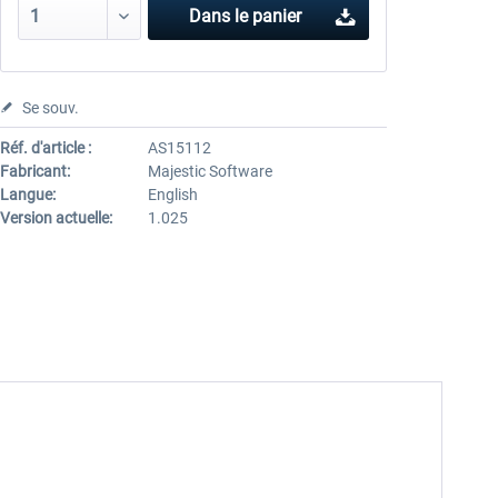
Dans le panier
Se souv.
Réf. d'article :
AS15112
Fabricant:
Majestic Software
Langue:
English
Version actuelle:
1.025