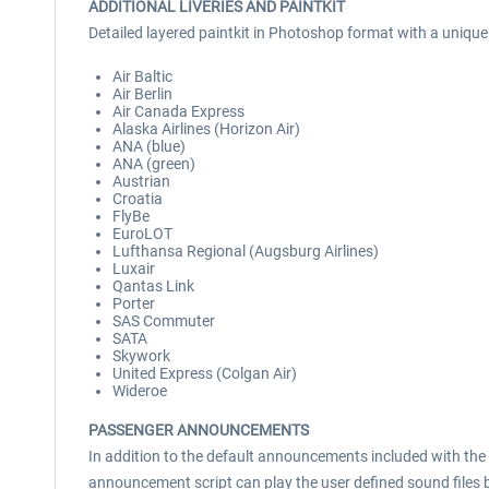
ADDITIONAL LIVERIES AND PAINTKIT
Detailed layered paintkit in Photoshop format with a unique s
Air Baltic
Air Berlin
Air Canada Express
Alaska Airlines (Horizon Air)
ANA (blue)
ANA (green)
Austrian
Croatia
FlyBe
EuroLOT
Lufthansa Regional (Augsburg Airlines)
Luxair
Qantas Link
Porter
SAS Commuter
SATA
Skywork
United Express (Colgan Air)
Wideroe
PASSENGER ANNOUNCEMENTS
In addition to the default announcements included with the
announcement script can play the user defined sound files b