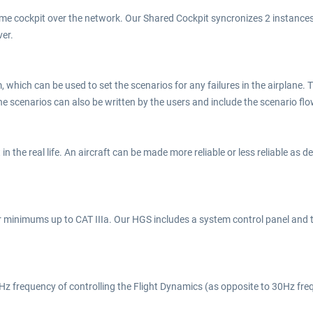
me cockpit over the network. Our Shared Cockpit syncronizes 2 instances 
ver.
 which can be used to set the scenarios for any failures in the airplane.
The scenarios can also be written by the users and include the scenario fl
t in the real life. An aircraft can be made more reliable or less reliable as
er minimums up to CAT IIIa. Our HGS includes a system control panel and
125Hz frequency of controlling the Flight Dynamics (as opposite to 30Hz fr