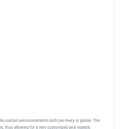
 the custom announcements both per-livery or global. The
s, thus allowing for a very customized and realistic