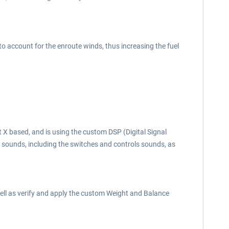
to account for the enroute winds, thus increasing the fuel
X based, and is using the custom DSP (Digital Signal
al sounds, including the switches and controls sounds, as
well as verify and apply the custom Weight and Balance