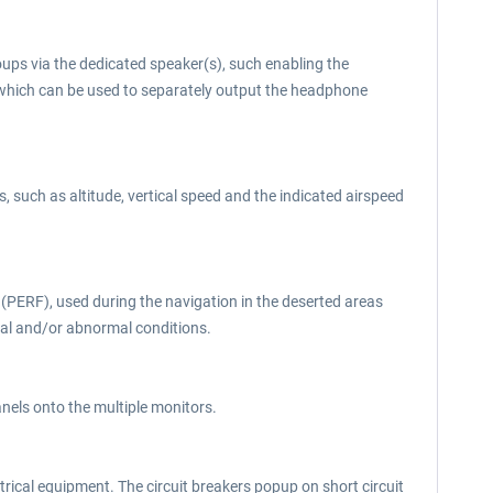
oups via the dedicated speaker(s), such enabling the
 which can be used to separately output the headphone
such as altitude, vertical speed and the indicated airspeed
PERF), used during the navigation in the deserted areas
ormal and/or abnormal conditions.
panels onto the multiple monitors.
ctrical equipment. The circuit breakers popup on short circuit