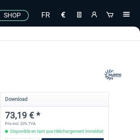
SHOP
Download
73,19 € *
Prix incl. 20% TVA
Disponible en tant que téléchargement immédiat