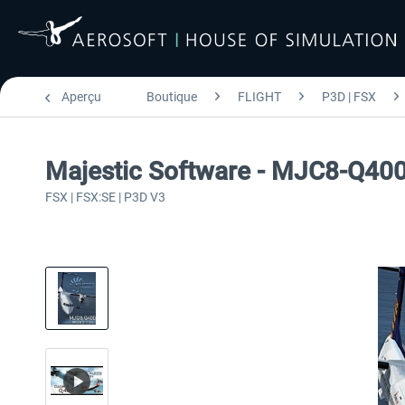
Aperçu
Boutique
FLIGHT
P3D | FSX
Majestic Software - MJC8-Q40
FSX | FSX:SE | P3D V3