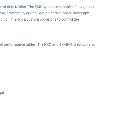
ee of detalization. The FMS system is capable of navigation
e, provided by our navigation data supplier Navigraph
dition, there is a custom provisions to control the
ts and performance tables. The PRO and TRAINING edition also
pit