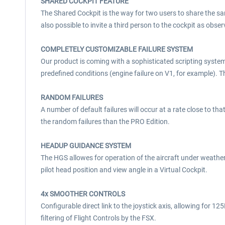
SHARED COCKPIT FEATURE
The Shared Cockpit is the way for two users to share the sa
also possible to invite a third person to the cockpit as obser
COMPLETELY CUSTOMIZABLE FAILURE SYSTEM
Our product is coming with a sophisticated scripting system,
predefined conditions (engine failure on V1, for example). 
RANDOM FAILURES
A number of default failures will occur at a rate close to tha
the random failures than the PRO Edition.
HEADUP GUIDANCE SYSTEM
The HGS allowes for operation of the aircraft under weath
pilot head position and view angle in a Virtual Cockpit.
4x SMOOTHER CONTROLS
Configurable direct link to the joystick axis, allowing for 
filtering of Flight Controls by the FSX.