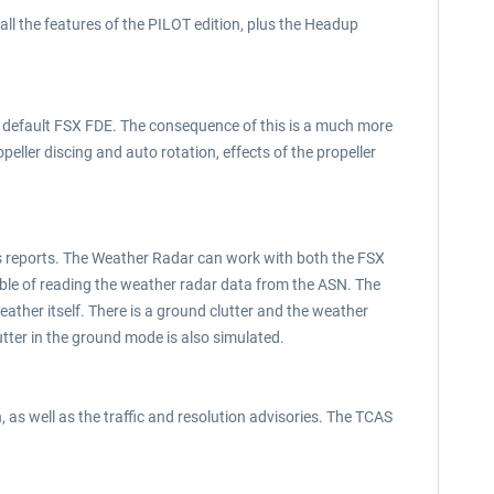
 all the features of the PILOT edition, plus the Headup
he default FSX FDE. The consequence of this is a much more
peller discing and auto rotation, effects of the propeller
ns reports. The Weather Radar can work with both the FSX
ble of reading the weather radar data from the ASN. The
eather itself. There is a ground clutter and the weather
tter in the ground mode is also simulated.
 as well as the traffic and resolution advisories. The TCAS