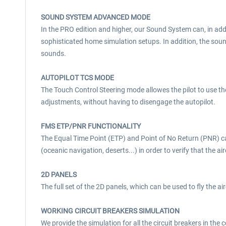
SOUND SYSTEM ADVANCED MODE
In the PRO edition and higher, our Sound System can, in add
sophisticated home simulation setups. In addition, the so
sounds.
AUTOPILOT TCS MODE
The Touch Control Steering mode allowes the pilot to use t
adjustments, without having to disengage the autopilot.
FMS ETP/PNR FUNCTIONALITY
The Equal Time Point (ETP) and Point of No Return (PNR) c
(oceanic navigation, deserts...) in order to verify that the 
2D PANELS
The full set of the 2D panels, which can be used to fly the ai
WORKING CIRCUIT BREAKERS SIMULATION
We provide the simulation for all the circuit breakers in the