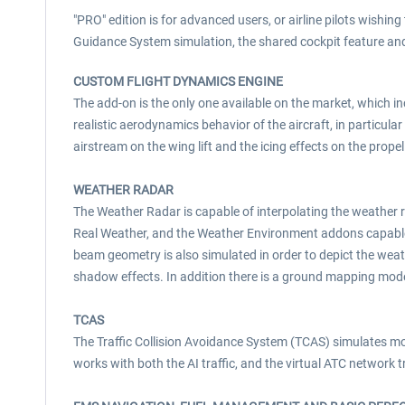
"PRO" edition is for advanced users, or airline pilots wishin
Guidance System simulation, the shared cockpit feature an
CUSTOM FLIGHT DYNAMICS ENGINE
The add-on is the only one available on the market, which 
realistic aerodynamics behavior of the aircraft, in particular
airstream on the wing lift and the icing effects on the propel
WEATHER RADAR
The Weather Radar is capable of interpolating the weather 
Real Weather, and the Weather Environment addons capable 
beam geometry is also simulated in order to depict the weathe
shadow effects. In addition there is a ground mapping mode
TCAS
The Traffic Collision Avoidance System (TCAS) simulates most
works with both the AI traffic, and the virtual ATC network t