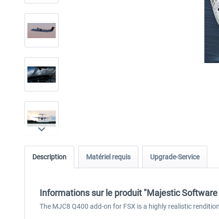
Description
Matériel requis
Upgrade-Service
Informations sur le produit "Majestic Softwa
The MJC8 Q400 add-on for FSX is a highly realistic rendition