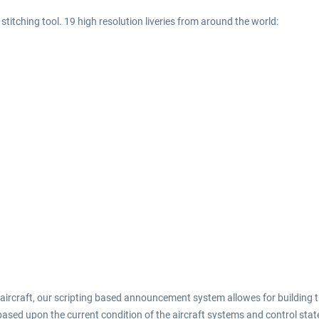
titching tool. 19 high resolution liveries from around the world:
 aircraft, our scripting based announcement system allowes for building
ased upon the current condition of the aircraft systems and control state