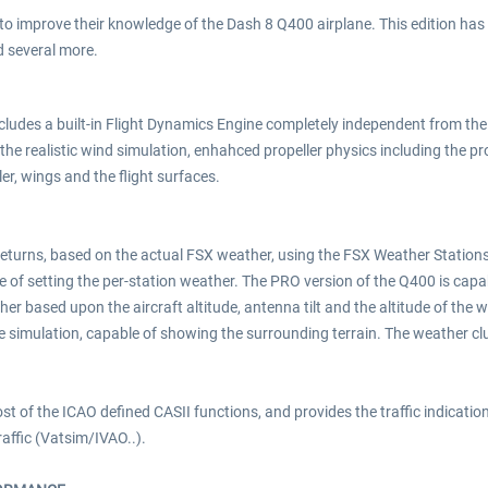
g to improve their knowledge of the Dash 8 Q400 airplane. This edition has
d several more.
includes a built-in Flight Dynamics Engine completely independent from t
 the realistic wind simulation, enhahced propeller physics including the pro
ler, wings and the flight surfaces.
returns, based on the actual FSX weather, using the FSX Weather Statio
of setting the per-station weather. The PRO version of the Q400 is capa
r based upon the aircraft altitude, antenna tilt and the altitude of the w
 simulation, capable of showing the surrounding terrain. The weather clu
 of the ICAO defined CASII functions, and provides the traffic indication,
raffic (Vatsim/IVAO..).