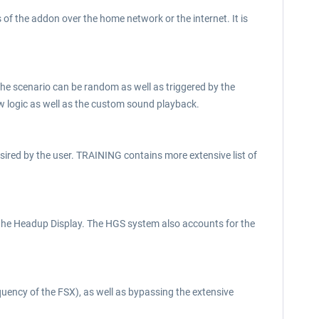
of the addon over the home network or the internet. It is
 The scenario can be random as well as triggered by the
ow logic as well as the custom sound playback.
 desired by the user. TRAINING contains more extensive list of
 the Headup Display. The HGS system also accounts for the
equency of the FSX), as well as bypassing the extensive