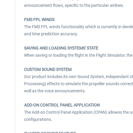
announcement flows, specific to the particular airlines.
FMS FPL WINDS
The FMS FPL winds functionality which is currently in develo
and time prediction accuracy.
SAVING AND LOADING SYSTEMS' STATE
When saving or loading the flight in the Flight Simulator, the 
CUSTOM SOUND SYSTEM
Our product includes its own Sound System, independant of 
Processing) effects to simulate the propeller sounds correct
well as the voice announcements.
ADD-ON CONTROL PANEL APPLICATION
The Add-on Control Panel Application (CPAN) allowes the us
configurations.