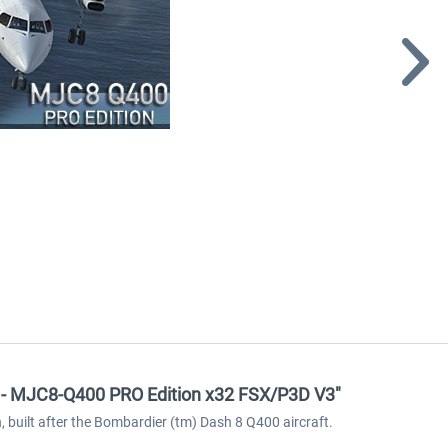
re - MJC8-Q400 PRO Edition x32 FSX/P3D V3"
, built after the Bombardier (tm) Dash 8 Q400 aircraft.