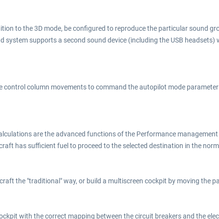
ition to the 3D mode, be configured to reproduce the particular sound gr
und system supports a second sound device (including the USB headsets)
he control column movements to command the autopilot mode parameters, 
alculations are the advanced functions of the Performance management (
aircraft has sufficient fuel to proceed to the selected destination in the n
rcraft the "traditional" way, or build a multiscreen cockpit by moving the 
 cockpit with the correct mapping between the circuit breakers and the ele