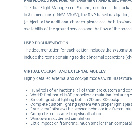
FMS NAVIGATION, FUEL MANAGEMENT AND BASIC PER
The dual Flight Management System, included in the package 
in 3 dimensions (LNAV+VNAV), the RNP based navigation, t
(subject to the additional charges, please see the http://nav
availability of the ground services and the flow of the pa
USER DOCUMENTATION
The documentation for each edition includes the systems tut
include the items pertaining to the abnormal operations (che
VIRTUAL COCKPIT AND EXTERNAL MODELS
Highly detailed external and cockpit models with HD textures
Hundreds of animations, all of them are custom and cont
World's first realistic 3D propellers simulation featuring 
Smooth gradual lighting both in 2D and 3D cockpit
Complete custom lighting system with proper light splash
"Intelligent" pilots with a sensed behavior in different si
Complete muli-stage icing visualisation
Windows mist/demist simulation
Little impact on framerate, much smaller than compara