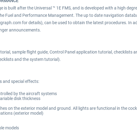
FORMANCE
is built after the Universal ™ 1E FMS, and is developed with a high degr
he Fuel and Performance Management. The up to date navigation databas
igraph.com for details), can be used to obtain the latest procedures. In ad
ssenger announcements.
orial, sample flight guide, Control Panel application tutorial, checklis
cklists and the system tutorial).
 and special effects:
rolled by the aircraft systems
variable disk thickness
es on the exterior model and ground. All lights are functional in the cock
tuations (exterior model)
ble models