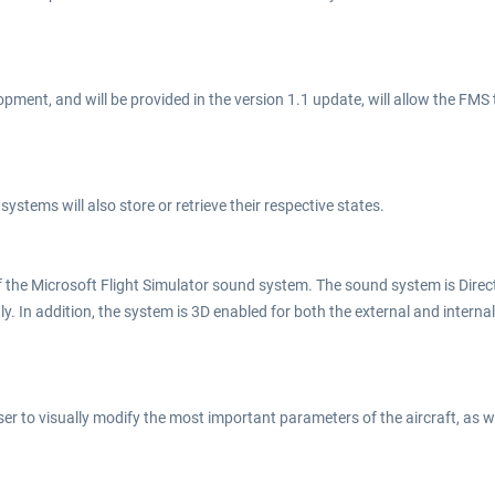
pment, and will be provided in the version 1.1 update, will allow the FMS 
systems will also store or retrieve their respective states.
the Microsoft Flight Simulator sound system. The sound system is Direct 
ly. In addition, the system is 3D enabled for both the external and intern
er to visually modify the most important parameters of the aircraft, as 