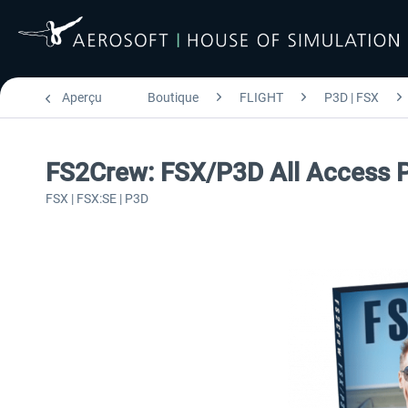
Aperçu
Boutique
FLIGHT
P3D | FSX
FS2Crew: FSX/P3D All Access 
FSX | FSX:SE | P3D