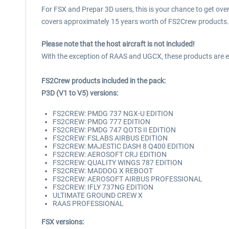
For FSX and Prepar 3D users, this is your chance to get ov
covers approximately 15 years worth of FS2Crew products.
Please note that the host aircraft is not included!
With the exception of RAAS and UGCX, these products are expa
FS2Crew products included in the pack:
P3D (V1 to V5) versions:
FS2CREW: PMDG 737 NGX-U EDITION
FS2CREW: PMDG 777 EDITION
FS2CREW: PMDG 747 QOTS II EDITION
FS2CREW: FSLABS AIRBUS EDITION
FS2CREW: MAJESTIC DASH 8 Q400 EDITION
FS2CREW: AEROSOFT CRJ EDITION
FS2CREW: QUALITY WINGS 787 EDITION
FS2CREW: MADDOG X REBOOT
FS2CREW: AEROSOFT AIRBUS PROFESSIONAL
FS2CREW: IFLY 737NG EDITION
ULTIMATE GROUND CREW X
RAAS PROFESSIONAL
FSX versions: