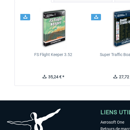
FS Flight Keeper 3.52
Super Traffic Bo
35,24 € *
27,72 
LIENS UTI
Aerosoft One
Retours de mar