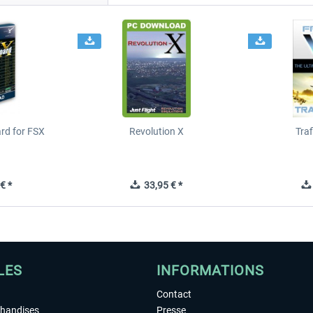
ard for FSX
Revolution X
Tra
€ *
33,95 € *
LES
INFORMATIONS
Contact
chandises
Presse