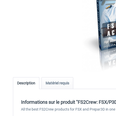
Description
Matériel requis
Informations sur le produit "FS2Crew: FSX/P3
All the best FS2Crew products for FSX and Prepar3D in one s