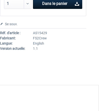
Dans le panier
Se souv.
Réf. d'article :
AS15429
Fabricant:
FS2Crew
Langue:
English
Version actuelle:
1.1