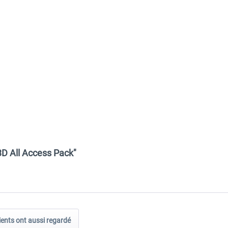
D All Access Pack"
ients ont aussi regardé