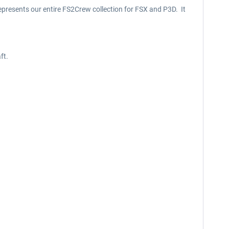
epresents our entire FS2Crew collection for FSX and P3D. It
ft.