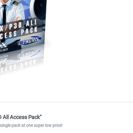
D All Access Pack"
ingle pack at one super low price!