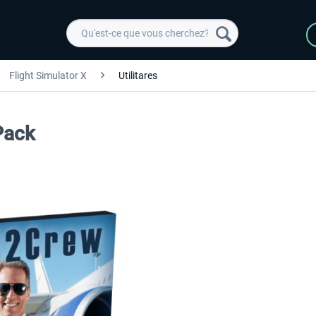
Flight Simulator X
Utilitares
Pack