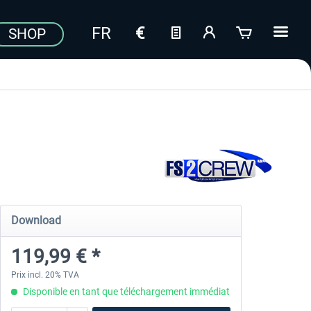
SHOP
Download
119,99 € *
Prix incl. 20% TVA
Disponible en tant que téléchargement immédiat