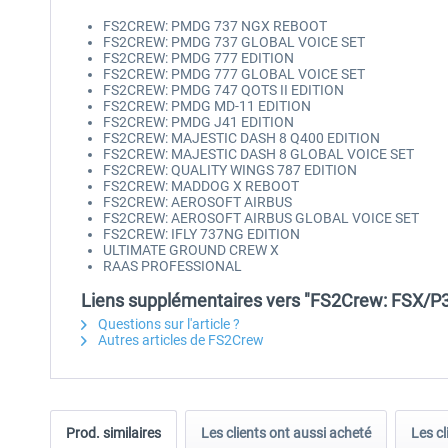
FS2CREW: PMDG 737 NGX REBOOT
FS2CREW: PMDG 737 GLOBAL VOICE SET
FS2CREW: PMDG 777 EDITION
FS2CREW: PMDG 777 GLOBAL VOICE SET
FS2CREW: PMDG 747 QOTS II EDITION
FS2CREW: PMDG MD-11 EDITION
FS2CREW: PMDG J41 EDITION
FS2CREW: MAJESTIC DASH 8 Q400 EDITION
FS2CREW: MAJESTIC DASH 8 GLOBAL VOICE SET
FS2CREW: QUALITY WINGS 787 EDITION
FS2CREW: MADDOG X REBOOT
FS2CREW: AEROSOFT AIRBUS
FS2CREW: AEROSOFT AIRBUS GLOBAL VOICE SET
FS2CREW: IFLY 737NG EDITION
ULTIMATE GROUND CREW X
RAAS PROFESSIONAL
Liens supplémentaires vers "FS2Crew: FSX/P3
Questions sur l'article ?
Autres articles de FS2Crew
Prod. similaires
Les clients ont aussi acheté
Les cl