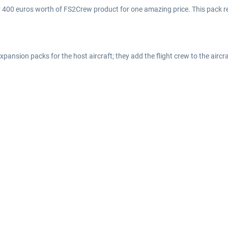
er 400 euros worth of FS2Crew product for one amazing price. This pack r
nsion packs for the host aircraft; they add the flight crew to the aircra