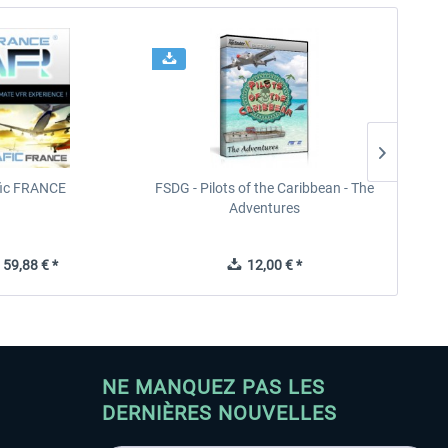
fic FRANCE
FSDG - Pilots of the Caribbean - The
Adventures
59,88 € *
12,00 € *
NE MANQUEZ PAS LES
DERNIÈRES NOUVELLES