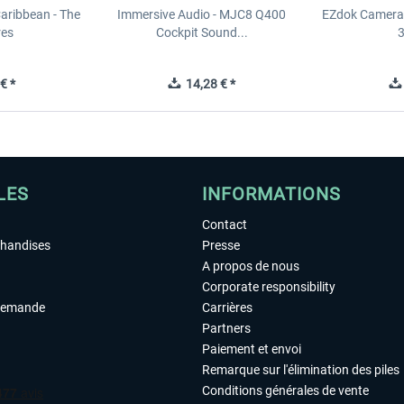
Caribbean - The
Immersive Audio - MJC8 Q400
EZdok Camera 
res
Cockpit Sound...
3
€ *
14,28 € *
LES
INFORMATIONS
Contact
chandises
Presse
A propos de nous
Corporate responsibility
demande
Carrières
Partners
Paiement et envoi
Remarque sur l'élimination des piles
Conditions générales de vente