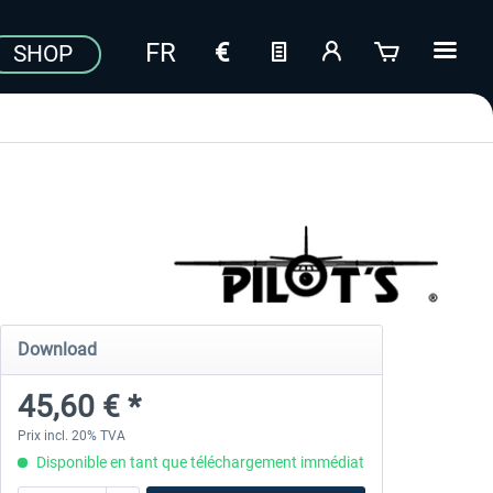
SHOP
Download
45,60 € *
Prix incl. 20% TVA
Disponible en tant que téléchargement immédiat