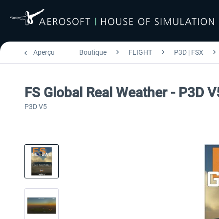
Aperçu
Boutique
FLIGHT
P3D | FSX
FS Global Real Weather - P3D V
P3D V5