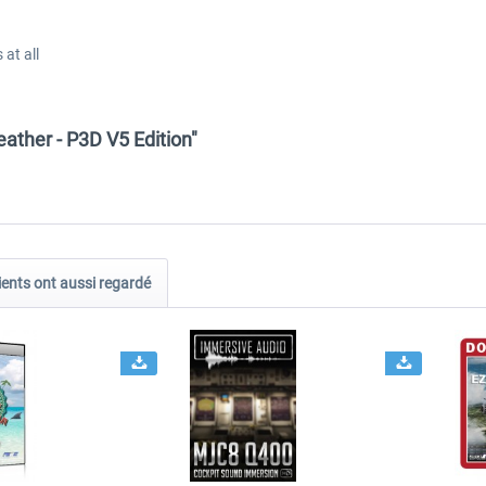
at all
ather - P3D V5 Edition"
ients ont aussi regardé