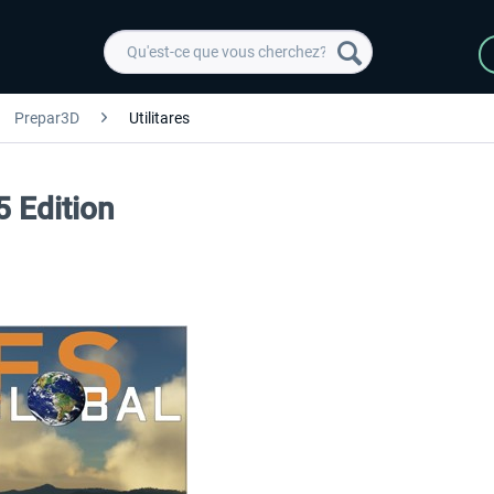
Prepar3D
Utilitares
5 Edition