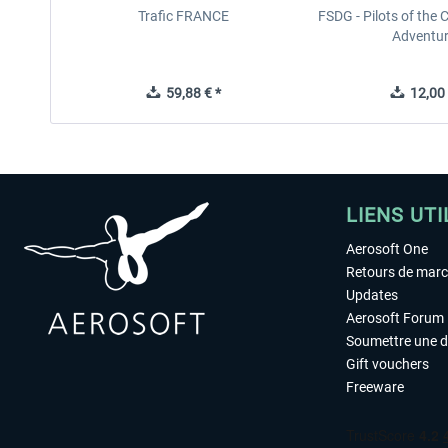
Trafic FRANCE
FSDG - Pilots of the 
Adventu
59,88 € *
12,00 
LIENS UTI
Aerosoft One
Retours de mar
Updates
Aerosoft Forum
Soumettre une 
Gift vouchers
Freeware