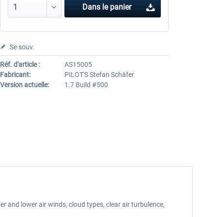
Dans le panier
Se souv.
Réf. d'article :
AS15005
Fabricant:
PILOT'S Stefan Schäfer
Version actuelle:
1.7 Build #500
 and lower air winds, cloud types, clear air turbulence,