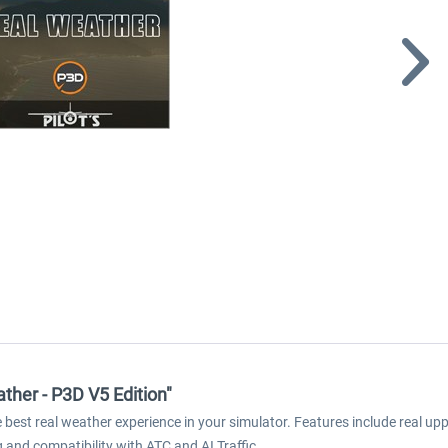
ather - P3D V5 Edition"
est real weather experience in your simulator. Features include real upper
g and compatibility with ATC and AI Traffic.