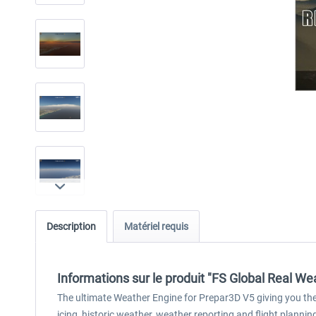
Description
Matériel requis
Informations sur le produit "FS Global Real We
The ultimate Weather Engine for Prepar3D V5 giving you the b
icing, historic weather, weather reporting and flight plannin