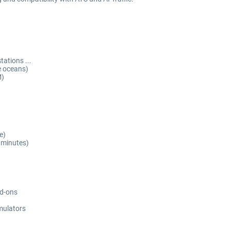
ations ...
e oceans)
M)
e)
 minutes)
dd-ons
imulators