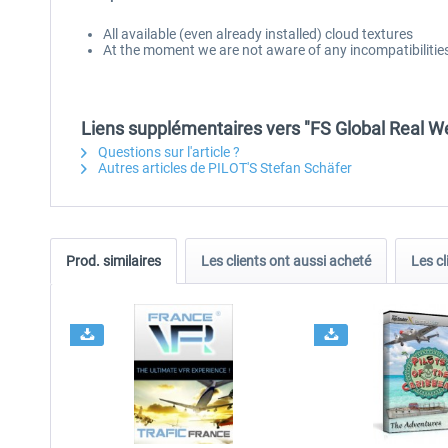
All available (even already installed) cloud textures
At the moment we are not aware of any incompatibilities 
Liens supplémentaires vers "FS Global Real We
Questions sur l'article ?
Autres articles de PILOT'S Stefan Schäfer
Prod. similaires
Les clients ont aussi acheté
Les cl