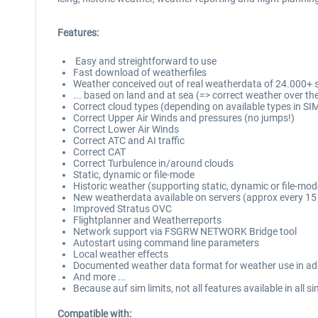
Features:
Easy and streightforward to use
Fast download of weatherfiles
Weather conceived out of real weatherdata of 24.000+ st
... based on land and at sea (=> correct weather over th
Correct cloud types (depending on available types in SI
Correct Upper Air Winds and pressures (no jumps!)
Correct Lower Air Winds
Correct ATC and AI traffic
Correct CAT
Correct Turbulence in/around clouds
Static, dynamic or file-mode
Historic weather (supporting static, dynamic or file-mod
New weatherdata available on servers (approx every 15
Improved Stratus OVC
Flightplanner and Weatherreports
Network support via FSGRW NETWORK Bridge tool
Autostart using command line parameters
Local weather effects
Documented weather data format for weather use in a
And more ...
Because auf sim limits, not all features available in all s
Compatible with: