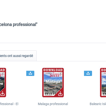
celona professional"
ients ont aussi regardé
essional - El
Malaga professional
Balearic Is