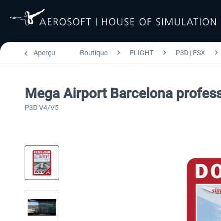
Aperçu
Boutique
FLIGHT
P3D | FSX
Mega Airport Barcelona profess
P3D V4/V5