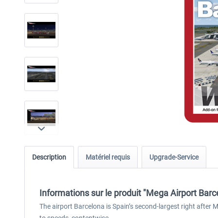
Description
Matériel requis
Upgrade-Service
Informations sur le produit "Mega Airport Barc
The airport Barcelona is Spain’s second-largest right after