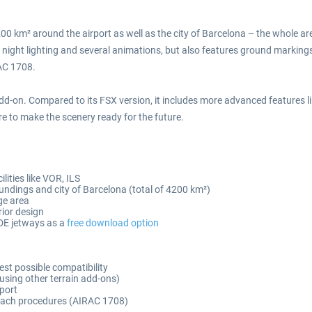
200 km² around the airport as well as the city of Barcelona – the whole a
red night lighting and several animations, but also features ground marki
AC 1708.
d-on. Compared to its FSX version, it includes more advanced features li
 to make the scenery ready for the future.
lities like VOR, ILS
oundings and city of Barcelona (total of 4200 km²)
ge area
rior design
DE jetways as a
free download option
est possible compatibility
 using other terrain add-ons)
rport
roach procedures (AIRAC 1708)