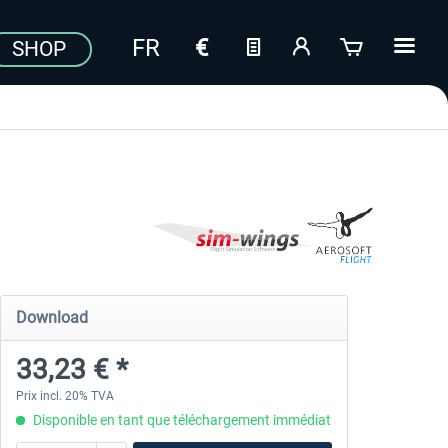
SHOP
Download
33,23 € *
Prix incl. 20% TVA
Disponible en tant que téléchargement immédiat