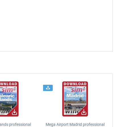
lands professional
Mega Airport Madrid professional