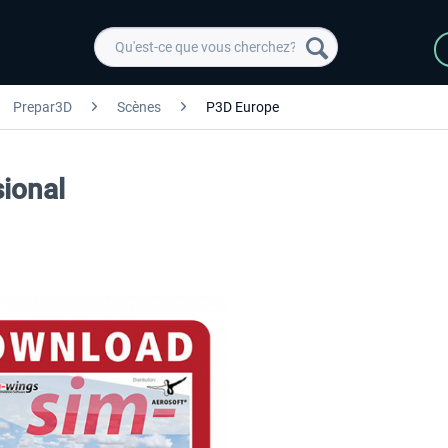
Prepar3D
Scènes
P3D Europe
ional