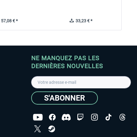
57,08 € *
33,23 € *
NE MANQUEZ PAS LES
DERNIÈRES NOUVELLES
S'ABONNER