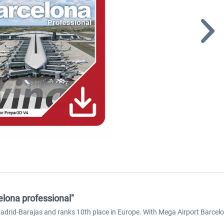
elona professional"
 Madrid-Barajas and ranks 10th place in Europe. With Mega Airport Barcelo