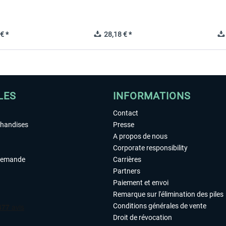
€ *
28,18 € *
LES
INFORMATIONS
Contact
chandises
Presse
A propos de nous
Corporate responsibility
demande
Carrières
Partners
Paiement et envoi
Remarque sur l'élimination des piles
Conditions générales de vente
Droit de révocation