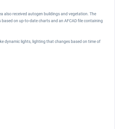
rea also received autogen buildings and vegetation. The
ngs based on up-to-date charts and an AFCAD file containing
ke dynamic lights, lighting that changes based on time of