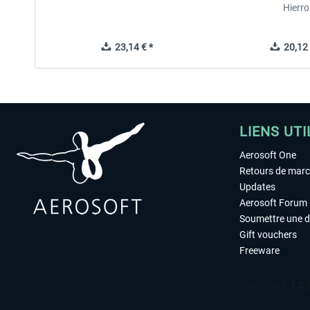
Hierro
23,14 € *
20,12 
LIENS UTI
Aerosoft One
Retours de mar
Updates
Aerosoft Forum
Soumettre une 
Gift vouchers
Freeware