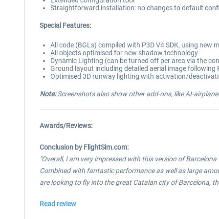
Extended configuration tool
Straightforward installation: no changes to default con
Special Features:
All code (BGLs) compiled with P3D V4 SDK, using new m
All objects optimised for new shadow technology
Dynamic Lighting (can be turned off per area via the co
Ground layout including detailed aerial image followin
Optimised 3D runway lighting with activation/deactivat
Note:
Screenshots also show other add-ons, like AI-airplanes
Awards/Reviews:
Conclusion by FlightSim.com:
"Overall, I am very impressed with this version of Barcelona
Combined with fantastic performance as well as large amounts o
are looking to fly into the great Catalan city of Barcelona, t
Read review