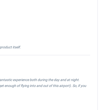
roduct itself.
fantastic experience both during the day and at night.
et enough of flying into and out of this airport). So, if you