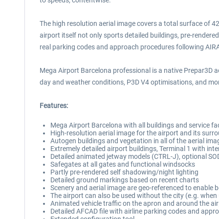
to speeds, contentwise.
The high resolution aerial image covers a total surface of 4
airport itself not only sports detailed buildings, pre-rende
real parking codes and approach procedures following AIR
Mega Airport Barcelona professional is a native Prepar3D ad
day and weather conditions, P3D V4 optimisations, and more
Features:
Mega Airport Barcelona with all buildings and service faci
High-resolution aerial image for the airport and its surr
Autogen buildings and vegetation in all of the aerial ima
Extremely detailed airport buildings, Terminal 1 with inte
Detailed animated jetway models (CTRL-J), optional SO
Safegates at all gates and functional windsocks
Partly pre-rendered self shadowing/night lighting
Detailed ground markings based on recent charts
Scenery and aerial image are geo-referenced to enable b
The airport can also be used without the city (e.g. when
Animated vehicle traffic on the apron and around the ai
Detailed AFCAD file with airline parking codes and app