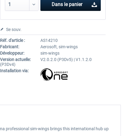
Dans le panier
Se souv.
Réf. d'article :
AS14210
Fabricant:
Aerosoft, sim-wings
Développeur:
sim-wings
Version actuelle:
V2.0.2.0 (P3Dv5) | V1.1.2.0
(P3Dv4)
Installation via:
na professional sim-wings brings this international hub up