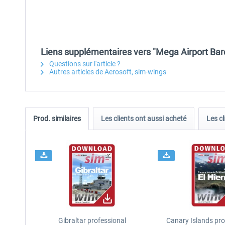
Liens supplémentaires vers "Mega Airport Bar
Questions sur l'article ?
Autres articles de Aerosoft, sim-wings
Prod. similaires
Les clients ont aussi acheté
Les cl
Gibraltar professional
Canary Islands prof