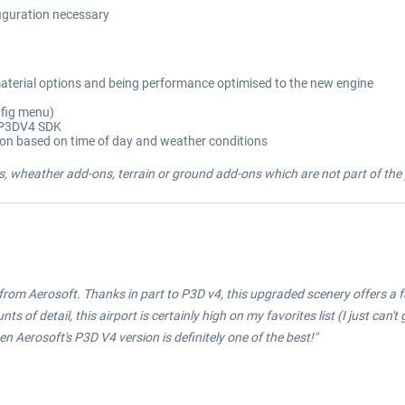
figuration necessary
aterial options and being performance optimised to the new engine
nfig menu)
g P3DV4 SDK
ion based on time of day and weather conditions
, wheather add-ons, terrain or ground add-ons which are not part of the p
 from Aerosoft. Thanks in part to P3D v4, this upgraded scenery offers a 
f detail, this airport is certainly high on my favorites list (I just can't g
hen Aerosoft's P3D V4 version is definitely one of the best!"