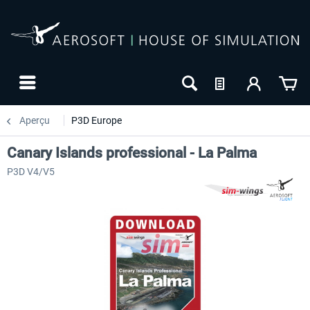
Aperçu
P3D Europe
Canary Islands professional - La Palma
P3D V4/V5