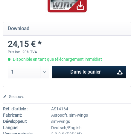
Hamburg-Finkenwerder
Madeira X Evolution
Download
24,15 € *
12,00 € *
25,16 € *
Prix incl. 20% TVA
Disponible en tant que téléchargement immédiat
Dans le panier
Se souv.
Réf. d'article :
AS14164
Fabricant:
Aerosoft, sim-wings
Développeur:
sim-wings
Langue:
Deutsch/English