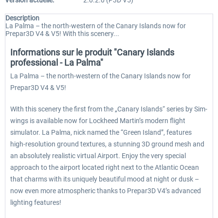
Version actuelle:
2.0.2.0 (P3D V5)
Description
La Palma – the north-western of the Canary Islands now for
Prepar3D V4 & V5! With this scenery...
Informations sur le produit "Canary Islands
professional - La Palma"
La Palma – the north-western of the Canary Islands now for
Prepar3D V4 & V5!
With this scenery the first from the „Canary Islands“ series by Sim-
wings is available now for Lockheed Martin’s modern flight
simulator. La Palma, nick named the “Green Island”, features
high-resolution ground textures, a stunning 3D ground mesh and
an absolutely realistic virtual Airport. Enjoy the very special
approach to the airport located right next to the Atlantic Ocean
that charms with its uniquely beautiful mood at night or dusk –
now even more atmospheric thanks to Prepar3D V4’s advanced
lighting features!