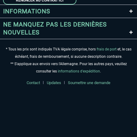
RENONCER AU CONTRAT ICI
INFORMATIONS
NE MANQUEZ PAS LES DERNIÈRES
NOUVELLES
* Tous les prix sont indiqués TVA légale comprise, hors
frais de port
et, le cas
échéant, frais de remboursement, si aucune description contraire.
** S'applique aux envois vers l'Allemagne. Pour les autres pays, veuillez
consulter les
informations d'expédition
.
Contact
Updates
Soumettre une demande