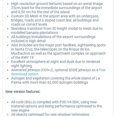
High resolution ground textures based on an aerial image
25cm/pixel for the immediate surroundings of the airport
and 0,50 cm for the rest of the island
Custom 3D Mesh in the airport area with an underpass,
bridges, roads and a sloped coast line; all buildings and
roads on correct levels
Seamless transition from 3D height model to mesh due to
modelled banana plantations
All buildings/installations of the airport surroundings
included in high detail
Also included are the major port facilities, sightseeing spots
in Santa Cruz, the telescopes on the Roque de los
Muchachos as well as the apartment complex on approach
of the RWY 19
Excellent atmosphere at night and dusk due to rendered
night lighting
Animated jetways (Ctrl+J), optional SODE jetways as a
free
download option
Autogen and vegetation covering the whole island of La
Palma with more than 62,000 autogen buildings
New version features:
All code (BGLs) compiled with P3D V4 SDK, using new
material options and being performance optimised to the
new engine
All objects optimised for new shadow technology