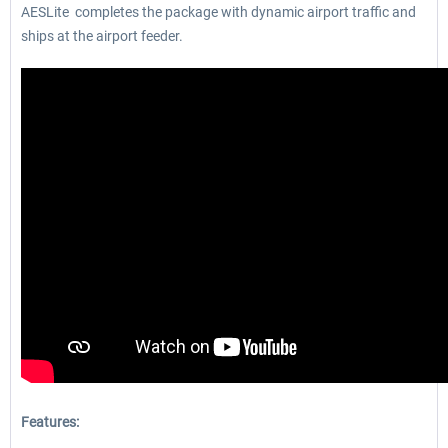
AESLite completes the package with dynamic airport traffic and
ships at the airport feeder.
Features: