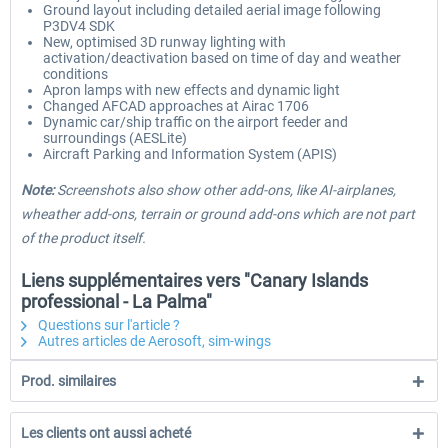
Ground layout including detailed aerial image following
P3DV4 SDK
New, optimised 3D runway lighting with
activation/deactivation based on time of day and weather
conditions
Apron lamps with new effects and dynamic light
Changed AFCAD approaches at Airac 1706
Dynamic car/ship traffic on the airport feeder and
surroundings (AESLite)
Aircraft Parking and Information System (APIS)
Note:
Screenshots also show other add-ons, like AI-airplanes,
wheather add-ons, terrain or ground add-ons which are not part
of the product itself.
Liens supplémentaires vers "Canary Islands
professional - La Palma"
Questions sur l'article ?
Autres articles de Aerosoft, sim-wings
Prod. similaires
Les clients ont aussi acheté