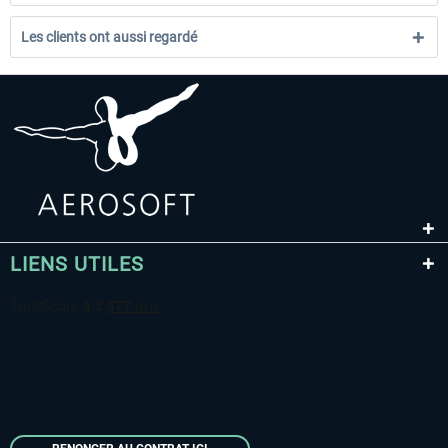
Les clients ont aussi regardé
LIENS UTILES