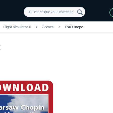
Flight Simulator X
Scènes
FSX Europe
X