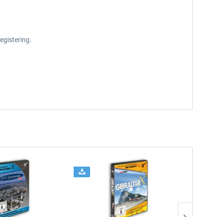
egistering.