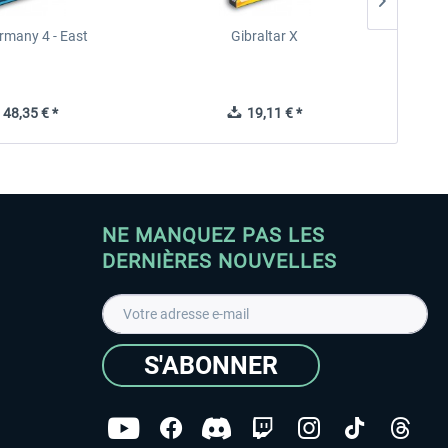
rmany 4 - East
Gibraltar X
48,35 € *
19,11 € *
NE MANQUEZ PAS LES
DERNIÈRES NOUVELLES
S'ABONNER