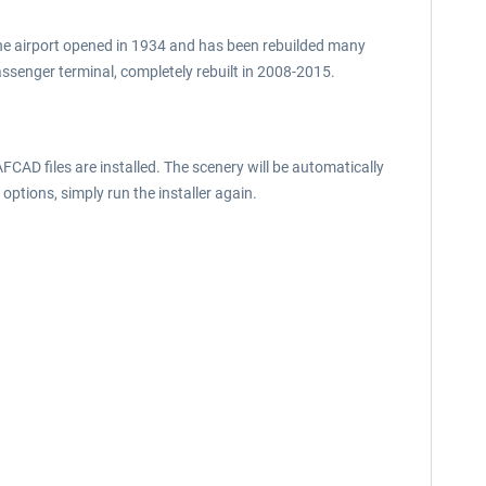
The airport opened in 1934 and has been rebuilded many
ssenger terminal, completely rebuilt in 2008-2015.
FCAD files are installed. The scenery will be automatically
 options, simply run the installer again.