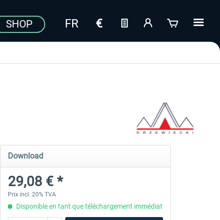
SHOP
Download
29,08 € *
Prix incl. 20% TVA
Disponible en tant que téléchargement immédiat