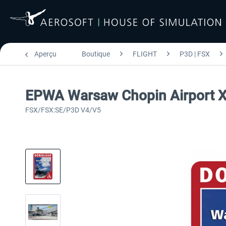
Aperçu
Boutique
FLIGHT
P3D | FSX
EPWA Warsaw Chopin Airport 
FSX/FSX:SE/P3D V4/V5