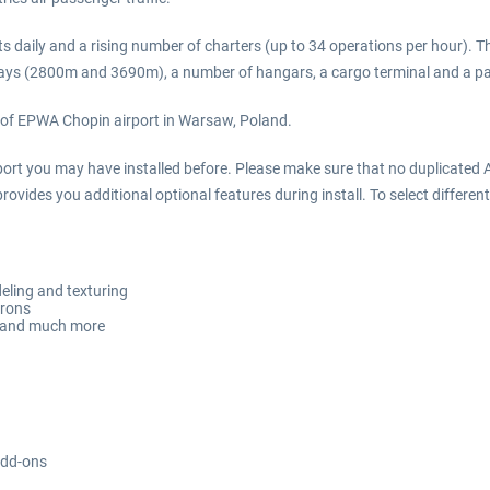
 daily and a rising number of charters (up to 34 operations per hour). 
unways (2800m and 3690m), a number of hangars, a cargo terminal and a pa
 of EPWA Chopin airport in Warsaw, Poland.
irport you may have installed before. Please make sure that no duplicated A
rovides you additional optional features during install. To select different
eling and texturing
prons
ft and much more
add-ons