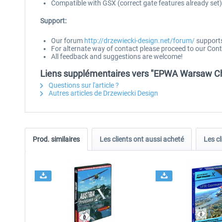
Compatible with GSX (correct gate features already set)
Support:
Our forum
http://drzewiecki-design.net/forum/
supports 
For alternate way of contact please proceed to our Cont
All feedback and suggestions are welcome!
Liens supplémentaires vers "EPWA Warsaw Cho
Questions sur l'article ?
Autres articles de Drzewiecki Design
Prod. similaires
Les clients ont aussi acheté
Les cl