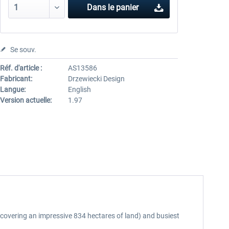
Dans le panier
Se souv.
Réf. d'article :
AS13586
Fabricant:
Drzewiecki Design
Langue:
English
Version actuelle:
1.97
(covering an impressive 834 hectares of land) and busiest