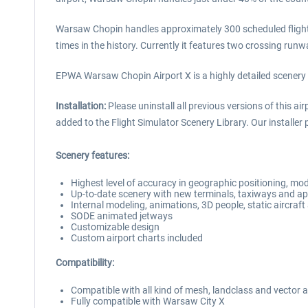
Warsaw Chopin handles approximately 300 scheduled flights
times in the history. Currently it features two crossing r
EPWA Warsaw Chopin Airport X is a highly detailed scenery
Installation:
Please uninstall all previous versions of this a
added to the Flight Simulator Scenery Library. Our installer p
Scenery features:
Highest level of accuracy in geographic positioning, mod
Up-to-date scenery with new terminals, taxiways and a
Internal modeling, animations, 3D people, static aircra
SODE animated jetways
Customizable design
Custom airport charts included
Compatibility:
Compatible with all kind of mesh, landclass and vector 
Fully compatible with Warsaw City X