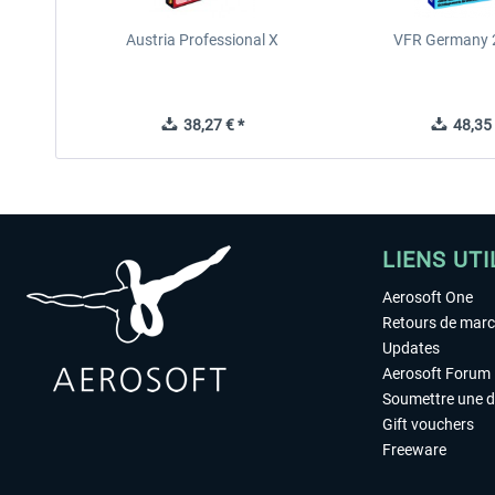
Austria Professional X
VFR Germany 2
38,27 € *
48,35 
LIENS UTI
Aerosoft One
Retours de mar
Updates
Aerosoft Forum
Soumettre une 
Gift vouchers
Freeware