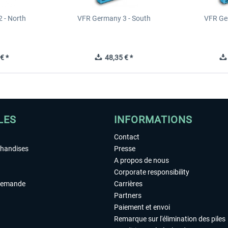
 - North
VFR Germany 3 - South
VFR Ge
€ *
48,35 € *
LES
INFORMATIONS
Contact
chandises
Presse
A propos de nous
Corporate responsibility
demande
Carrières
Partners
Paiement et envoi
Remarque sur l'élimination des piles