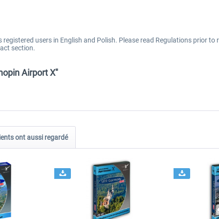
registered users in English and Polish. Please read Regulations prior to r
act section.
pin Airport X"
ients ont aussi regardé