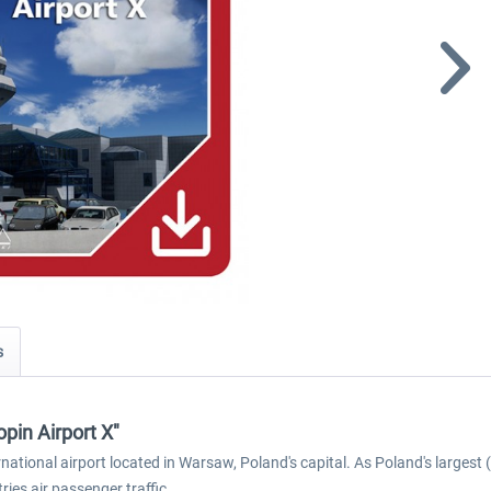
s
pin Airport X"
tional airport located in Warsaw, Poland's capital. As Poland's largest 
ies air passenger traffic.