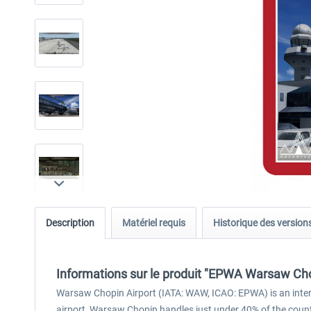
Description
Matériel requis
Historique des version
Informations sur le produit "EPWA Warsaw Cho
Warsaw Chopin Airport (IATA: WAW, ICAO: EPWA) is an interna
airport, Warsaw Chopin handles just under 40% of the countr