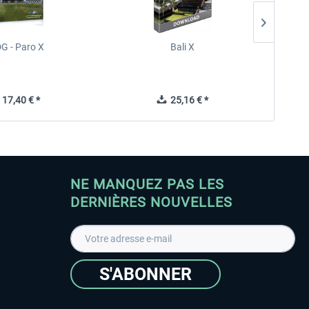
G - Paro X
Bali X
F
17,40 € *
25,16 € *
NE MANQUEZ PAS LES
DERNIÈRES NOUVELLES
S'ABONNER