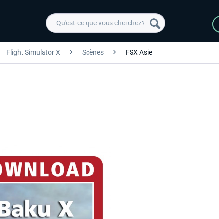
Flight Simulator X
Scènes
FSX Asie