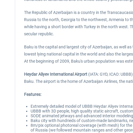
The Republic of Azerbaijan is a country in the Transcaucasi
Russia to the north, Georgia to the northwest, Armenia to t
while having a short border with Turkey in the north west.
secular republic.
Baku is the capital and largest city of Azerbaijan, as well a
lowest lying national capital in the world and also the large
At the beginning of 2009, Baku's urban population was estimat
Heydar Aliyev International Airport
(IATA: GYD, ICAO: UBBB) (
Baku. The airport is the home of Azerbaijan Airlines, the nati
Features:
Extremely detailed model of UBBB Heydar Aliyev Internat
UBBB with 3D people, high quality static aircraft, custo
SODE animated jetways and advanced interior modeling 
Baku city with hundrieds of custom-made landmarks, nig
8m/pix optional photoreal coverage (with mesh) for t
of Russia (we followed mountain ranges and other georga