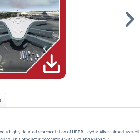
s
ng a highly detailed representation of UBBB Heydar Aliyev airport as well as
ound. This product is compatible with FSX and Prepar3D.