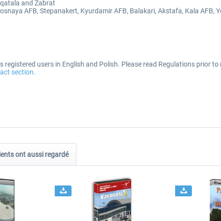
aqatala and Zabrat
sosnaya AFB, Stepanakert, Kyurdamir AFB, Balakari, Akstafa, Kala AFB, 
 registered users in English and Polish. Please read Regulations prior to 
act section
.
ients ont aussi regardé