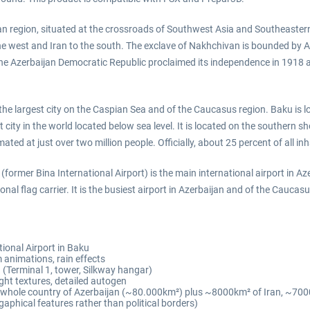
an region, situated at the crossroads of Southwest Asia and Southeastern
he west and Iran to the south. The exclave of Nakhchivan is bounded by A
 The Azerbaijan Democratic Republic proclaimed its independence in 1918
s the largest city on the Caspian Sea and of the Caucasus region. Baku is 
st city in the world located below sea level. It is located on the southern
ed at just over two million people. Officially, about 25 percent of all inh
former Bina International Airport) is the main international airport in Az
onal flag carrier. It is the busiest airport in Azerbaijan and of the Caucas
ional Airport in Baku
m animations, rain effects
(Terminal 1, tower, Silkway hangar)
ht textures, detailed autogen
he whole country of Azerbaijan (~80.000km²) plus ~8000km² of Iran, ~
phical features rather than political borders)