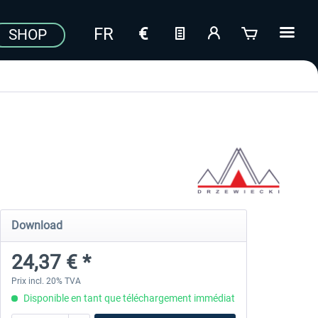
SHOP
Download
24,37 € *
Prix incl. 20% TVA
Disponible en tant que téléchargement immédiat