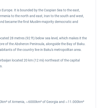
 Europe. It is bounded by the Caspian Sea to the east,
rmenia to the north and east, Iran to the south and west,
 and became the first Muslim-majority democratic and
located 28 metres (92 ft) below sea level, which makes it the
 shore of the Absheron Peninsula, alongside the Bay of Baku.
abitants of the country live in Baku's metropolitan area.
erbaijan located 20 km (12 mi) northeast of the capital
us.
7000km² of Armenia, ~6000km² of Georgia and ~11.000km²