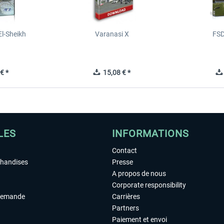
l-Sheikh
Varanasi X
FSD
€ *
15,08 € *
LES
INFORMATIONS
Contact
chandises
Presse
A propos de nous
Corporate responsibility
demande
Carrières
Partners
Paiement et envoi