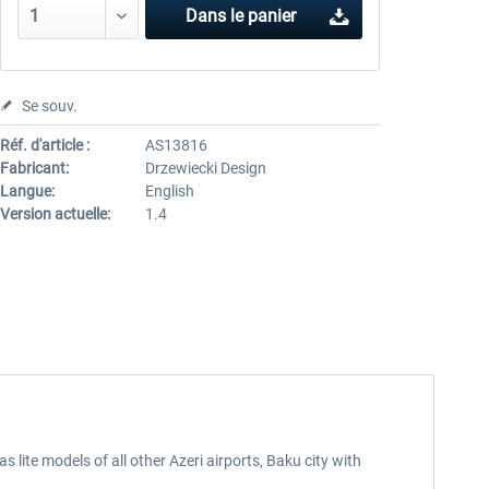
Dans le panier
Se souv.
Réf. d'article :
AS13816
Fabricant:
Drzewiecki Design
Langue:
English
Version actuelle:
1.4
 lite models of all other Azeri airports, Baku city with