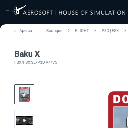
Aperçu
Boutique
FLIGHT
P3D | FSX
Baku X
FSX/FSX:SE/P3D V4/V5