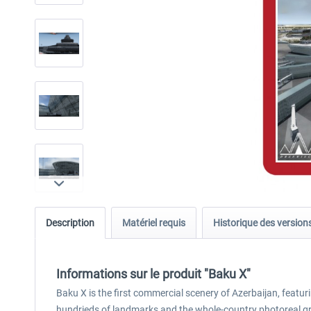
Description
Matériel requis
Historique des version
Informations sur le produit "Baku X"
Baku X is the first commercial scenery of Azerbaijan, featuri
hundrieds of landmarks and the whole-country photoreal gr