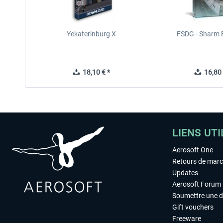
Yekaterinburg X
FSDG - Sharm E
18,10 € *
16,80 
LIENS UTI
Aerosoft One
Retours de mar
Updates
Aerosoft Forum
Soumettre une 
Gift vouchers
Freeware