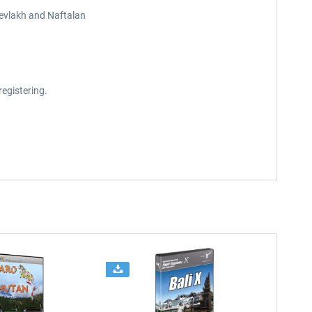
Yevlakh and Naftalan
registering.