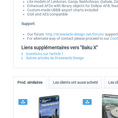
Lite models of Lenkoran, Ganja, Nakhchivan, Qabala, Z
Enhanced AFDs with library objects for Dollyar AFB, Na
Custom-made UBBB airport charts included
GSX and AES compatible
Support:
Our forum
http://drzewiecki-design.net/forum/
supports
For alternate way of contact please proceed to our
Cont
Liens supplémentaires vers "Baku X"
Questions sur l'article ?
Autres articles de Drzewiecki Design
Prod. similaires
Les clients ont aussi acheté
Les cl