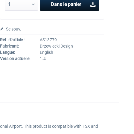
Dans le panier
Se souv.
Réf. d'article :
AS13779
Fabricant:
Drzewiecki Design
Langue:
English
Version actuelle:
1.4
ional Airport. This product is compatible with FSX and