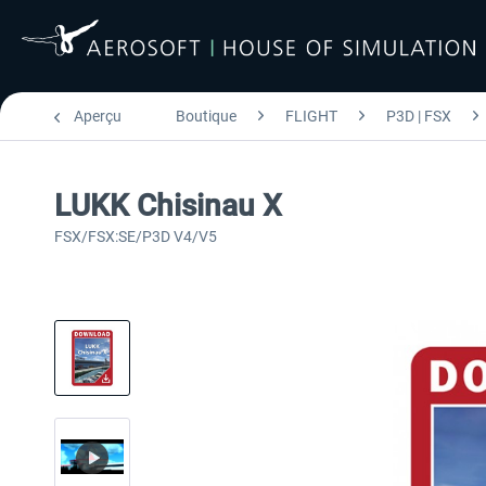
Aperçu
Boutique
FLIGHT
P3D | FSX
LUKK Chisinau X
FSX/FSX:SE/P3D V4/V5