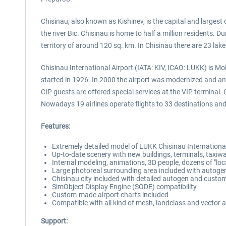
Chisinau, also known as Kishinev, is the capital and largest 
the river Bic. Chisinau is home to half a million residents.
territory of around 120 sq. km. In Chisinau there are 23 lake
Chisinau International Airport (IATA: KIV, ICAO: LUKK) is Mol
started in 1926. In 2000 the airport was modernized and an 
CIP guests are offered special services at the VIP terminal
Nowadays 19 airlines operate flights to 33 destinations an
Features:
Extremely detailed model of LUKK Chisinau Internationa
Up-to-date scenery with new buildings, terminals, taxi
Internal modeling, animations, 3D people, dozens of "loc
Large photoreal surrounding area included with autoge
Chisinau city included with detailed autogen and custo
SimObject Display Engine (SODE) compatibility
Custom-made airport charts included
Compatible with all kind of mesh, landclass and vector 
Support: