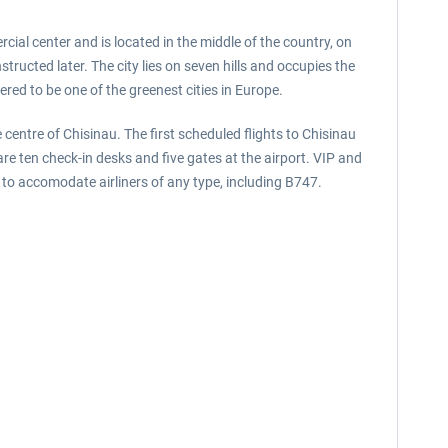
cial center and is located in the middle of the country, on
ructed later. The city lies on seven hills and occupies the
ered to be one of the greenest cities in Europe.
 centre of Chisinau. The first scheduled flights to Chisinau
e ten check-in desks and five gates at the airport. VIP and
 to accomodate airliners of any type, including B747.