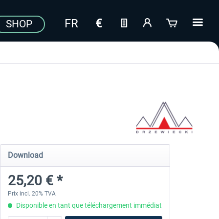
SHOP
Download
25,20 € *
Prix incl. 20% TVA
Disponible en tant que téléchargement immédiat