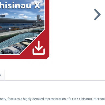
s
nery, features a highly detailed representation of LUKK Chisinau Internat