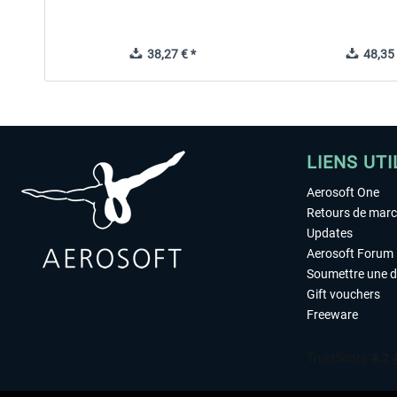
38,27 € *
48,35 
LIENS UTI
Aerosoft One
Retours de mar
Updates
Aerosoft Forum
Soumettre une 
Gift vouchers
Freeware