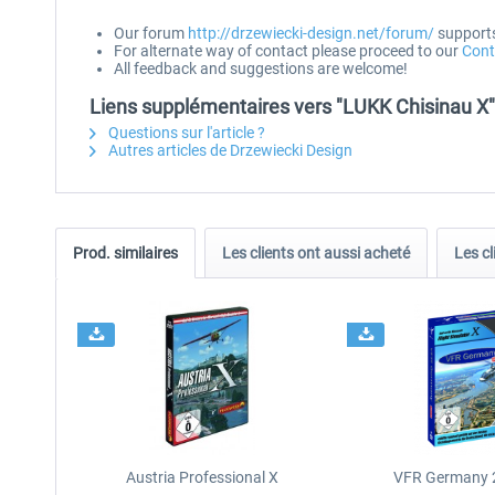
Our forum
http://drzewiecki-design.net/forum/
supports 
For alternate way of contact please proceed to our
Cont
All feedback and suggestions are welcome!
Liens supplémentaires vers "LUKK Chisinau X"
Questions sur l'article ?
Autres articles de Drzewiecki Design
Prod. similaires
Les clients ont aussi acheté
Les cl
Austria Professional X
VFR Germany 2