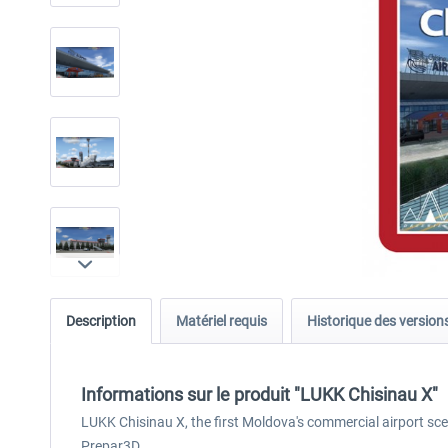
Description
Matériel requis
Historique des version
Informations sur le produit "LUKK Chisinau X"
LUKK Chisinau X, the first Moldova's commercial airport sce
Prepar3D.