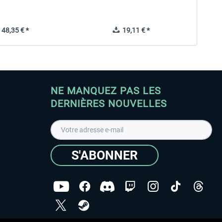
48,35 € *
19,11 € *
NE MANQUEZ PAS LES
DERNIÈRES NOUVELLES
S'ABONNER
ées