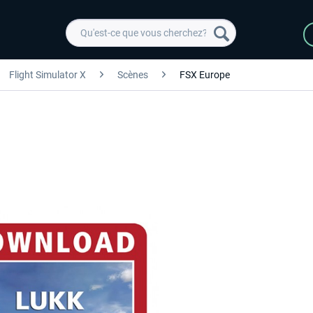
Flight Simulator X
Scènes
FSX Europe