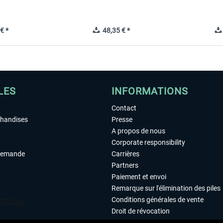
€ *
48,35 € *
LES
INFORMATIONS
Contact
chandises
Presse
A propos de nous
Corporate responsibility
demande
Carrières
Partners
Paiement et envoi
Remarque sur l'élimination des piles
Conditions générales de vente
Droit de révocation
Déclaration de protection des donn