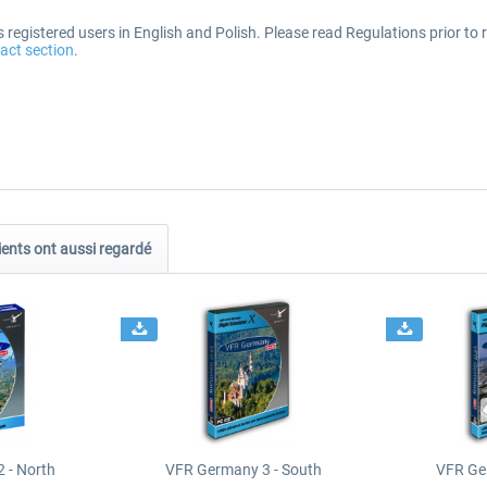
registered users in English and Polish. Please read Regulations prior to r
act section
.
ients ont aussi regardé
 - North
VFR Germany 3 - South
VFR Ge