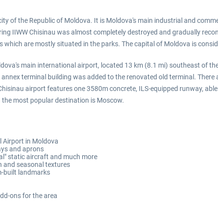
city of the Republic of Moldova. It is Moldova's main industrial and commer
 During IIWW Chisinau was almost completely destroyed and gradually reconst
s which are mostly situated in the parks. The capital of Moldova is consid
dova's main international airport, located 13 km (8.1 mi) southeast of the
annex terminal building was added to the renovated old terminal. There ar
. Chisinau airport features one 3580m concrete, ILS-equipped runway, able
d the most popular destination is Moscow.
l Airport in Moldova
ways and aprons
al" static aircraft and much more
n and seasonal textures
m-built landmarks
add-ons for the area