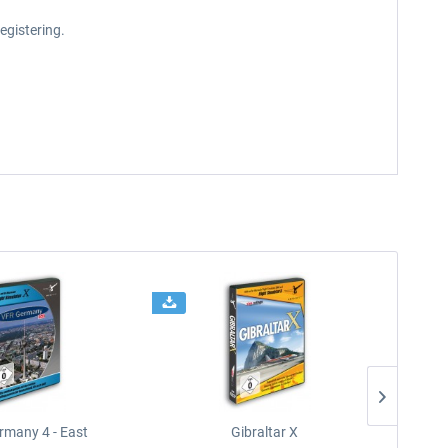
egistering.
rmany 4 - East
Gibraltar X