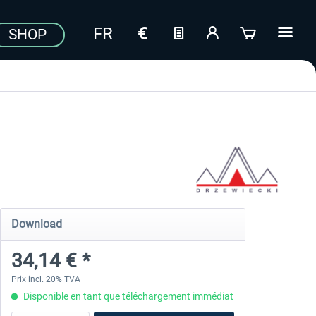
SHOP
Download
34,14 € *
Prix incl. 20% TVA
Disponible en tant que téléchargement immédiat