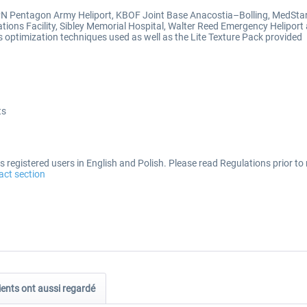
JPN Pentagon Army Heliport, KBOF Joint Base Anacostia–Bolling, MedSta
tions Facility, Sibley Memorial Hospital, Walter Reed Emergency Helipor
optimization techniques used as well as the Lite Texture Pack provided
ts
 registered users in English and Polish. Please read Regulations prior to 
act section
ients ont aussi regardé