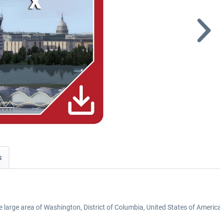
s
e large area of Washington, District of Columbia, United States of Americ