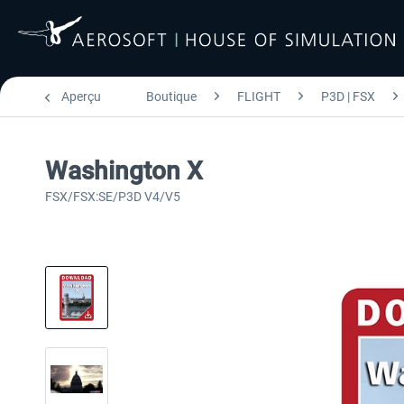
Aperçu
Boutique
FLIGHT
P3D | FSX
Washington X
FSX/FSX:SE/P3D V4/V5