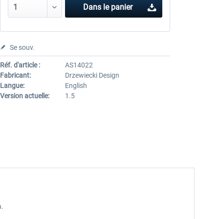
Dans le panier
Se souv.
Réf. d'article :
AS14022
Fabricant:
Drzewiecki Design
Langue:
English
Version actuelle:
1.5
a.