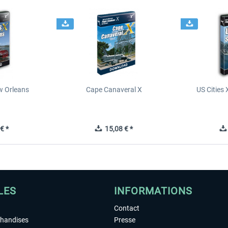
ew Orleans
Cape Canaveral X
US Cities 
€ *
15,08 € *
LES
INFORMATIONS
Contact
chandises
Presse