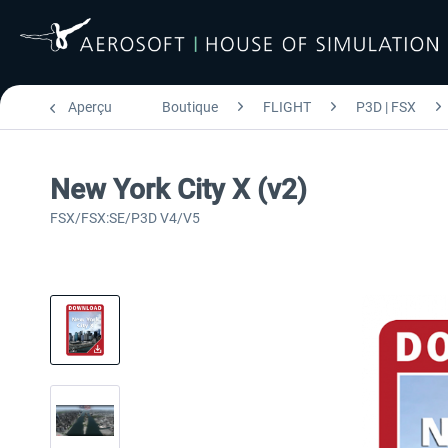
Aperçu
Boutique
FLIGHT
P3D | FSX
New York City X (v2)
FSX/FSX:SE/P3D V4/V5