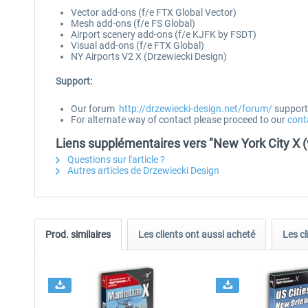
Vector add-ons (f/e FTX Global Vector)
Mesh add-ons (f/e FS Global)
Airport scenery add-ons (f/e KJFK by FSDT)
Visual add-ons (f/e FTX Global)
NY Airports V2 X (Drzewiecki Design)
Support:
Our forum
http://drzewiecki-design.net/forum/
supports
For alternate way of contact please proceed to our
cont
Liens supplémentaires vers "New York City X (
Questions sur l'article ?
Autres articles de Drzewiecki Design
Prod. similaires
Les clients ont aussi acheté
Les cl