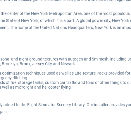
 the center of the New York Metropolitan Area, one of the most populous u
 the State of New York, of which it is a part. A global power city, New Yor
inment. The home of the United Nations Headquarters, New York is an impo
sonal and night ground textures with autogen and 5m mesh, including Je
 Brooklyn, Bronx, Jersey City and Newark
optimization techniques used as well as Lite Texture Packs provided for
rgency ditching
ds of fuel storage tanks, custom car traffic and tons of other things to d
well as microlight and helicopter flying
ly added to the Flight Simulator Scenery Library. Our installer provides you
gain.