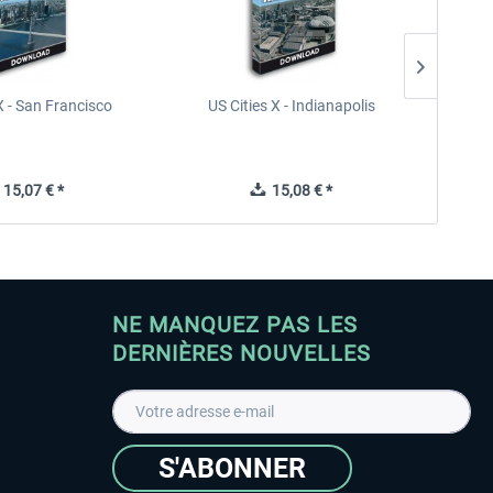
X - San Francisco
US Cities X - Indianapolis
US Citi
15,07 € *
15,08 € *
NE MANQUEZ PAS LES
DERNIÈRES NOUVELLES
S'ABONNER