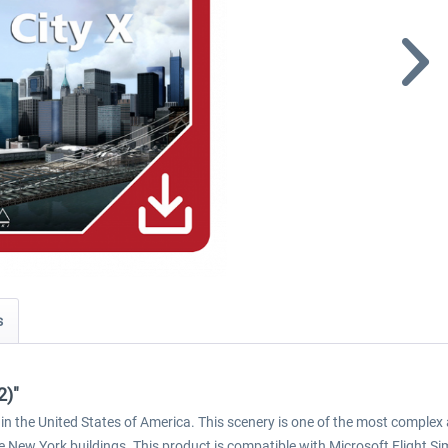
s
2)"
in the United States of America. This scenery is one of the most complex 
 New York buildings. This product is compatible with Microsoft Flight S