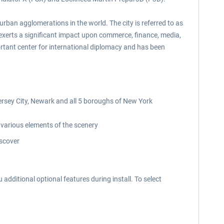
rban agglomerations in the world. The city is referred to as
k exerts a significant impact upon commerce, finance, media,
rtant center for international diplomacy and has been
rsey City, Newark and all 5 boroughs of New York
 various elements of the scenery
iscover
 additional optional features during install. To select