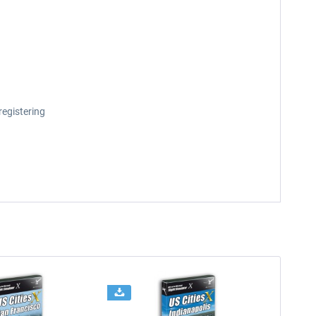
registering