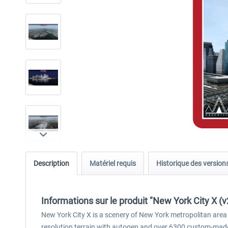
Description
Matériel requis
Historique des version
Informations sur le produit "New York City X (v
New York City X is a scenery of New York metropolitan area 
resolution terrain with autogen and over 6300 custom-made