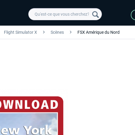
Flight Simulator X
Scènes
FSX Amérique du Nord