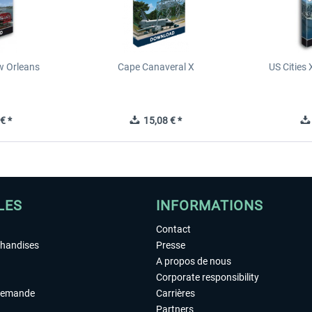
ew Orleans
Cape Canaveral X
US Cities 
€ *
15,08 € *
LES
INFORMATIONS
Contact
chandises
Presse
A propos de nous
Corporate responsibility
demande
Carrières
Partners