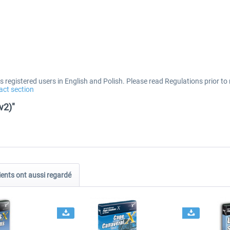
 registered users in English and Polish. Please read Regulations prior to 
act section
v2)"
ients ont aussi regardé