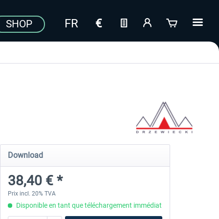
SHOP
Download
38,40 € *
Prix incl. 20% TVA
Disponible en tant que téléchargement immédiat