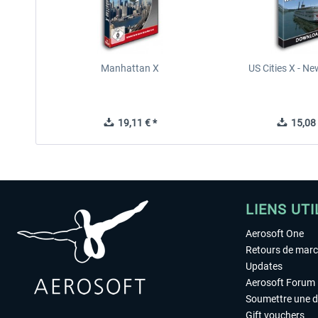
Manhattan X
US Cities X - N
19,11 € *
15,08 
LIENS UTI
Aerosoft One
Retours de mar
Updates
Aerosoft Forum
Soumettre une 
Gift vouchers