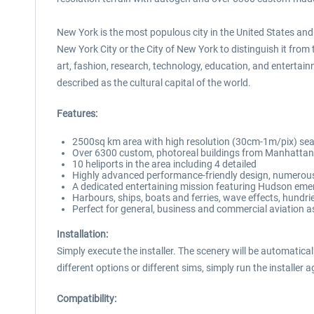
New York is the most populous city in the United States and
New York City or the City of New York to distinguish it from
art, fashion, research, technology, education, and enterta
described as the cultural capital of the world.
Features:
2500sq km area with high resolution (30cm-1m/pix) sea
Over 6300 custom, photoreal buildings from Manhattan,
10 heliports in the area including 4 detailed
Highly advanced performance-friendly design, numerous 
A dedicated entertaining mission featuring Hudson eme
Harbours, ships, boats and ferries, wave effects, hundrie
Perfect for general, business and commercial aviation as 
Installation:
Simply execute the installer. The scenery will be automatical
different options or different sims, simply run the installer a
Compatibility: