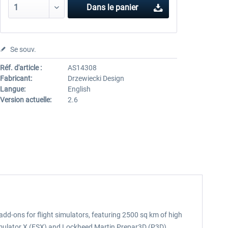
Dans le panier
Se souv.
Réf. d'article :
AS14308
Fabricant:
Drzewiecki Design
Langue:
English
Version actuelle:
2.6
add-ons for flight simulators, featuring 2500 sq km of high
imulator X (FSX) and Lockheed Martin Prepar3D (P3D).