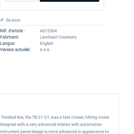
Se souv.
Réf. d'article :
AS15304
Fabricant:
Lionheart Creations
Langue:
English
Version actuelle:
4.6.6
inidad line, the TB-21 GT, was a fast cruiser, hitting cruise
designed with a very advanced interior with automotive
r instrument panel design is more advanced in appearence to