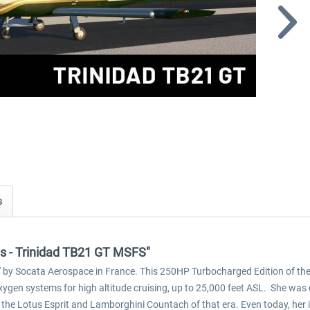
s
ons - Trinidad TB21 GT MSFS"
d' by Socata Aerospace in France. This 250HP Turbocharged Edition of the Tr
gen systems for high altitude cruising, up to 25,000 feet ASL. She was 
to the Lotus Esprit and Lamborghini Countach of that era. Even today, he