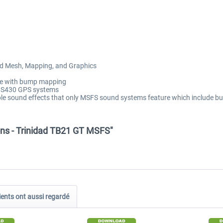
ied Mesh, Mapping, and Graphics
ete with bump mapping
GNS430 GPS systems
ble sound effects that only MSFS sound systems feature which include 
ons - Trinidad TB21 GT MSFS"
ients ont aussi regardé