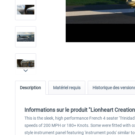
Description
Matériel requis
Historique des version
Informations sur le produit "Lionheart Creati
This is the sleek, high performance French 4 seater 'Trinida
speeds of 200 MPH or 180+ Knots. Some were fitted with oxy
style instrument panel featuring 'instrument pods' similar 