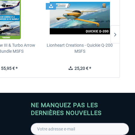
w III & Turbo Arrow
Lionheart Creations - Quickie Q-200
Just F
V Bundle MSFS
MSFS
55,95 € *
25,20 € *
NE MANQUEZ PAS LES
DERNIÈRES NOUVELLES