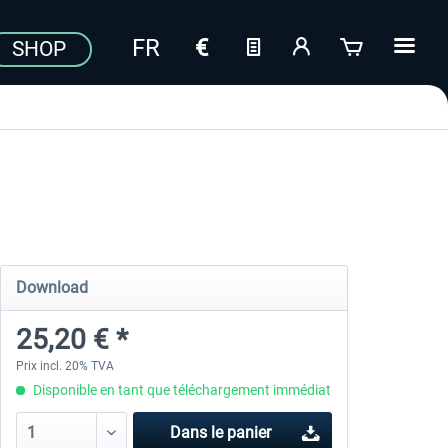
SHOP
Download
25,20 € *
Prix incl. 20% TVA
Disponible en tant que téléchargement immédiat
Dans le panier