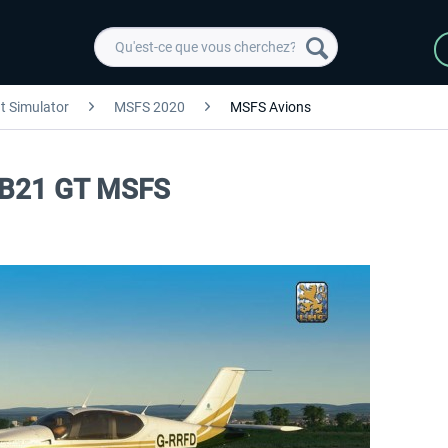
ht Simulator
MSFS 2020
MSFS Avions
 TB21 GT MSFS