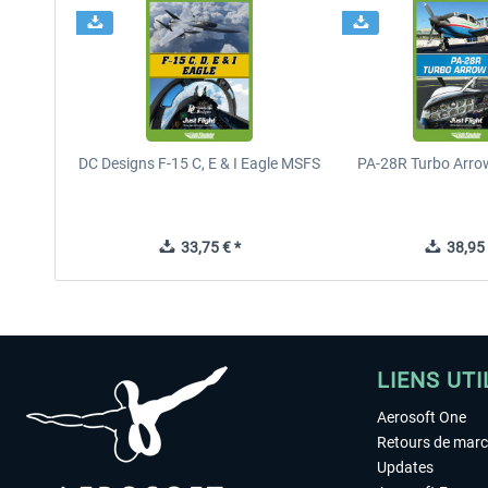
DC Designs F-15 C, E & I Eagle MSFS
PA-28R Turbo Arrow
33,75 € *
38,95 
LIENS UTI
Aerosoft One
Retours de mar
Updates