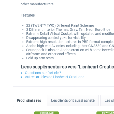
other manufacturers.
Features:
22 (TWENTY TWO) Different Paint Schemes
3 Different Interior Themes: Gray, Tan, Neon Euro Blue
Extreme Detail Virtual Cockpit with updated and modif
Disappearing control yoke for visibility
Extreme high-resolution textures in PBR format compl
Asobo high end Avionics including their GNS530 and 
Soundpack is also an Asobo creation with some incredi
airframe, and other cool effects
Fold up arm rests
Liens supplémentaires vers "Lionheart Creati
Questions sur l'article ?
Autres articles de Lionheart Creations
Prod. similaires
Les clients ont aussi acheté
Les cl