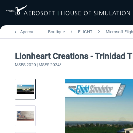
Aperçu
Boutique
FLIGHT
Microsoft Flig
Lionheart Creations - Trinidad
MSFS 2020 | MSFS 2024*