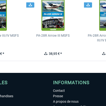
 III/IV MSFS
PA-28R Arrow III MSFS
PA-28R Arro
III/I
€ *
38,95 € *
LES
INFORMATIONS
Contact
chandises
Presse
A propos de nous