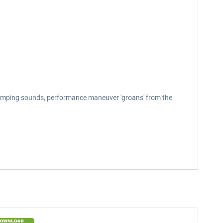
bumping sounds, performance maneuver 'groans' from the