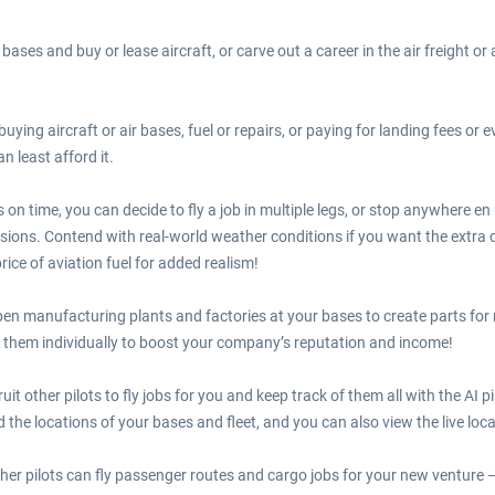
bases and buy or lease aircraft, or carve out a career in the air freight or 
 buying aircraft or air bases, fuel or repairs, or paying for landing fees or
n least afford it.
on time, you can decide to fly a job in multiple legs, or stop anywhere en
sions. Contend with real-world weather conditions if you want the extra 
price of aviation fuel for added realism!
pen manufacturing plants and factories at your bases to create parts fo
 them individually to boost your company’s reputation and income!
t other pilots to fly jobs for you and keep track of them all with the AI p
 the locations of your bases and fleet, and you can also view the live locat
her pilots can fly passenger routes and cargo jobs for your new venture –