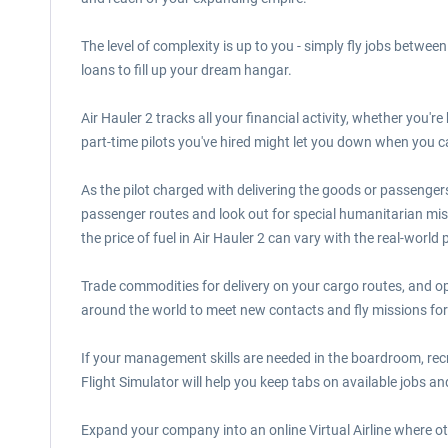
The level of complexity is up to you - simply fly jobs between 
loans to fill up your dream hangar.
Air Hauler 2 tracks all your financial activity, whether you're
part-time pilots you've hired might let you down when you ca
As the pilot charged with delivering the goods or passengers 
passenger routes and look out for special humanitarian mis
the price of fuel in Air Hauler 2 can vary with the real-world 
Trade commodities for delivery on your cargo routes, and o
around the world to meet new contacts and fly missions for
If your management skills are needed in the boardroom, recrui
Flight Simulator will help you keep tabs on available jobs and
Expand your company into an online Virtual Airline where ot