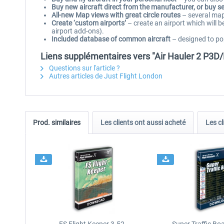
Buy new aircraft direct from the manufacturer, or buy 
All-new Map views with great circle routes
– several map 
Create ‘custom airports’
– create an airport which will be
airport add-ons).
Included database of common aircraft
– designed to pop
Liens supplémentaires vers "Air Hauler 2 P3D
Questions sur l'article ?
Autres articles de Just Flight London
Prod. similaires
Les clients ont aussi acheté
Les cl