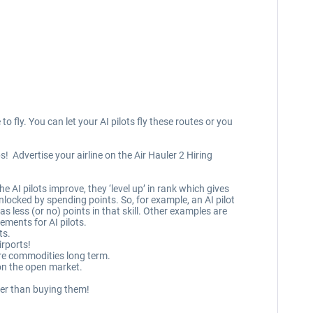
o fly. You can let your AI pilots fly these routes or you
! Advertise your airline on the Air Hauler 2 Hiring
e AI pilots improve, they ‘level up’ in rank which gives
 unlocked by spending points. So, for example, an AI pilot
s less (or no) points in that skill. Other examples are
ements for AI pilots.
ts.
rports!
ore commodities long term.
on the open market.
ther than buying them!