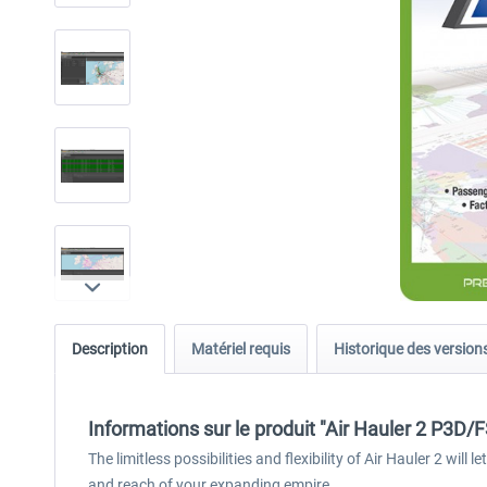
Description
Matériel requis
Historique des version
Informations sur le produit "Air Hauler 2 P3D/
The limitless possibilities and flexibility of Air Hauler 2 wil
and reach of your expanding empire.