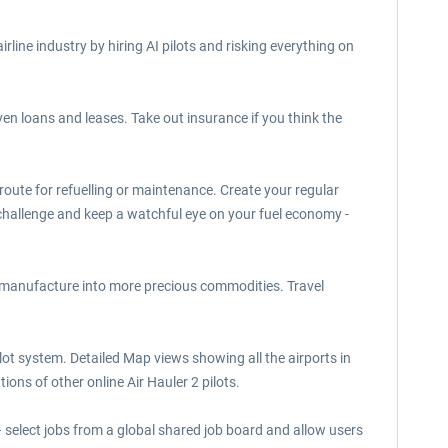
airline industry by hiring AI pilots and risking everything on
 even loans and leases. Take out insurance if you think the
 route for refuelling or maintenance. Create your regular
challenge and keep a watchful eye on your fuel economy -
r manufacture into more precious commodities. Travel
ilot system. Detailed Map views showing all the airports in
ions of other online Air Hauler 2 pilots.
 select jobs from a global shared job board and allow users