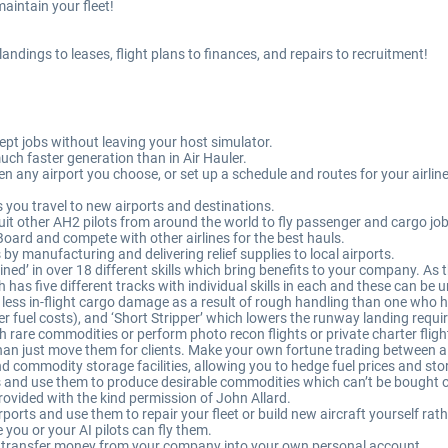
aintain your fleet!
landings to leases, flight plans to finances, and repairs to recruitment!
 jobs without leaving your host simulator.
uch faster generation than in Air Hauler.
 any airport you choose, or set up a schedule and routes for your airline t
you travel to new airports and destinations.
uit other AH2 pilots from around the world to fly passenger and cargo jobs
Board and compete with other airlines for the best hauls.
 by manufacturing and delivering relief supplies to local airports.
ined’ in over 18 different skills which bring benefits to your company. As th
ch has five different tracks with individual skills in each and these can be
o less in-flight cargo damage as a result of rough handling than one who ha
r fuel costs), and ‘Short Stripper’ which lowers the runway landing requir
 rare commodities or perform photo recon flights or private charter fligh
han just move them for clients. Make your own fortune trading between ai
 commodity storage facilities, allowing you to hedge fuel prices and st
es and use them to produce desirable commodities which can’t be bought 
rovided with the kind permission of John Allard.
irports and use them to repair your fleet or build new aircraft yourself ra
e you or your AI pilots can fly them.
 transfer money from your company into your own personal account.