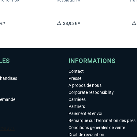
ard for FSX
Revolution X
Tra
€ *
33,95 € *
LES
INFORMATIONS
Contact
chandises
Presse
A propos de nous
Corporate responsibility
demande
Carrières
Partners
Paiement et envoi
Remarque sur l'élimination des piles
Conditions générales de vente
Droit de révocation