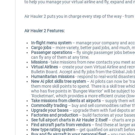
to help you manage your virtual airline and fly, expand and m
Air Hauler 2 puts you in charge every step of the way - from 
Air Hauler 2 Features:
In-flight menu system
– manage your company and accept
Cargo jobs
– more variety, better paid jobs, and much, m
Passenger operations
– fly single passenger jobs between
can fly any of them at any time.
Missions
- take missions from new contacts you meet as 
Virtual Airlines
– create your own Virtual Airline and recr
Bulletin Board. Accept and fly jobs from the Global Job 
Humanitarian missions
- respond to real-world disasters
New AI pilot skills tree system
– AI pilots can now be ‘tra
them more skill points to spend. There is a skill tree whi
who has five points in ‘Bungee Warrior’ will be subject t
‘Rocketman’, which provides a more efficient cruise (lowe
Take missions from clients at airports
– supply them with
Commodity trading
– buy and sell commodities rather t
Upgrade your bases
– upgrade them with fuel depots and
Factories and production
– build factories at your bas
See full airport charts in Air Hauler 2 itself
– charts are p
Find aircraft parts from vendors
– find these at larger a
New type rating system
– get qualified on aircraft befor
Buy and fly aircraft in your personal fleet
– you can also