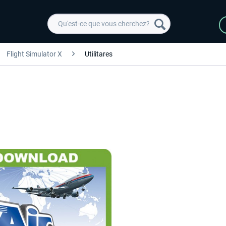
Flight Simulator X
Utilitares