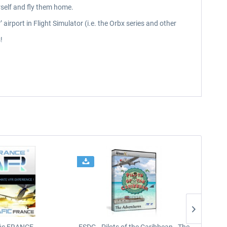
rself and fly them home.
airport in Flight Simulator (i.e. the Orbx series and other
!