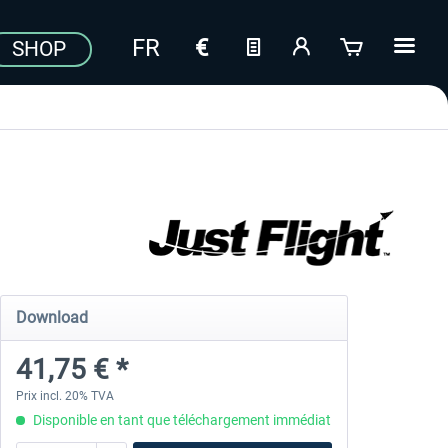
SHOP
Download
41,75 € *
Prix incl. 20% TVA
Disponible en tant que téléchargement immédiat