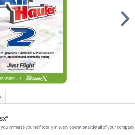
s
FSX"
l let you immerse yourself totally in every operational detail of your company