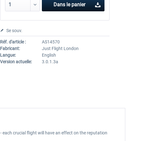
Dans le panier
Se souv.
Réf. d'article :
AS14570
Fabricant:
Just Flight London
Langue:
English
Version actuelle:
3.0.1.3a
 - each crucial flight will have an effect on the reputation