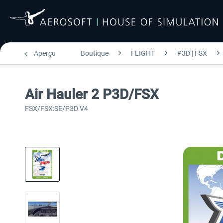
Aperçu
Boutique
FLIGHT
P3D | FSX
Air Hauler 2 P3D/FSX
FSX/FSX:SE/P3D V4