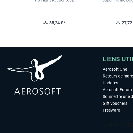
FS Flight Keeper 3.52
Super Traffic Bo
35,24 € *
27,72 
LIENS UTI
Aerosoft One
Retours de mar
Updates
Aerosoft Forum
Soumettre une 
Gift vouchers
Freeware