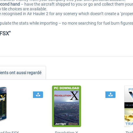
second hand
– have the aircraft shipped to you or go and collect them you
tile choices are available.
 recognised in Air Hauler 2 for any scenery which doesn’t create a ‘proper’ 
ulate the stats while importing – no more searching for fuel burn figures
/FSX"
ients ont aussi regardé