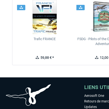
Trafic FRANCE
FSDG - Pilots of the 
Adventu
59,88 € *
12,00 
LIENS UTI
Aerosoft One
Retours de mar
Updates