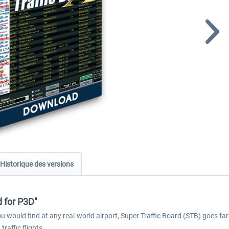
Historique des versions
d for P3D"
 you would find at any real-world airport, Super Traffic Board (STB) goes f
raffic flights.