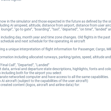
now in the simulator and those expected in the future as defined by the si
luding AI airspeed, altitude, distance from airport, distance from user ai
lounge”, “go to gate”, “boarding”, “taxi”, “departed”, “on time”, “landed” 
, including day, month year and time zone changes. Old flights in the past
s schedule and next schedule for the operating AI aircraft
ing a unique interpretation of flight information for Passenger, Cargo, Mil
mation including allocated runways, parking/gates, speed, altitude and 
“Final Call”, “Departed”, “Landed”
t data, arrival and departure state descriptions, highlights, fonts and col
n including both for the airport you select
eparate networked computer and have access to all the same capabilities.
o AI aircraft (subject to the capabilities of the user aircraft)
reated content (logos, aircraft and airline data) for: