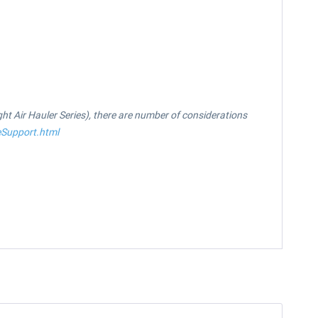
ight Air Hauler Series), there are number of considerations
eSupport.html