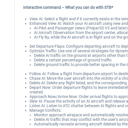
Interactive command – What you can do with STB*
View AI: Select a flight and if it currently exists in the 
Enhanced View AI: Watch your AI aircraft using new and 
AI Pilot and Passenger views (Prepar3D V3 and later)
AI Aircraft Observation from the airport center, allo
AI Fly By, while the AI aircraft is in flight and on the
Set Departure Flaps: Configure departing aircraft to depl
Optmize Traffic: Use one of several strategies for dynam
Delete AI traffic on the ground at airports other than t
Delete a certain percentage of ground traffic
Delete ground traffic to provide better spacing in the 
Follow AI: Follow a flight from departure airport to desti
Chase AI: Move the user aircraft into the vicinity of a cho
Delete AI: Delete any flight listed, and the corresponding 
Depart Now: Order departure flights to leave immediately,
created
Approach Now/Arrive Now: Order arrival flights to approac
Slew AI: Pause the activity of an AI aircraft and release ac
Listen AI: Listen to ATC chatter between AI flights and c
Manage Conflicts:
Monitor approach airspace and automatically resolve 
Delete AI traffic that may conflict with the user’s airc
Automatically recreate arriving aircraft deleted by t