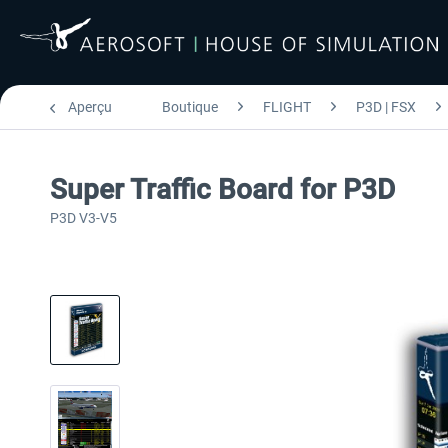
Aperçu
Boutique
FLIGHT
P3D | FSX
Super Traffic Board for P3D
P3D V3-V5