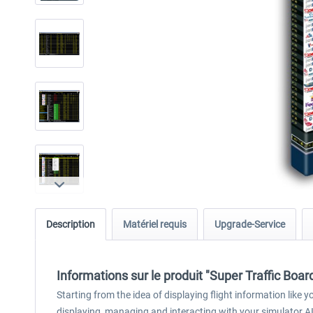
Description
Matériel requis
Upgrade-Service
Informations sur le produit "Super Traffic Boar
Starting from the idea of displaying flight information like
displaying, managing and interacting with your simulator AI t