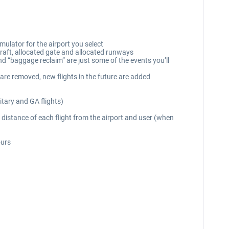
mulator for the airport you select
rcraft, allocated gate and allocated runways
and “baggage reclaim” are just some of the events you’ll
 are removed, new flights in the future are added
itary and GA flights)
distance of each flight from the airport and user (when
ours