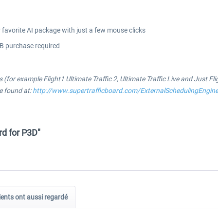
favorite AI package with just a few mouse clicks
TB purchase required
 (for example Flight1 Ultimate Traffic 2, Ultimate Traffic Live and Just Fl
be found at:
http://www.supertrafficboard.com/ExternalSchedulingEngin
rd for P3D"
ients ont aussi regardé