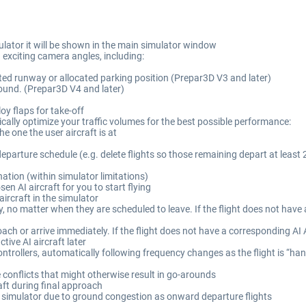
simulator it will be shown in the main simulator window
exciting camera angles, including:
cated runway or allocated parking position (Prepar3D V3 and later)
 ground. (Prepar3D V4 and later)
oy flaps for take-off
ically optimize your traffic volumes for the best possible performance:
he one the user aircraft is at
departure schedule (e.g. delete flights so those remaining depart at least 
nation (within simulator limitations)
sen AI aircraft for you to start flying
aircraft in the simulator
 no matter when they are scheduled to leave. If the flight does not have a
h or arrive immediately. If the flight does not have a corresponding AI Ai
tive AI aircraft later
ontrollers, automatically following frequency changes as the flight is “ha
conflicts that might otherwise result in go-arounds
raft during final approach
he simulator due to ground congestion as onward departure flights