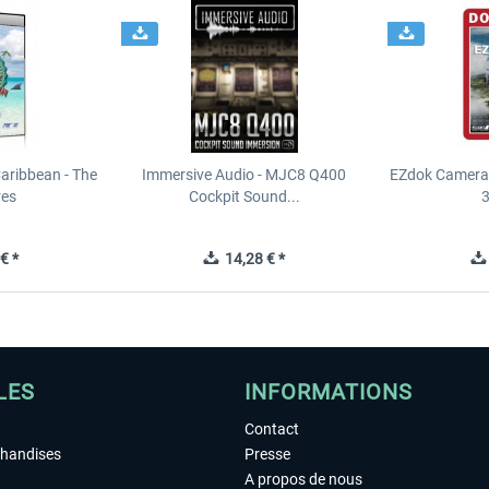
Caribbean - The
Immersive Audio - MJC8 Q400
EZdok Camera 
res
Cockpit Sound...
3
€ *
14,28 € *
LES
INFORMATIONS
Contact
chandises
Presse
A propos de nous