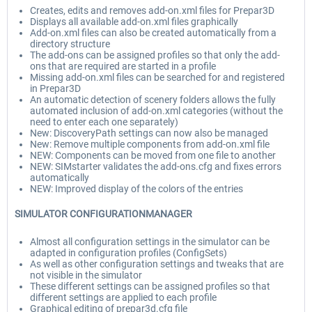
Creates, edits and removes add-on.xml files for Prepar3D
Displays all available add-on.xml files graphically
Add-on.xml files can also be created automatically from a
directory structure
The add-ons can be assigned profiles so that only the add-
ons that are required are started in a profile
Missing add-on.xml files can be searched for and registered
in Prepar3D
An automatic detection of scenery folders allows the fully
automated inclusion of add-on.xml categories (without the
need to enter each one separately)
New: DiscoveryPath settings can now also be managed
New: Remove multiple components from add-on.xml file
NEW: Components can be moved from one file to another
NEW: SIMstarter validates the add-ons.cfg and fixes errors
automatically
NEW: Improved display of the colors of the entries
SIMULATOR CONFIGURATIONMANAGER
Almost all configuration settings in the simulator can be
adapted in configuration profiles (ConfigSets)
As well as other configuration settings and tweaks that are
not visible in the simulator
These different settings can be assigned profiles so that
different settings are applied to each profile
Graphical editing of prepar3d.cfg file