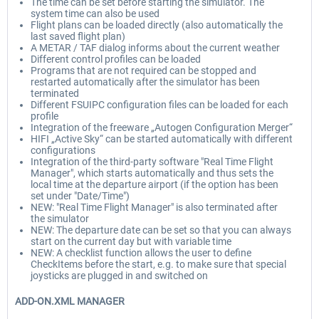
The time can be set before starting the simulator. The
system time can also be used
Flight plans can be loaded directly (also automatically the
last saved flight plan)
A METAR / TAF dialog informs about the current weather
Different control profiles can be loaded
Programs that are not required can be stopped and
restarted automatically after the simulator has been
terminated
Different FSUIPC configuration files can be loaded for each
profile
Integration of the freeware „Autogen Configuration Merger“
HIFI „Active Sky“ can be started automatically with different
configurations
Integration of the third-party software "Real Time Flight
Manager", which starts automatically and thus sets the
local time at the departure airport (if the option has been
set under "Date/Time")
NEW: "Real Time Flight Manager" is also terminated after
the simulator
NEW: The departure date can be set so that you can always
start on the current day but with variable time
NEW: A checklist function allows the user to define
CheckItems before the start, e.g. to make sure that special
joysticks are plugged in and switched on
ADD-ON.XML MANAGER