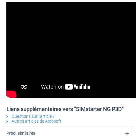
Liens supplémentaires vers "SIMstarter NG P3D"
Questions sur l'article ?
Autres articles de Aerosoft
Prod. similaires