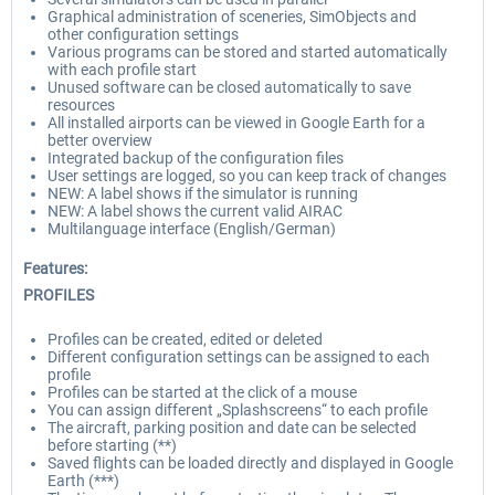
Graphical administration of sceneries, SimObjects and
other configuration settings
Various programs can be stored and started automatically
with each profile start
Unused software can be closed automatically to save
resources
All installed airports can be viewed in Google Earth for a
better overview
Integrated backup of the configuration files
User settings are logged, so you can keep track of changes
NEW: A label shows if the simulator is running
NEW: A label shows the current valid AIRAC
Multilanguage interface (English/German)
Features:
PROFILES
Profiles can be created, edited or deleted
Different configuration settings can be assigned to each
profile
Profiles can be started at the click of a mouse
You can assign different „Splashscreens“ to each profile
The aircraft, parking position and date can be selected
before starting (**)
Saved flights can be loaded directly and displayed in Google
Earth (***)