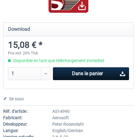
FSDG - Flight Suite Pro
Traffic Global for P3D & 
Download
15,08 € *
10,07 € *
44,95 € *
Prix incl. 20% TVA
Disponible en tant que téléchargement immédiat
Dans le panier
Se souv.
Réf. d'article :
AS14990
Fabricant:
Aerosoft
Développeur:
Peter Rosendahl
Langue:
English/German