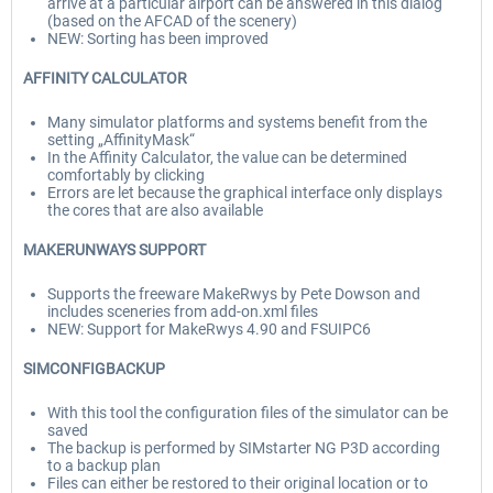
arrive at a particular airport can be answered in this dialog
(based on the AFCAD of the scenery)
NEW: Sorting has been improved
AFFINITY CALCULATOR
Many simulator platforms and systems benefit from the
setting „AffinityMask“
In the Affinity Calculator, the value can be determined
comfortably by clicking
Errors are let because the graphical interface only displays
the cores that are also available
MAKERUNWAYS SUPPORT
Supports the freeware MakeRwys by Pete Dowson and
includes sceneries from add-on.xml files
NEW: Support for MakeRwys 4.90 and FSUIPC6
SIMCONFIGBACKUP
With this tool the configuration files of the simulator can be
saved
The backup is performed by SIMstarter NG P3D according
to a backup plan
Files can either be restored to their original location or to