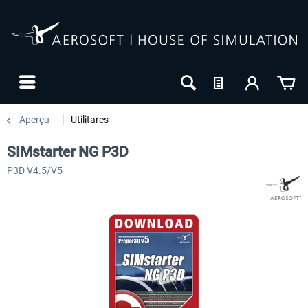
Aperçu
Utilitares
SIMstarter NG P3D
P3D V4.5/V5
NOUVEAU