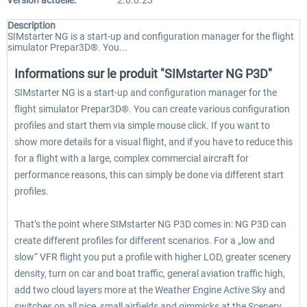
Version actuelle:
2.6.0.23
Description
SIMstarter NG is a start-up and configuration manager for the flight
simulator Prepar3D®. You...
Informations sur le produit "SIMstarter NG P3D"
SIMstarter NG is a start-up and configuration manager for the
flight simulator Prepar3D®. You can create various configuration
profiles and start them via simple mouse click. If you want to
show more details for a visual flight, and if you have to reduce this
for a flight with a large, complex commercial aircraft for
performance reasons, this can simply be done via different start
profiles.
That’s the point where SIMstarter NG P3D comes in: NG P3D can
create different profiles for different scenarios. For a „low and
slow“ VFR flight you put a profile with higher LOD, greater scenery
density, turn on car and boat traffic, general aviation traffic high,
add two cloud layers more at the Weather Engine Active Sky and
switches on all nice, small airfields and gimmicks at the Scenery