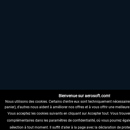
Bienvenue sur aerosoft.com!
Nous utilisons des cookies. Certains d'entre eux sont techniquement nécessaire
panier), d'autres nous aident à améliorer nos offres et à vous offrir une meilleure 
Vous acceptez les cookies suivants en cliquant sur Accepter tout. Vous trouve
complémentaires dans les paramètres de confidentialité, où vous pourrez égal
sélection à tout moment. Il suffit d'aller à la page avec la déclaration de pro