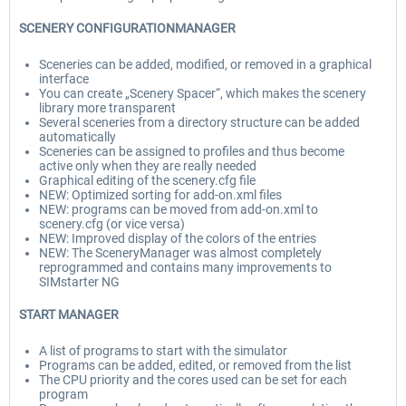
SCENERY CONFIGURATIONMANAGER
Sceneries can be added, modified, or removed in a graphical
interface
You can create „Scenery Spacer“, which makes the scenery
library more transparent
Several sceneries from a directory structure can be added
automatically
Sceneries can be assigned to profiles and thus become
active only when they are really needed
Graphical editing of the scenery.cfg file
NEW: Optimized sorting for add-on.xml files
NEW: programs can be moved from add-on.xml to
scenery.cfg (or vice versa)
NEW: Improved display of the colors of the entries
NEW: The SceneryManager was almost completely
reprogrammed and contains many improvements to
SIMstarter NG
START MANAGER
A list of programs to start with the simulator
Programs can be added, edited, or removed from the list
The CPU priority and the cores used can be set for each
program