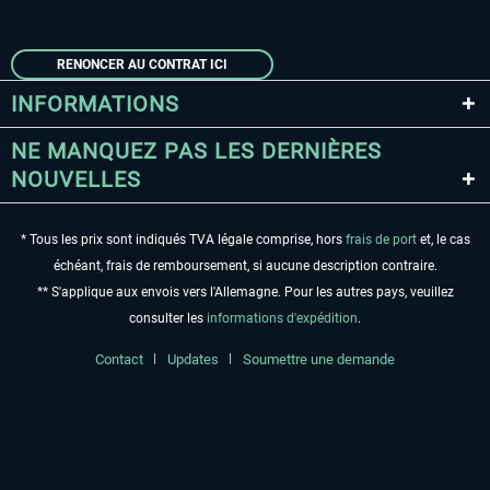
RENONCER AU CONTRAT ICI
INFORMATIONS
NE MANQUEZ PAS LES DERNIÈRES
NOUVELLES
* Tous les prix sont indiqués TVA légale comprise, hors
frais de port
et, le cas
échéant, frais de remboursement, si aucune description contraire.
** S'applique aux envois vers l'Allemagne. Pour les autres pays, veuillez
consulter les
informations d'expédition
.
Contact
Updates
Soumettre une demande