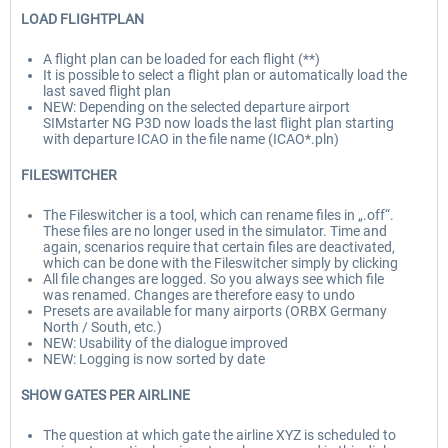
LOAD FLIGHTPLAN
A flight plan can be loaded for each flight (**)
It is possible to select a flight plan or automatically load the
last saved flight plan
NEW: Depending on the selected departure airport
SIMstarter NG P3D now loads the last flight plan starting
with departure ICAO in the file name (ICAO*.pln)
FILESWITCHER
The Fileswitcher is a tool, which can rename files in „.off“.
These files are no longer used in the simulator. Time and
again, scenarios require that certain files are deactivated,
which can be done with the Fileswitcher simply by clicking
All file changes are logged. So you always see which file
was renamed. Changes are therefore easy to undo
Presets are available for many airports (ORBX Germany
North / South, etc.)
NEW: Usability of the dialogue improved
NEW: Logging is now sorted by date
SHOW GATES PER AIRLINE
The question at which gate the airline XYZ is scheduled to