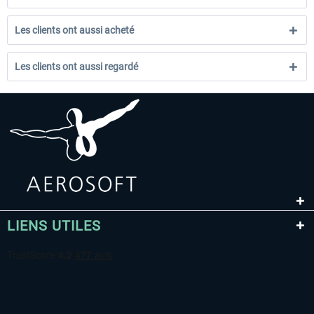
Les clients ont aussi acheté
Les clients ont aussi regardé
LIENS UTILES