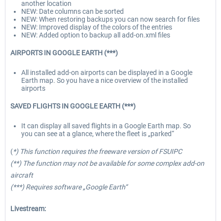
another location
NEW: Date columns can be sorted
NEW: When restoring backups you can now search for files
NEW: Improved display of the colors of the entries
NEW: Added option to backup all add-on.xml files
AIRPORTS IN GOOGLE EARTH (***)
All installed add-on airports can be displayed in a Google
Earth map. So you have a nice overview of the installed
airports
SAVED FLIGHTS IN GOOGLE EARTH (***)
It can display all saved flights in a Google Earth map. So
you can see at a glance, where the fleet is „parked“
(
*) This function requires the freeware version of FSUIPC
(**) The function may not be available for some complex add-on
aircraft
(***) Requires software „Google Earth“
Livestream: