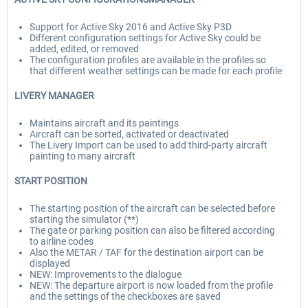
Support for Active Sky 2016 and Active Sky P3D
Different configuration settings for Active Sky could be
added, edited, or removed
The configuration profiles are available in the profiles so
that different weather settings can be made for each profile
LIVERY MANAGER
Maintains aircraft and its paintings
Aircraft can be sorted, activated or deactivated
The Livery Import can be used to add third-party aircraft
painting to many aircraft
START POSITION
The starting position of the aircraft can be selected before
starting the simulator (**)
The gate or parking position can also be filtered according
to airline codes
Also the METAR / TAF for the destination airport can be
displayed
NEW: Improvements to the dialogue
NEW: The departure airport is now loaded from the profile
and the settings of the checkboxes are saved