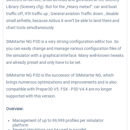
Library (Scenery.cfg). But for the „Heavy metarl“: car and boat
traffic off, IFR traffic up , General aviation Traffic down , disable
small airfields, because Airbus X won’t be able to land there and
chart tools simultaneously.
SIMstarter NG P3D is a very strong configuration editor too. So
you can easily change and manage various configuration files of
the simulator with a graphical interface. Many well-known tweaks
are already preset and only have to be set.
SIMstarter NG P3D is the successor of SIMstarter NG, which
brings numerous optimizations and improvements and is also
compatible with Prepar3D V5. FSX - P3D V4.4 are no longer
supported with this version.
Overview:
Management of up to 99,999 profiles per simulator
platform
Several simulators can be used in parallel