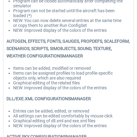
Program can be closed automatically after completing the
simulator
Program can not be started until the aircraft has been
loaded (*)
NEW: You can now delete several entries at the same time
or copy them to another Run ConfigSet
NEW: Improved display of the colors of the entries
AUTOGEN, EFFECTS, FONTS, GAUGES, PROPDEFS, SCALEFORM,
SCENARIOS, SCRIPTS, SIMOBJECTS, SOUND, TEXTURE,
WEATHER CONFIGURATIONSMANAGER
Items can be added, modified or removed
Items can be assigned profiles to load profile-specific
objects only, which are also required
Graphical editing of the related files
NEW: Improved display of the colors of the entries
DLL/EXE.XML CONFIGURATIONSMANAGER
Entries can be added, edited, or removed
All settings can be edited comfortably by mouse click
Graphical editing of dll.xml and exe.xml files
NEW: Improved display of the colors of the entries
ACTIVE SKY CONFIGURATIONSMANAGER