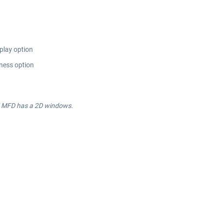
play option
eness option
nd MFD has a 2D windows.