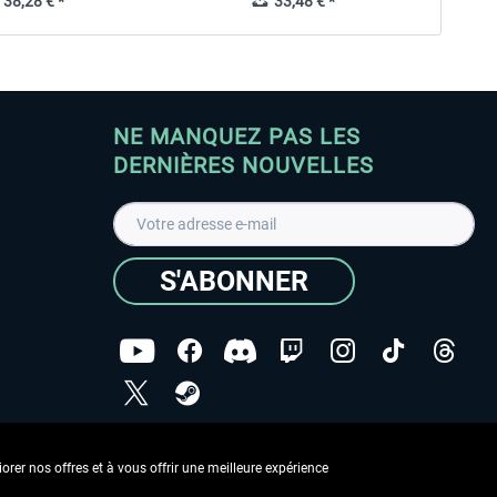
38,28 € *
33,48 € *
NE MANQUEZ PAS LES
DERNIÈRES NOUVELLES
S'ABONNER
ées
J'ai lu la
Déclaration de protection des données
.
rer nos offres et à vous offrir une meilleure expérience
Copyright © Aerosoft GmbH - Tous droits réservés