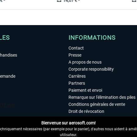
€ *
14,07 € *
LES
INFORMATIONS
Contact
chandises
Presse
A propos de nous
Corporate responsibility
demande
Carrières
Partners
Paiement et envoi
Remarque sur l'élimination des piles
Conditions générales de vente
Droit de révocation
Déclaration de protection des donn
Bienvenue sur aerosoft.com!
Accessibilité
echniquement nécessaires (par exemple pour le panier), d'autres nous aident à amélio
Mentions légales
utilisateur.