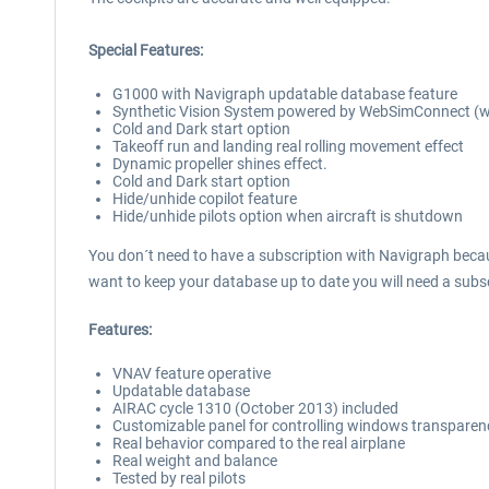
Special Features:
G1000 with Navigraph updatable database feature
Synthetic Vision System powered by WebSimConnect (wit
Cold and Dark start option
Takeoff run and landing real rolling movement effect
Dynamic propeller shines effect.
Cold and Dark start option
Hide/unhide copilot feature
Hide/unhide pilots option when aircraft is shutdown
You don´t need to have a subscription with Navigraph becau
want to keep your database up to date you will need a subs
Features:
VNAV feature operative
Updatable database
AIRAC cycle 1310 (October 2013) included
Customizable panel for controlling windows transparenc
Real behavior compared to the real airplane
Real weight and balance
Tested by real pilots