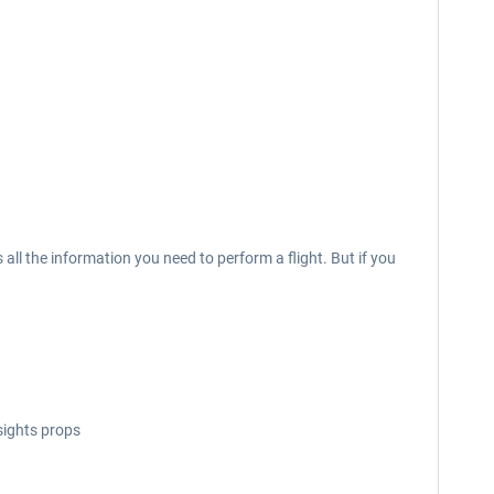
l the information you need to perform a flight. But if you
sights props