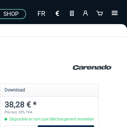
SHOP
Download
38,28 € *
Prix incl. 20% TVA
Disponible en tant que téléchargement immédiat