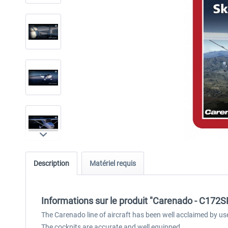
Description
Matériel requis
Informations sur le produit "Carenado - C17
The Carenado line of aircraft has been well acclaimed by us
The cockpits are accurate and well equipped.