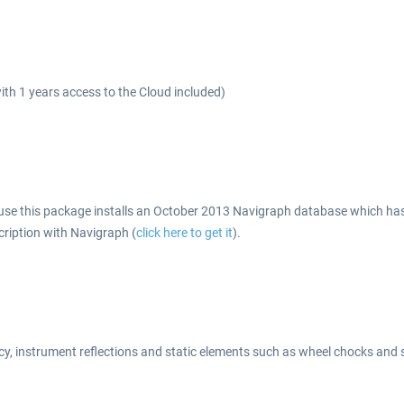
h 1 years access to the Cloud included)
se this package installs an October 2013 Navigraph database which has al
cription with Navigraph (
click here to get it
).
y, instrument reflections and static elements such as wheel chocks and 