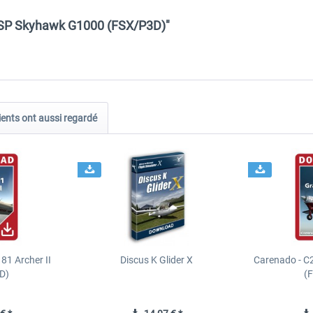
2SP Skyhawk G1000 (FSX/P3D)"
ients ont aussi regardé
81 Archer II
Discus K Glider X
Carenado - C
D)
(