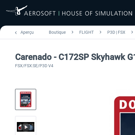
Aperçu
Boutique
FLIGHT
P3D | FSX
Carenado - C172SP Skyhawk G
FSX/FSX:SE/P3D V4