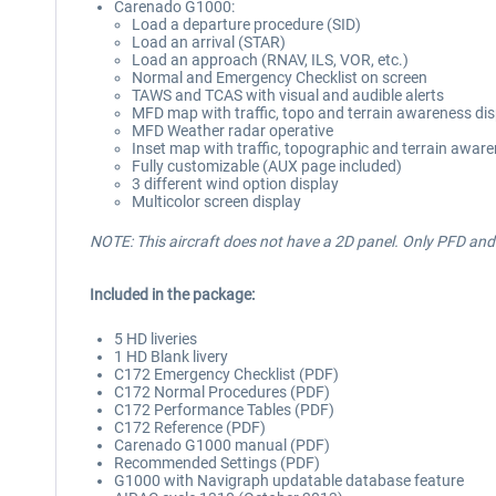
Carenado G1000:
Load a departure procedure (SID)
Load an arrival (STAR)
Load an approach (RNAV, ILS, VOR, etc.)
Normal and Emergency Checklist on screen
TAWS and TCAS with visual and audible alerts
MFD map with traffic, topo and terrain awareness dis
MFD Weather radar operative
Inset map with traffic, topographic and terrain awar
Fully customizable (AUX page included)
3 different wind option display
Multicolor screen display
NOTE: This aircraft does not have a 2D panel. Only PFD a
Included in the package:
5 HD liveries
1 HD Blank livery
C172 Emergency Checklist (PDF)
C172 Normal Procedures (PDF)
C172 Performance Tables (PDF)
C172 Reference (PDF)
Carenado G1000 manual (PDF)
Recommended Settings (PDF)
G1000 with Navigraph updatable database feature