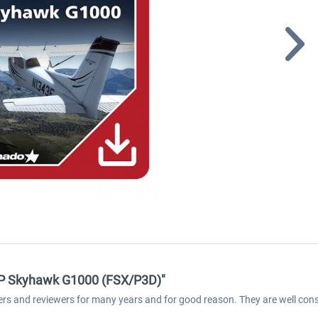
2SP Skyhawk G1000 (FSX/P3D)"
ers and reviewers for many years and for good reason. They are well cons