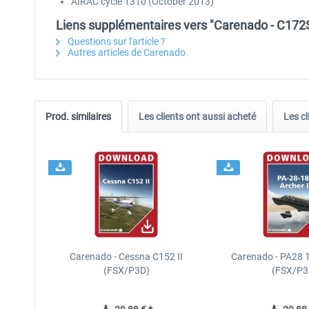
AIRAC cycle 1310 (October 2013)
Liens supplémentaires vers "Carenado - C17
Questions sur l'article ?
Autres articles de Carenado
Prod. similaires
Les clients ont aussi acheté
Les cl
Carenado - Cessna C152 II
Carenado - PA28 1
(FSX/P3D)
(FSX/P3