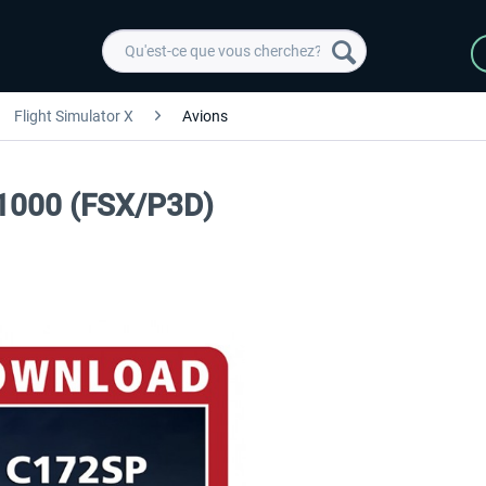
Flight Simulator X
Avions
1000 (FSX/P3D)