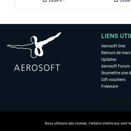
29,88 € *
29,88 
LIENS UTI
Aerosoft One
Retours de mar
Updates
Aerosoft Forum
Soumettre une 
Gift vouchers
Freeware
Nous utilisons des cookies. Certains d'entre eux sont t