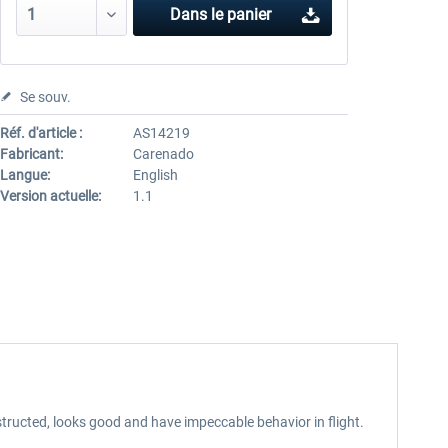
Dans le panier
Se souv.
Réf. d'article :
AS14219
Fabricant:
Carenado
Langue:
English
Version actuelle:
1.1
tructed, looks good and have impeccable behavior in flight.