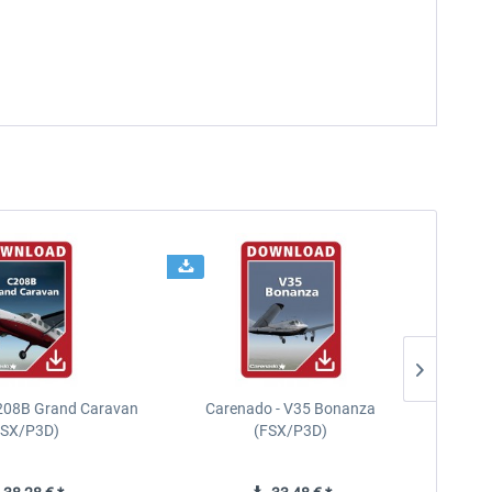
208B Grand Caravan
Carenado - V35 Bonanza
FSX/P3D)
(FSX/P3D)