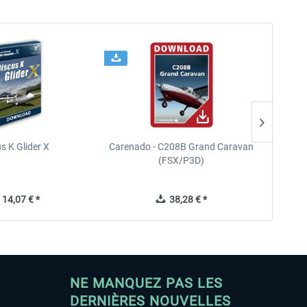
s K Glider X
Carenado - C208B Grand Caravan
Ca
(FSX/P3D)
14,07 € *
38,28 € *
NE MANQUEZ PAS LES
DERNIÈRES NOUVELLES