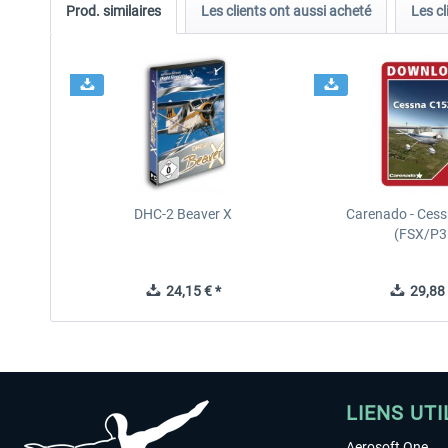
Prod. similaires
Les clients ont aussi acheté
Les cl
DHC-2 Beaver X
Carenado - Cess
(FSX/P3
24,15 € *
29,88 
LIENS UTI
Aerosoft One