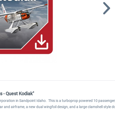
ns - Quest Kodiak"
Corporation in Sandpoint Idaho. This is a turboprop powered 10 passenger,
ar and airframe, a new dual wingfoil design, and a large clamshell style 