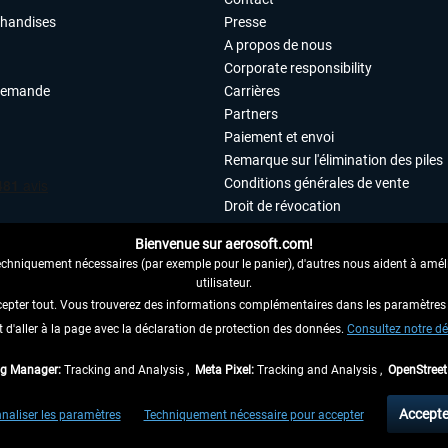
chandises
Presse
A propos de nous
Corporate responsibility
demande
Carrières
Partners
Paiement et envoi
Remarque sur l'élimination des piles
Conditions générales de vente
Droit de révocation
Déclaration de protection des donn
Bienvenue sur aerosoft.com!
Accessibilité
echniquement nécessaires (par exemple pour le panier), d'autres nous aident à amélio
Mentions légales
utilisateur.
cepter tout. Vous trouverez des informations complémentaires dans les paramètres 
it d'aller à la page avec la déclaration de protection des données.
 AU CONTRAT ICI
Consultez notre dé
ag Manager:
Tracking and Analysis ,
Meta Pixel:
Tracking and Analysis ,
OpenStree
 TVA légale comprise, hors
frais de port
et, le cas échéant, frais de remboursement, si
Accepte
naliser les paramètres
Techniquement nécessaire pour accepter
aux envois vers l'Allemagne. Pour les autres pays, veuillez consulter les
informations