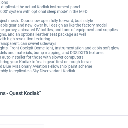
tions
y duplicate the actual Kodiak instrument panel
000" system with optional 'sleep mode' in the MFD
 object mesh. Doors now open fully forward, bush style
able gear and new lower hull design as like the factory model
he gurney, animated IV bottles, and tons of equipment and supplies
ns, and an optional leather seat package as well
with high resolution texturing
transparent, can swivel sideways
lights, Front Cockpit Dome light, Instrumentation and cabin soft glow
odels and materials, bump mapping, and DDS DXT5 textures
 auto-installer for those with slower computers
o bring your Kodiak in 'main gear' first on rough terrain
d Blue 'Missionary Aviation Fellowship' paint scheme
mbly to replicate a Sky Diver variant Kodiak
ns - Quest Kodiak"