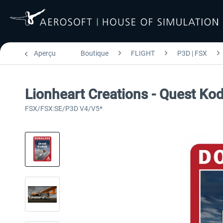
Aperçu
Boutique
FLIGHT
P3D | FSX
Lionheart Creations - Quest Ko
FSX/FSX:SE/P3D V4/V5*