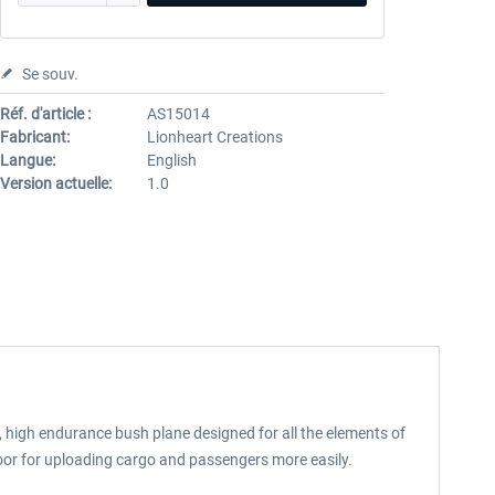
Se souv.
Réf. d'article :
AS15014
Fabricant:
Lionheart Creations
Langue:
English
Version actuelle:
1.0
 high endurance bush plane designed for all the elements of
door for uploading cargo and passengers more easily.