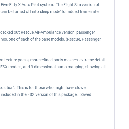
ive-Fifty X Auto Pilot system. The Flight Sim version of
an be turned off into 'sleep mode' for added frame rate
lly decked out Rescue Air-Ambulance version, passenger
lanes, one of each of the base models, (Rescue, Passenger,
ion texture packs, more refined parts meshes, extreme detail
s, FSX models, and 3 dimensional bump mapping, showing all
esolution'. This is for those who might have slower
) included in the FSX version of this package. Saved