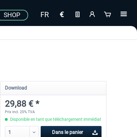
SHOP
Download
29,88 € *
Prix incl. 20% TVA
Disponible en tant que téléchargement immédiat
Dans le panier