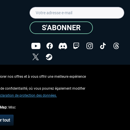
S'ABONNER
ées
J'ai lu la
Déclaration de protection des données
.
rer nos offres et à vous offrir une meilleure expérience
Copyright © Aerosoft GmbH - Tous droits réservés
de confidentialité, où vous pourrez également modifier
claration de protection des données.
tMap:
Misc
 aucune description contraire.
r tout
 d'expédition
.