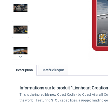
Description
Matériel requis
Informations sur le produit "Lionheart Creatio
This is the incredible new Quest Kodiak by Quest Aircraft 
the world. Featuring STOL capabilities, a rugged landing ge