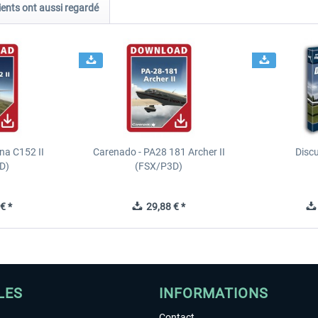
ients ont aussi regardé
na C152 II
Carenado - PA28 181 Archer II
Discu
D)
(FSX/P3D)
€ *
29,88 € *
LES
INFORMATIONS
Contact