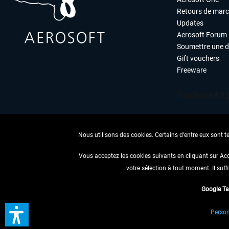
Retours de mar
Updates
Aerosoft Forum
Soumettre une 
Gift vouchers
Freeware
Nous utilisons des cookies. Certains d'entre eux sont t
Vous acceptez les cookies suivants en cliquant sur Ac
votre sélection à tout moment. Il suff
RENONCER
Google T
* Tous les prix sont indiqués
Person
** S'applique 