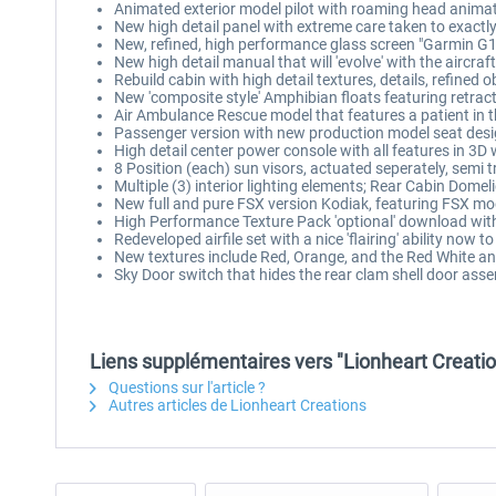
Animated exterior model pilot with roaming head anima
New high detail panel with extreme care taken to exactl
New, refined, high performance glass screen "Garmin G1
New high detail manual that will 'evolve' with the aircraft
Rebuild cabin with high detail textures, details, refined
New 'composite style' Amphibian floats featuring retract
Air Ambulance Rescue model that features a patient in t
Passenger version with new production model seat desig
High detail center power console with all features in 3D 
8 Position (each) sun visors, actuated seperately, semi 
Multiple (3) interior lighting elements; Rear Cabin Dome
New full and pure FSX version Kodiak, featuring FSX m
High Performance Texture Pack 'optional' download with
Redeveloped airfile set with a nice 'flairing' ability now t
New textures include Red, Orange, and the Red White an
Sky Door switch that hides the rear clam shell door asse
Liens supplémentaires vers "Lionheart Creatio
Questions sur l'article ?
Autres articles de Lionheart Creations