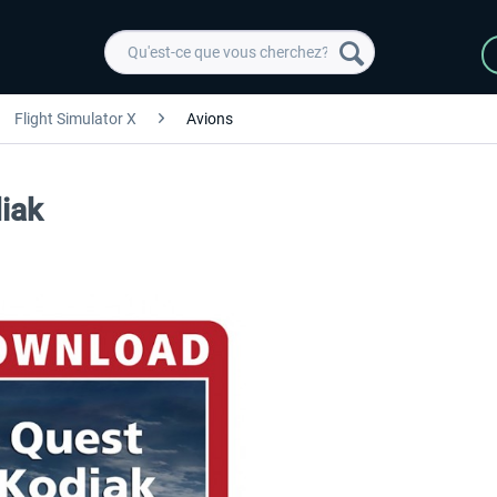
Flight Simulator X
Avions
diak