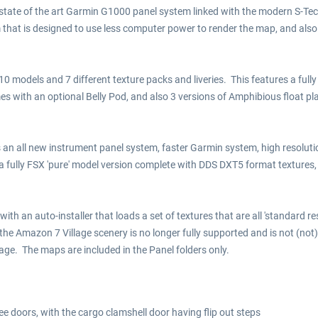
tate of the art Garmin G1000 panel system linked with the modern S-Tec F
hat is designed to use less computer power to render the map, and also c
 10 models and 7 different texture packs and liveries. This features a fu
mes with an optional Belly Pod, and also 3 versions of Amphibious float p
es an all new instrument panel system, faster Garmin system, high resolut
 a fully FSX 'pure' model version complete with DDS DXT5 format texture
with an auto-installer that loads a set of textures that are all 'standard r
he Amazon 7 Village scenery is no longer fully supported and is not (not
age. The maps are included in the Panel folders only.
ee doors, with the cargo clamshell door having flip out steps