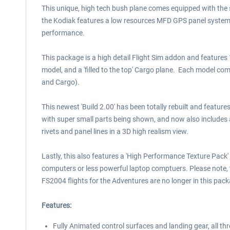
This unique, high tech bush plane comes equipped with the s
the Kodiak features a low resources MFD GPS panel system t
performance.
This package is a high detail Flight Sim addon and features
model, and a 'filled to the top' Cargo plane. Each model co
and Cargo).
This newest 'Build 2.00' has been totally rebuilt and featur
with super small parts being shown, and now also includes
rivets and panel lines in a 3D high realism view.
Lastly, this also features a 'High Performance Texture Pack' 
computers or less powerful laptop comptuers. Please note, t
FS2004 flights for the Adventures are no longer in this pack
Features:
Fully Animated control surfaces and landing gear, all thr